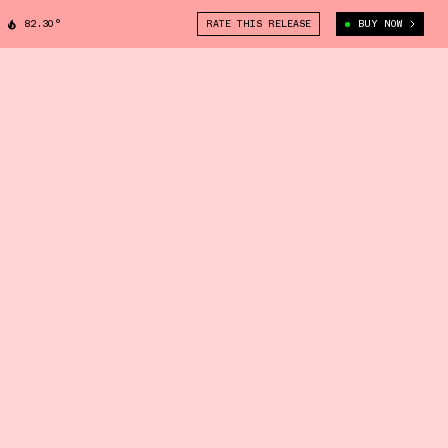
82.30°
RATE THIS RELEASE
BUY NOW