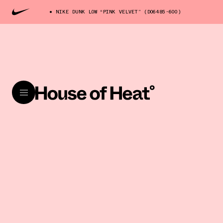
NIKE DUNK LOW “PINK VELVET” (DO6485-600)