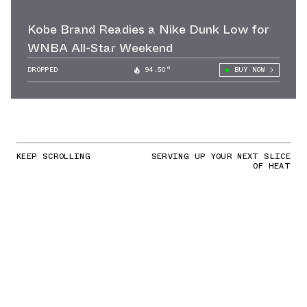
Kobe Brand Readies a Nike Dunk Low for
WNBA All-Star Weekend
DROPPED
94.50°
BUY NOW
KEEP SCROLLING
SERVING UP YOUR NEXT SLICE
OF HEAT