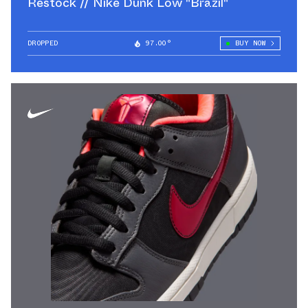
Restock // Nike Dunk Low "Brazil"
DROPPED
97.00°
BUY NOW