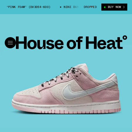
 “PINK FOAM” (DV3054-600)
NIKE DUNK LOW LX “PINK FOAM” (DV3054-600
DROPPED
BUY NOW