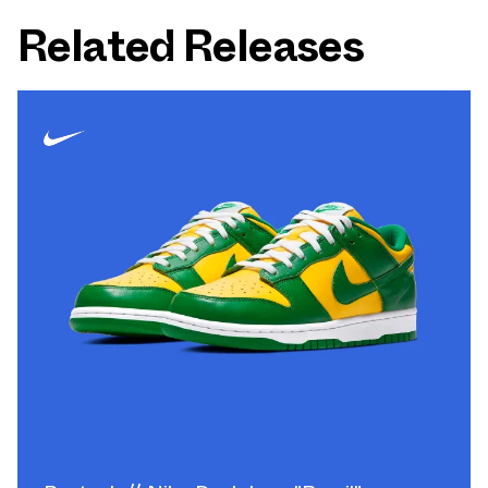
Related Releases