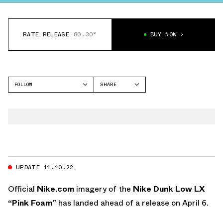
RATE RELEASE
80.30°
BUY NOW
FOLLOW
SHARE
FACEBOOK
NIKE
TWITTER
DUNK LOW
WHATSAPP
EMAIL
UPDATE 11.10.22
Official
Nike.com
imagery of the
Nike Dunk Low LX
“Pink Foam”
has landed ahead of a release on April 6.