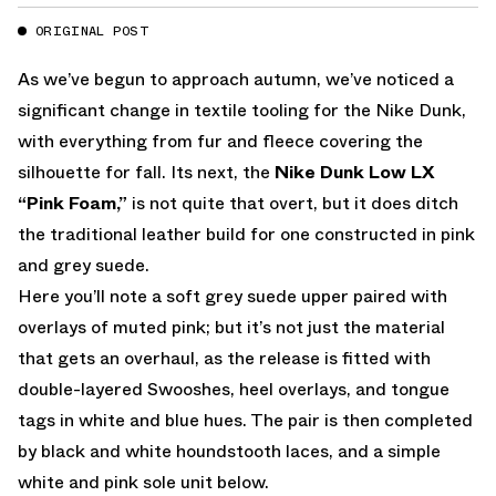
ORIGINAL POST
As we’ve begun to approach autumn, we’ve noticed a
significant change in textile tooling for the Nike Dunk,
with everything from fur and fleece covering the
silhouette for fall. Its next, the
Nike Dunk Low LX
“Pink Foam,”
is not quite that overt, but it does ditch
the traditional leather build for one constructed in pink
and grey suede.
Here you’ll note a soft grey suede upper paired with
overlays of muted pink; but it’s not just the material
that gets an overhaul, as the release is fitted with
double-layered Swooshes, heel overlays, and tongue
tags in white and blue hues. The pair is then completed
by black and white houndstooth laces, and a simple
white and pink sole unit below.