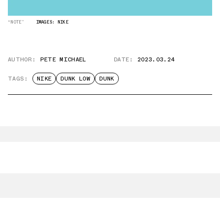
“NOTE”
IMAGES: NIKE
AUTHOR:
PETE MICHAEL
DATE:
2023.03.24
TAGS:
NIKE
DUNK LOW
DUNK