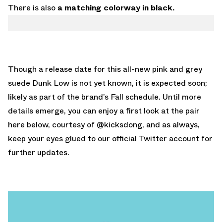
There is also
a matching colorway in black.
Though a release date for this all-new pink and grey
suede Dunk Low is not yet known, it is expected soon;
likely as part of the brand’s Fall schedule. Until more
details emerge, you can enjoy a first look at the pair
here below, courtesy of
@kicksdong
, and as always,
keep your eyes glued to
our official Twitter account
for
further updates.