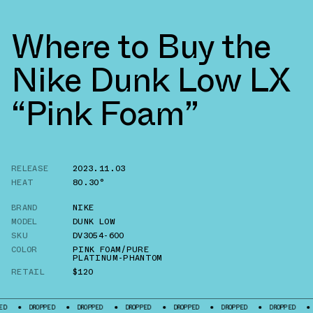
Where to Buy the
Nike Dunk Low LX
“Pink Foam”
RELEASE
2023.11.03
HEAT
80.30°
BRAND
NIKE
MODEL
DUNK LOW
SKU
DV3054-600
COLOR
PINK FOAM/PURE
PLATINUM-PHANTOM
RETAIL
$120
ROPPED
DROPPED
DROPPED
DROPPED
DROPPED
DROPPED
DROPPED