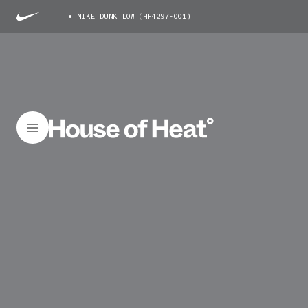
NIKE DUNK LOW (HF4297-001)