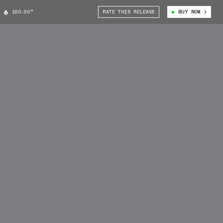
100.00°
RATE THIS RELEASE
BUY NOW