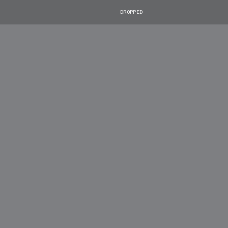
DROPPED