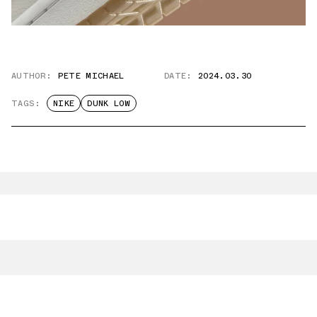
AUTHOR:
PETE MICHAEL
DATE:
2024.03.30
TAGS:
NIKE
DUNK LOW