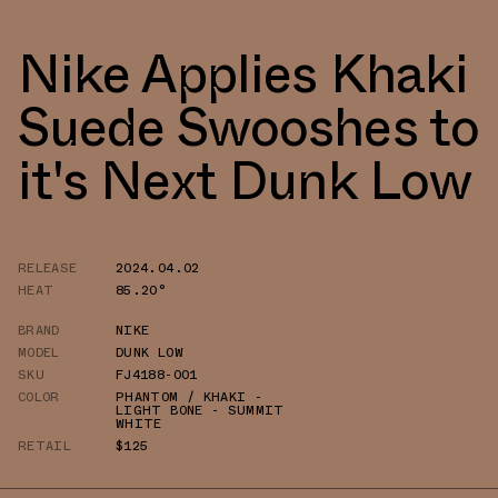
Nike Applies Khaki
Suede Swooshes to
it's Next Dunk Low
RELEASE
2024.04.02
HEAT
85.20°
BRAND
NIKE
MODEL
DUNK LOW
SKU
FJ4188-001
COLOR
PHANTOM / KHAKI -
LIGHT BONE - SUMMIT
WHITE
RETAIL
$125