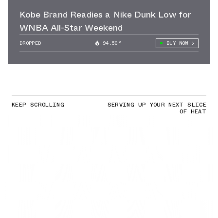
Kobe Brand Readies a Nike Dunk Low for
WNBA All-Star Weekend
DROPPED
94.50°
BUY NOW
KEEP SCROLLING
SERVING UP YOUR NEXT SLICE
OF HEAT