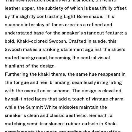
leather upper, the subtlety of which is beautifully offset
by the slightly contrasting Light Bone shade. This
nuanced interplay of tones creates a refined and
understated base for the sneaker's standout feature: a
bold, Khaki-colored Swoosh. Crafted in suede, this
Swoosh makes a striking statement against the shoe's
muted background, becoming the central visual
highlight of the design.
Furthering the khaki theme, the same hue reappears in
the tongue and heel branding, seamlessly integrating
with the overall color scheme. The design is elevated
by sail-tinted laces that add a touch of vintage charm,
while the Summit White midsoles maintain the
sneaker's clean and classic aesthetic. Beneath, a
matching semi-translucent rubber outsole in Khaki
complements the upper, grounding the design with a