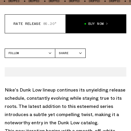
PPED
DROPPED
DROPPED
DROPPED
DROPPED
DROPPED
DROPPED
RATE RELEASE
85.20°
BUY NOW
FOLLOW
SHARE
FACEBOOK
NIKE
TWITTER
DUNK LOW
WHATSAPP
EMAIL
Nike's Dunk Low lineup continues its unyielding release
schedule, constantly evolving while staying true to its
roots. The latest addition to this esteemed series
introduces a subtle yet compelling twist, making it a
noteworthy entry in the Dunk Low catalog.
This new iteration begins with a smooth, off-white