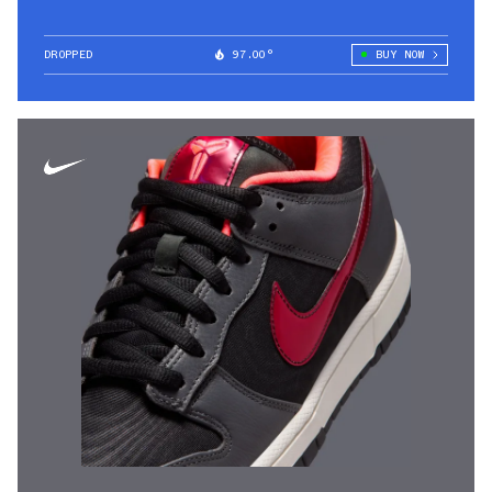
DROPPED
97.00°
BUY NOW