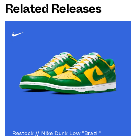
Related Releases
Restock // Nike Dunk Low "Brazil"