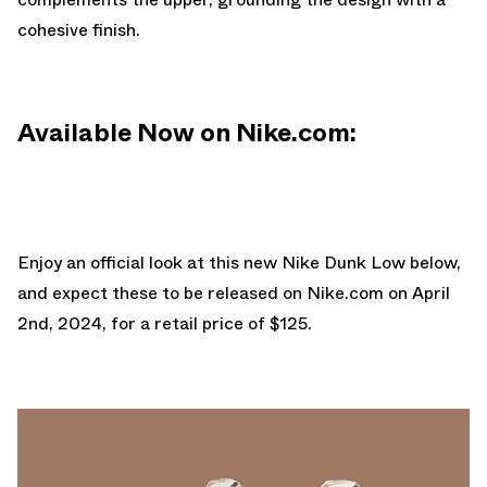
cohesive finish.
Available Now on Nike.com:
Enjoy an official look at this new Nike Dunk Low below,
and expect these to be released on
Nike.com
on April
2nd, 2024, for a retail price of $125.