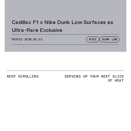
Cadillac F1 x Nike Dunk Low Surfaces as
Ultra-Rare Exclusive
POSTED
2026.05.03
NIKE
DUNK LOW
KEEP SCROLLING
SERVING UP YOUR NEXT SLICE
OF HEAT