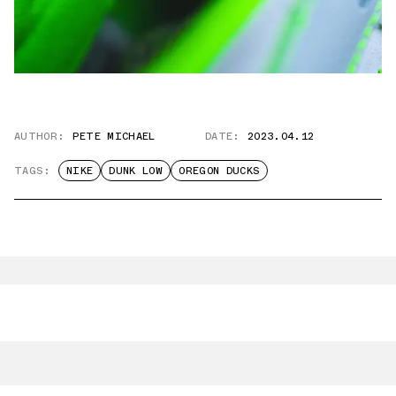
AUTHOR:
PETE MICHAEL
DATE:
2023.04.12
TAGS:
NIKE
DUNK LOW
OREGON DUCKS