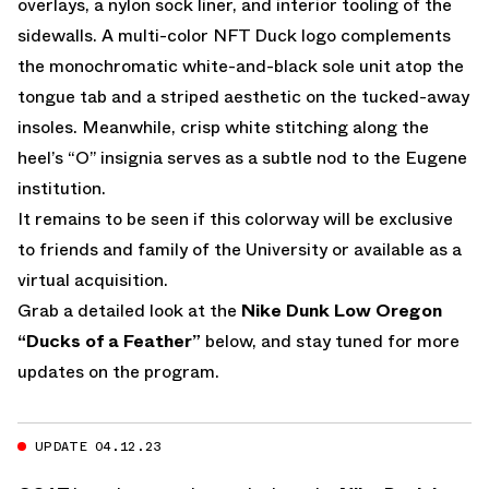
overlays, a nylon sock liner, and interior tooling of the
sidewalls. A multi-color NFT Duck logo complements
the monochromatic white-and-black sole unit atop the
tongue tab and a striped aesthetic on the tucked-away
insoles. Meanwhile, crisp white stitching along the
heel’s “O” insignia serves as a subtle nod to the Eugene
institution.
It remains to be seen if this colorway will be exclusive
to friends and family of the University or available as a
virtual acquisition.
Grab a detailed look at the
Nike Dunk Low Oregon
“Ducks of a Feather”
below, and stay tuned for more
updates on the program.
UPDATE 04.12.23