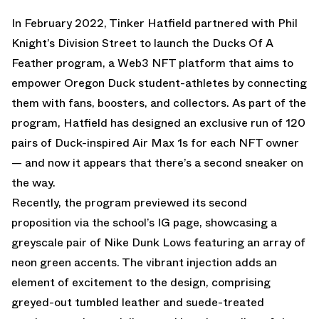
In February 2022
, Tinker Hatfield partnered with Phil
Knight’s Division Street to launch the Ducks Of A
Feather program, a Web3 NFT platform that aims to
empower Oregon Duck student-athletes by connecting
them with fans, boosters, and collectors. As part of the
program, Hatfield has designed an exclusive run of 120
pairs of Duck-inspired Air Max 1s for each NFT owner
— and now it appears that there’s a second sneaker on
the way.
Recently, the program previewed its second
proposition via the school’s IG page, showcasing a
greyscale pair of Nike Dunk Lows featuring an array of
neon green accents. The vibrant injection adds an
element of excitement to the design, comprising
greyed-out tumbled leather and suede-treated