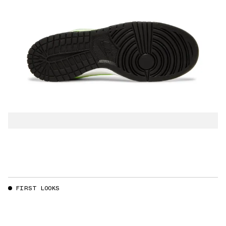
FIRST LOOKS