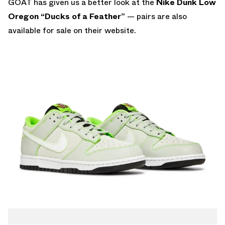
GOAT has given us a better look at the
Nike Dunk Low
Oregon “Ducks of a Feather”
— pairs are also
available for sale on their website
.