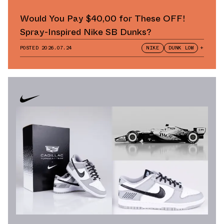
Would You Pay $40,00 for These OFF!
Spray-Inspired Nike SB Dunks?
POSTED
2026.07.24
NIKE
DUNK LOW
+