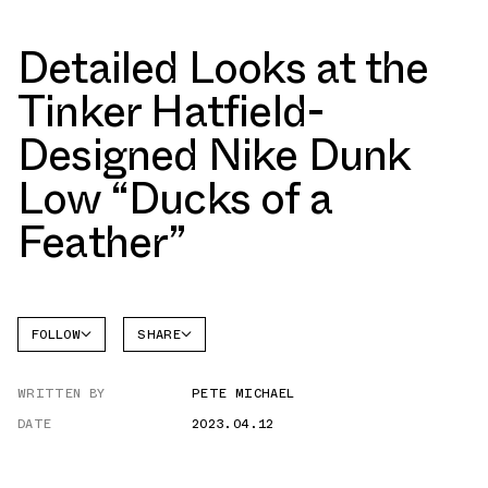
Detailed Looks at the
Tinker Hatfield-
Designed Nike Dunk
Low “Ducks of a
Feather”
FOLLOW
SHARE
FACEBOOK
NIKE
WRITTEN BY
PETE MICHAEL
TWITTER
DUNK
LOW
DATE
2023.04.12
WHATSAPP
EMAIL