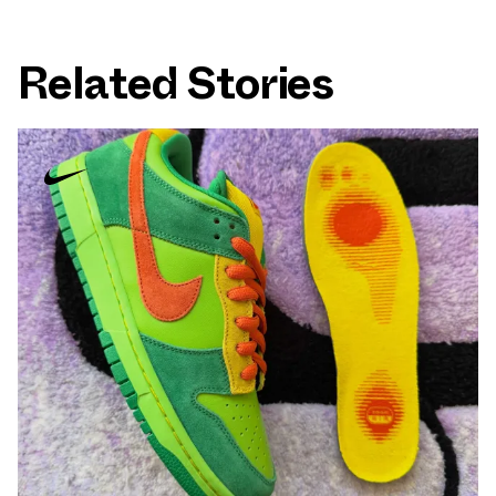
Related Stories