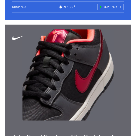
DROPPED
97.00°
BUY NOW