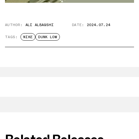
AUTHOR:
ALI ALBAQSHI
DATE:
2024.07.24
TAGS:
NIKE
DUNK LOW