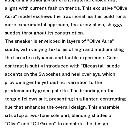
aligns with current fashion trends. This exclusive "Olive
Aura" model eschews the traditional leather build for a
more experimental approach, featuring plush, shaggy
suedes throughout its construction.
The sneaker is enveloped in layers of "Olive Aura"
suede, with varying textures of high and medium shag
that create a dynamic and tactile experience. Color
contrast is subtly introduced with "Bicoastal" suede
accents on the Swooshes and heel overlays, which
provide a gentle yet distinct variation to the
predominantly green palette. The branding on the
tongue follows suit, presenting in a lighter, contrasting
hue that enhances the overall design. This ensemble
sits atop a two-tone sole unit, blending shades of
"Olive" and "Oil Green" to complete the design.