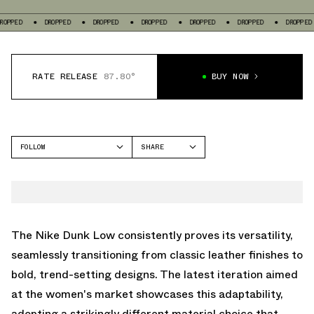
DROPPED
DROPPED
DROPPED
DROPPED
DROPPED
DROPPED
DRO
RATE RELEASE
87.80°
BUY NOW
FOLLOW
SHARE
FACEBOOK
NIKE
TWITTER
DUNK LOW
WHATSAPP
EMAIL
The Nike Dunk Low consistently proves its versatility,
seamlessly transitioning from classic leather finishes to
bold, trend-setting designs. The latest iteration aimed
at the women's market showcases this adaptability,
adopting a strikingly different material choice that