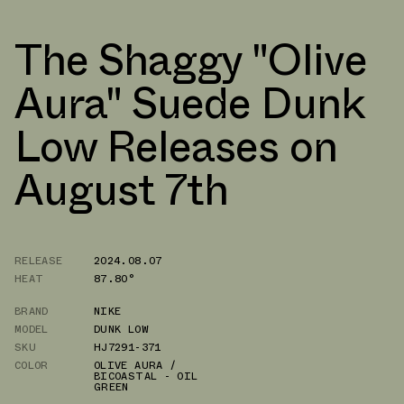
The Shaggy "Olive
Aura" Suede Dunk
Low Releases on
August 7th
RELEASE
2024.08.07
HEAT
87.80°
BRAND
NIKE
MODEL
DUNK LOW
SKU
HJ7291-371
COLOR
OLIVE AURA /
BICOASTAL - OIL
GREEN