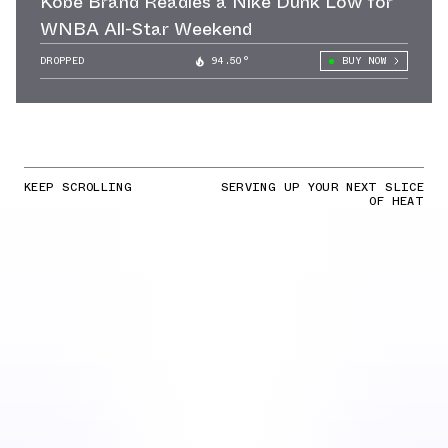
Kobe Brand Readies a Nike Dunk Low for
WNBA All-Star Weekend
DROPPED
94.50°
BUY NOW
KEEP SCROLLING
SERVING UP YOUR NEXT SLICE
OF HEAT