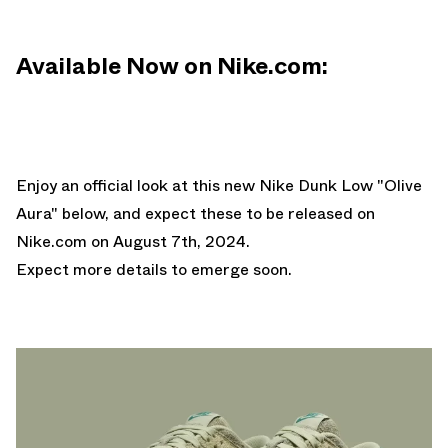
Available Now on Nike.com:
Enjoy an official look at this new Nike Dunk Low "Olive
Aura" below, and expect these to be released on
Nike.com
on August 7th, 2024.
Expect more details to emerge soon.