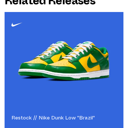
Related Releases
Restock // Nike Dunk Low "Brazil"