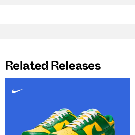
Related Releases