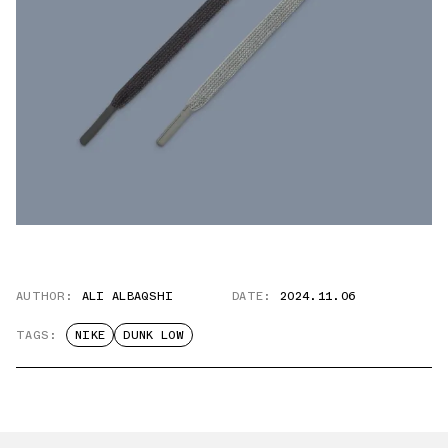
AUTHOR:
ALI ALBAQSHI
DATE:
2024.11.06
TAGS:
NIKE
DUNK LOW