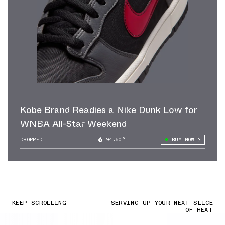
Kobe Brand Readies a Nike Dunk Low for
WNBA All-Star Weekend
DROPPED
94.50°
BUY NOW
KEEP SCROLLING
SERVING UP YOUR NEXT SLICE
OF HEAT