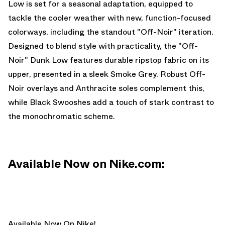
Low is set for a seasonal adaptation, equipped to
tackle the cooler weather with new, function-focused
colorways, including the standout "Off-Noir" iteration.
Designed to blend style with practicality, the "Off-
Noir" Dunk Low features durable ripstop fabric on its
upper, presented in a sleek Smoke Grey. Robust Off-
Noir overlays and Anthracite soles complement this,
while Black Swooshes add a touch of stark contrast to
the monochromatic scheme.
Available Now on Nike.com:
Available Now On Nike!