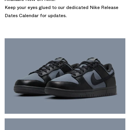
Keep your eyes glued to our dedicated
Nike Release
Dates Calendar
for updates.