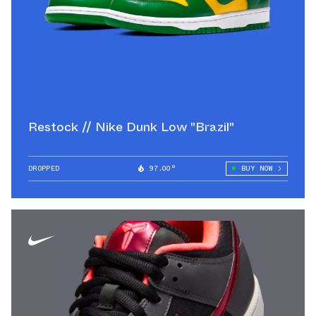
Restock // Nike Dunk Low "Brazil"
DROPPED
97.00°
BUY NOW