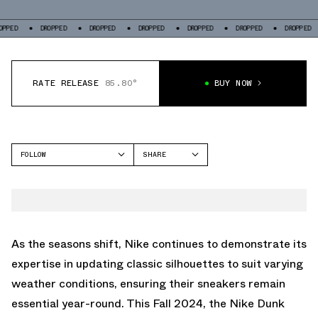
DROPPED
DROPPED
DROPPED
DROPPED
DROPPED
DROPPED
DROP
RATE RELEASE
85.80°
BUY NOW
FOLLOW
SHARE
FACEBOOK
NIKE
TWITTER
DUNK LOW
WHATSAPP
EMAIL
As the seasons shift, Nike continues to demonstrate its
expertise in updating classic silhouettes to suit varying
weather conditions, ensuring their sneakers remain
essential year-round. This Fall 2024, the Nike Dunk