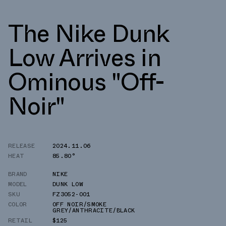
The Nike Dunk
Low Arrives in
Ominous "Off-
Noir"
RELEASE
2024.11.06
HEAT
85.80°
BRAND
NIKE
MODEL
DUNK LOW
SKU
FZ3052-001
COLOR
OFF NOIR/SMOKE
GREY/ANTHRACITE/BLACK
RETAIL
$125