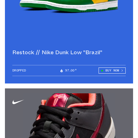
Restock // Nike Dunk Low "Brazil"
DROPPED
97.00°
BUY NOW