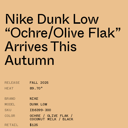
Nike Dunk Low
“Ochre/Olive Flak”
Arrives This
Autumn
RELEASE
FALL 2025
HEAT
89.70°
BRAND
NIKE
MODEL
DUNK LOW
SKU
IB6399-300
COLOR
OCHRE / OLIVE FLAK /
COCONUT MILK / BLACK
RETAIL
$125