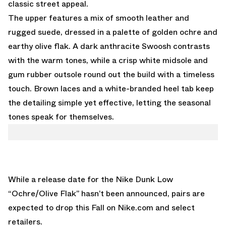
classic street appeal.
The upper features a mix of smooth leather and
rugged suede, dressed in a palette of golden ochre and
earthy olive flak. A dark anthracite Swoosh contrasts
with the warm tones, while a crisp white midsole and
gum rubber outsole round out the build with a timeless
touch. Brown laces and a white-branded heel tab keep
the detailing simple yet effective, letting the seasonal
tones speak for themselves.
While a release date for the Nike Dunk Low
“Ochre/Olive Flak” hasn’t been announced, pairs are
expected to drop this Fall on
Nike.com
and select
retailers.