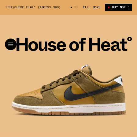
OCHRE/OLIVE FLAK" (IB6399-300)
NIKE DUNK LOW "OCHRE/OLIVE FLAK" 
FALL 2025
BUY NOW