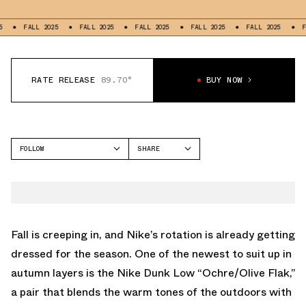
FALL 2025
FALL 2025
FALL 2025
FALL 2025
FALL 2025
FALL 
RATE RELEASE
89.70°
BUY NOW
FOLLOW
SHARE
FACEBOOK
NIKE
TWITTER
DUNK LOW
WHATSAPP
EMAIL
Fall is creeping in, and Nike’s rotation is already getting
dressed for the season. One of the newest to suit up in
autumn layers is the Nike Dunk Low “Ochre/Olive Flak,”
a pair that blends the warm tones of the outdoors with