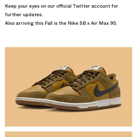
Keep your eyes on our
official Twitter account
for
further updates.
Also arriving this Fall is the
Nike SB x Air Max 95.