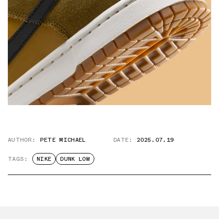
AUTHOR:
PETE MICHAEL
DATE:
2025.07.19
TAGS:
NIKE
DUNK LOW