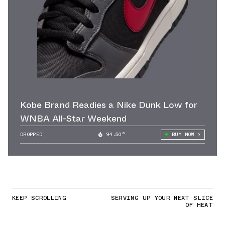
Kobe Brand Readies a Nike Dunk Low for
WNBA All-Star Weekend
DROPPED
94.50°
BUY NOW
KEEP SCROLLING
SERVING UP YOUR NEXT SLICE
OF HEAT