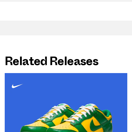
Related Releases