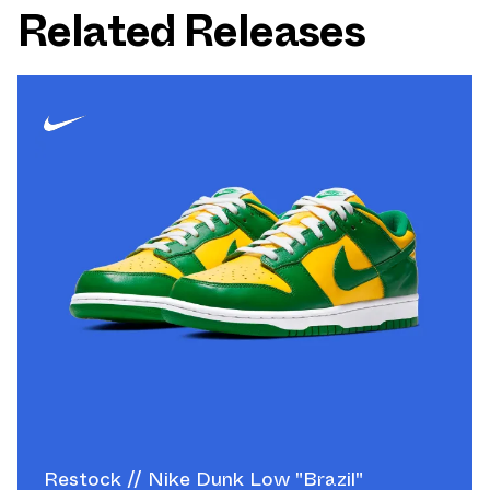
Related Releases
Restock // Nike Dunk Low "Brazil"