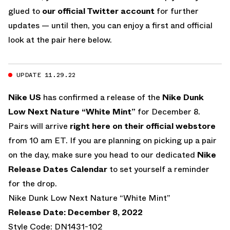
glued to
our official Twitter account
for further
updates — until then, you can enjoy a first and official
look at the pair here below.
UPDATE 11.29.22
Nike US
has confirmed a release of the
Nike Dunk
Low Next Nature “White Mint”
for December 8.
Pairs will arrive
right here on their official webstore
from 10 am ET. If you are planning on picking up a pair
on the day, make sure you head to our dedicated
Nike
Release Dates Calendar
to set yourself a reminder
for the drop.
Nike Dunk Low Next Nature “White Mint”
Release Date: December 8, 2022
Style Code: DN1431-102