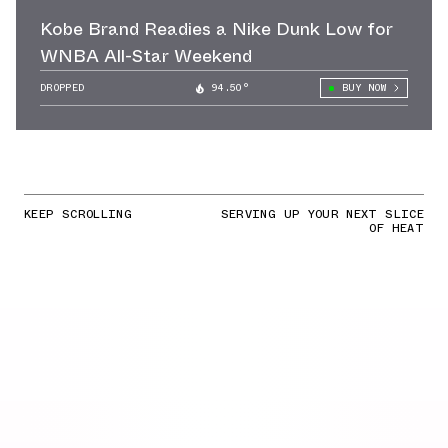
Kobe Brand Readies a Nike Dunk Low for
WNBA All-Star Weekend
DROPPED
94.50°
BUY NOW
KEEP SCROLLING
SERVING UP YOUR NEXT SLICE
OF HEAT