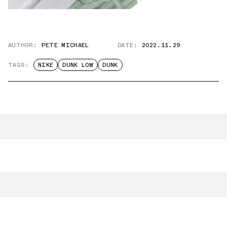
AUTHOR:
PETE MICHAEL
DATE:
2022.11.29
TAGS:
NIKE
DUNK LOW
DUNK