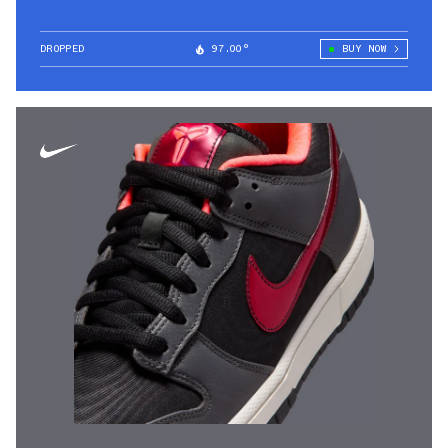
DROPPED
97.00°
BUY NOW