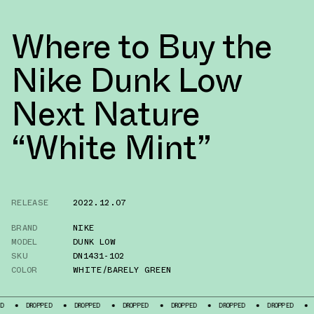
Where to Buy the
Nike Dunk Low
Next Nature
“White Mint”
RELEASE
2022.12.07
BRAND
NIKE
MODEL
DUNK LOW
SKU
DN1431-102
COLOR
WHITE/BARELY GREEN
ROPPED
DROPPED
DROPPED
DROPPED
DROPPED
DROPPED
DROPPED