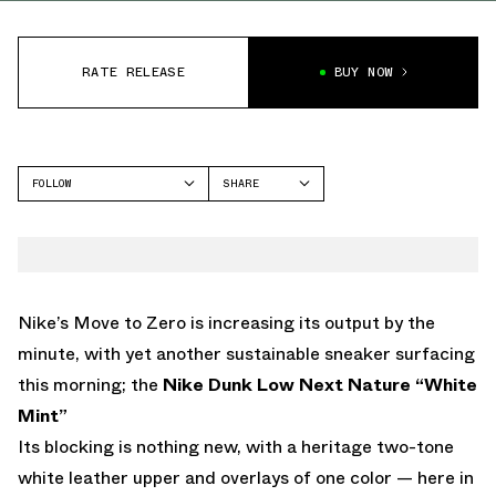
RATE RELEASE
BUY NOW
FOLLOW
SHARE
FACEBOOK
NIKE
TWITTER
DUNK LOW
WHATSAPP
EMAIL
Nike’s Move to Zero is increasing its output by the
minute, with yet another sustainable sneaker surfacing
this morning; the
Nike Dunk Low Next Nature “White
Mint”
Its blocking is nothing new, with a heritage two-tone
white leather upper and overlays of one color — here in