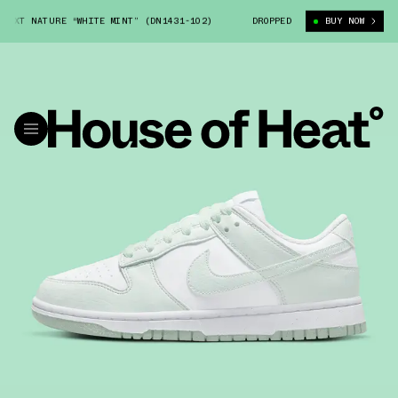
XT NATURE “WHITE MINT” (DN1431-102)
NIKE DUNK LOW NEXT NATURE “W
DROPPED
BUY NOW