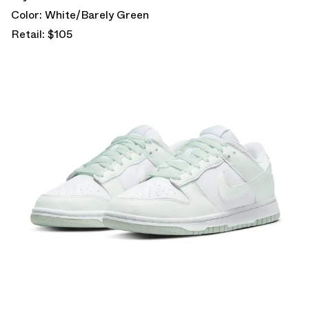
Color: White/Barely Green
Retail: $105