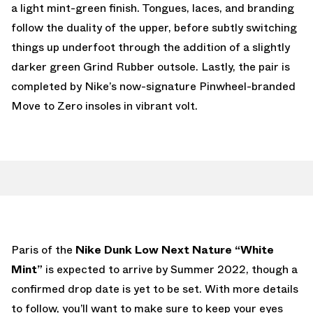
a light mint-green finish. Tongues, laces, and branding
follow the duality of the upper, before subtly switching
things up underfoot through the addition of a slightly
darker green Grind Rubber outsole. Lastly, the pair is
completed by Nike’s now-signature Pinwheel-branded
Move to Zero insoles in vibrant volt.
Paris of the
Nike Dunk Low Next Nature “White
Mint”
is expected to arrive by Summer 2022, though a
confirmed drop date is yet to be set. With more details
to follow, you’ll want to make sure to keep your eyes