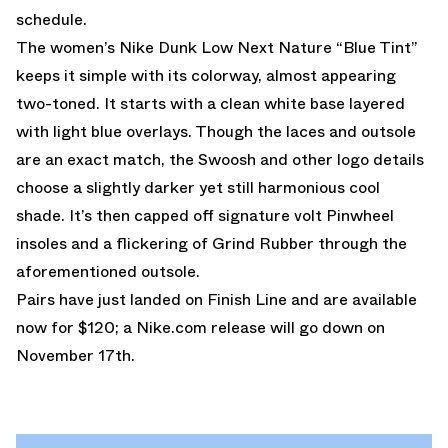
schedule.
The women’s Nike Dunk Low Next Nature “Blue Tint”
keeps it simple with its colorway, almost appearing
two-toned. It starts with a clean white base layered
with light blue overlays. Though the laces and outsole
are an exact match, the Swoosh and other logo details
choose a slightly darker yet still harmonious cool
shade. It’s then capped off signature volt Pinwheel
insoles and a flickering of Grind Rubber through the
aforementioned outsole.
Pairs have just landed on
Finish Line
and are available
now for $120; a
Nike.com
release will go down on
November 17th.