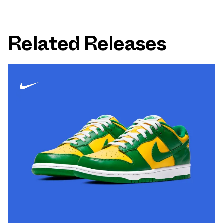
Related Releases