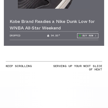
Kobe Brand Readies a Nike Dunk Low for
WNBA All-Star Weekend
DROPPED
94.50°
BUY NOW
KEEP SCROLLING
SERVING UP YOUR NEXT SLICE
OF HEAT