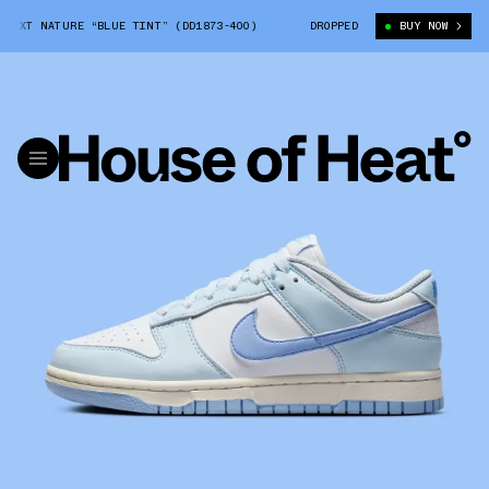
XT NATURE “BLUE TINT” (DD1873-400)
NIKE DUNK LOW NEXT NATURE “BL
DROPPED
BUY NOW