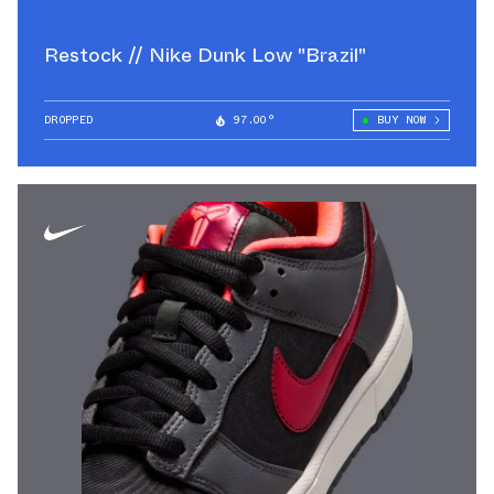
Restock // Nike Dunk Low "Brazil"
DROPPED
97.00°
BUY NOW