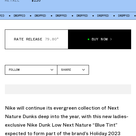
RETAIL
$120
DROPPED
DROPPED
DROPPED
DROPPED
DROPPED
DROPPED
DROPPE
RATE RELEASE
79.80°
BUY NOW
FOLLOW
SHARE
FACEBOOK
NIKE
TWITTER
DUNK LOW
WHATSAPP
EMAIL
Nike will continue its evergreen collection of Next
Nature Dunks deep into the year, with this new ladies-
exclusive
Nike Dunk Low Next Nature “Blue Tint”
expected to form part of the brand’s Holiday 2023