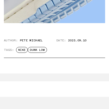
AUTHOR:
PETE MICHAEL
DATE:
2023.09.10
TAGS:
NIKE
DUNK LOW