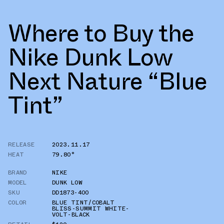
Where to Buy the
Nike Dunk Low
Next Nature “Blue
Tint”
RELEASE
2023.11.17
HEAT
79.80°
BRAND
NIKE
MODEL
DUNK LOW
SKU
DD1873-400
COLOR
BLUE TINT/COBALT
BLISS-SUMMIT WHITE-
VOLT-BLACK