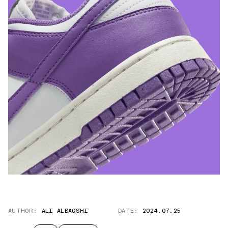
AUTHOR:
ALI ALBAQSHI
DATE:
2024.07.25