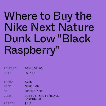
Where to Buy the
Nike Next Nature
Dunk Low "Black
Raspberry"
RELEASE
2024.08.08
HEAT
85.10°
BRAND
NIKE
MODEL
DUNK LOW
SKU
DD1873-108
COLOR
SUMMIT WHITE/BLACK
RASPBERRY
RETAIL
$115