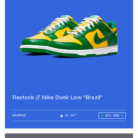
Restock // Nike Dunk Low "Brazil"
DROPPED
97.00°
BUY NOW