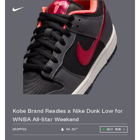
Kobe Brand Readies a Nike Dunk Low for
WNBA All-Star Weekend
DROPPED
94.50°
BUY NOW