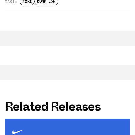
TAGS:
NIKE
DUNK LOW
Related Releases