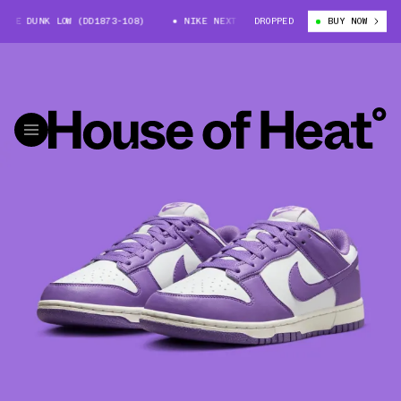
E DUNK LOW (DD1873-108)
NIKE NEXT NATURE DUNK LOW (DD1873-108)
DROPPED
BUY NOW