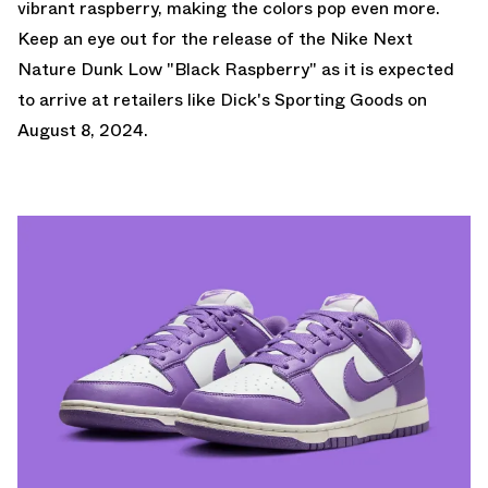
vibrant raspberry, making the colors pop even more.
Keep an eye out for the release of the Nike Next
Nature Dunk Low "Black Raspberry" as it is expected
to arrive at retailers like
Dick's Sporting Goods
on
August 8, 2024.