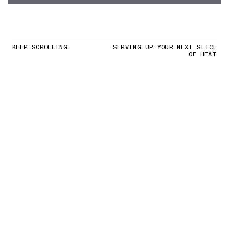
KEEP SCROLLING
SERVING UP YOUR NEXT SLICE
OF HEAT