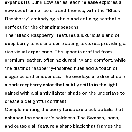
expands its Dunk Low series, each release explores a
new spectrum of colors and themes, with the "Black
Raspberry" embodying a bold and enticing aesthetic
perfect for the changing seasons.
The "Black Raspberry" features a luxurious blend of
deep berry tones and contrasting textures, providing a
rich visual experience. The upper is crafted from
premium leather, offering durability and comfort, while
the distinct raspberry-inspired hues add a touch of
elegance and uniqueness. The overlays are drenched in
a dark raspberry color that subtly shifts in the light,
paired with a slightly lighter shade on the underlays to
create a delightful contrast.
Complementing the berry tones are black details that
enhance the sneaker's boldness. The Swoosh, laces,
and outsole all feature a sharp black that frames the