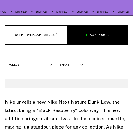
DROPPED
DROPPED
DROPPED
DROPPED
DROPPED
DROPPED
DROP
RATE RELEASE
85.10°
BUY NOW
FOLLOW
SHARE
FACEBOOK
NIKE
TWITTER
DUNK LOW
WHATSAPP
EMAIL
Nike unveils a new Nike Next Nature Dunk Low, the
latest being a "Black Raspberry" colorway. This new
addition brings a vibrant twist to the iconic silhouette,
making it a standout piece for any collection. As Nike