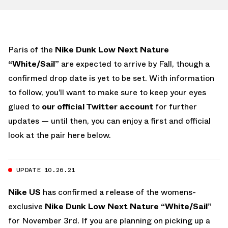
Paris of the
Nike Dunk Low Next Nature
“White/Sail”
are expected to arrive by Fall, though a
confirmed drop date is yet to be set. With information
to follow, you’ll want to make sure to keep your eyes
glued to
our official Twitter account
for further
updates — until then, you can enjoy a first and official
look at the pair here below.
UPDATE 10.26.21
Nike US
has confirmed a release of the womens-
exclusive
Nike Dunk Low Next Nature “White/Sail”
for November 3rd. If you are planning on picking up a