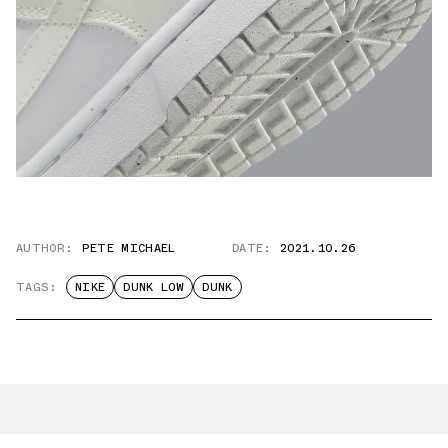
AUTHOR:
PETE MICHAEL
DATE:
2021.10.26
TAGS:
NIKE
DUNK LOW
DUNK