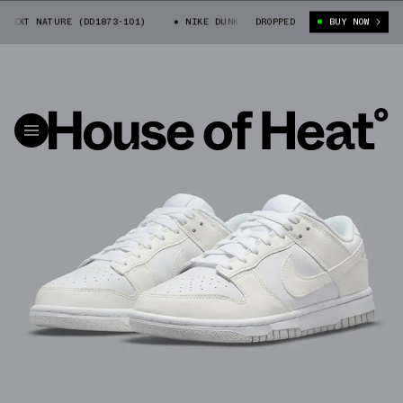
EXT NATURE (DD1873-101)
NIKE DUNK LOW NEXT NATURE (DD1873-101)
DROPPED
BUY NOW