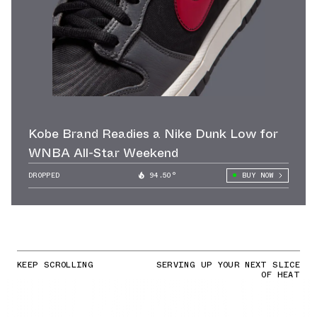
Kobe Brand Readies a Nike Dunk Low for
WNBA All-Star Weekend
DROPPED
94.50°
BUY NOW
KEEP SCROLLING
SERVING UP YOUR NEXT SLICE
OF HEAT