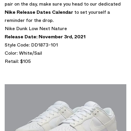
pair on the day, make sure you head to our dedicated
Nike Release Dates Calendar
to set yourself a
reminder for the drop.
Nike Dunk Low Next Nature
Release Date: November 3rd, 2021
Style Code: DD1873-101
Color: White/Sail
Retail: $105