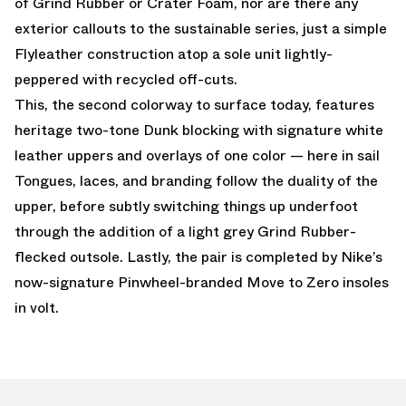
of Grind Rubber or Crater Foam, nor are there any
exterior callouts to the sustainable series, just a simple
Flyleather construction atop a sole unit lightly-
peppered with recycled off-cuts.
This, the second colorway to surface today, features
heritage two-tone Dunk blocking with signature white
leather uppers and overlays of one color — here in sail
Tongues, laces, and branding follow the duality of the
upper, before subtly switching things up underfoot
through the addition of a light grey Grind Rubber-
flecked outsole. Lastly, the pair is completed by Nike’s
now-signature Pinwheel-branded Move to Zero insoles
in volt.