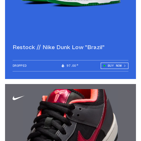
Restock // Nike Dunk Low "Brazil"
DROPPED
97.00°
BUY NOW