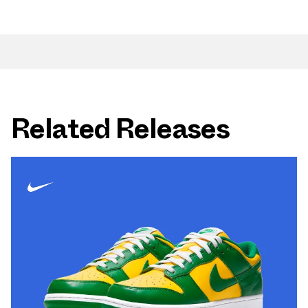
Related Releases