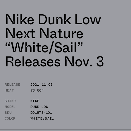
Nike Dunk Low
Next Nature
“White/Sail”
Releases Nov. 3
RELEASE
2021.11.03
HEAT
78.80°
BRAND
NIKE
MODEL
DUNK LOW
SKU
DD1873-101
COLOR
WHITE/SAIL