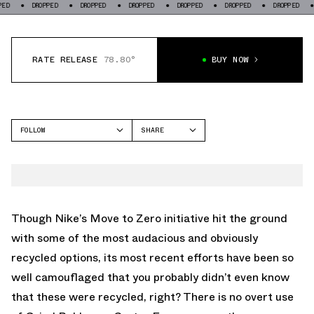
DROPPED
DROPPED
DROPPED
DROPPED
DROPPED
DROPPED
DROPPE
RATE RELEASE
78.80°
BUY NOW
FOLLOW
SHARE
FACEBOOK
NIKE
TWITTER
DUNK LOW
WHATSAPP
EMAIL
Though Nike’s Move to Zero initiative hit the ground
with some of the most audacious and obviously
recycled options, its most recent efforts have been so
well camouflaged that you probably didn’t even know
that these were recycled, right? There is no overt use