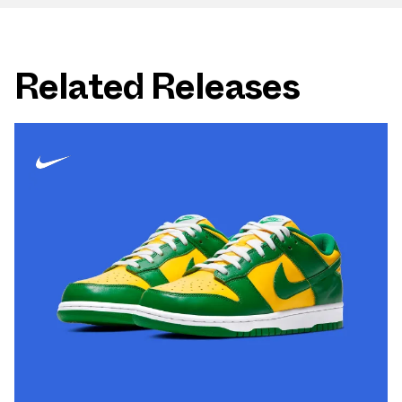
Related Releases