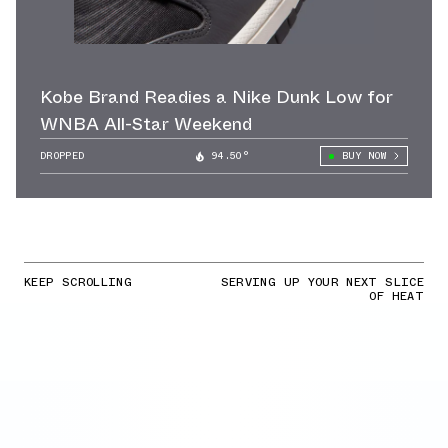
Kobe Brand Readies a Nike Dunk Low for
WNBA All-Star Weekend
DROPPED
94.50°
BUY NOW
KEEP SCROLLING
SERVING UP YOUR NEXT SLICE
OF HEAT