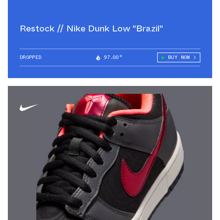
Restock // Nike Dunk Low "Brazil"
DROPPED
97.00°
BUY NOW