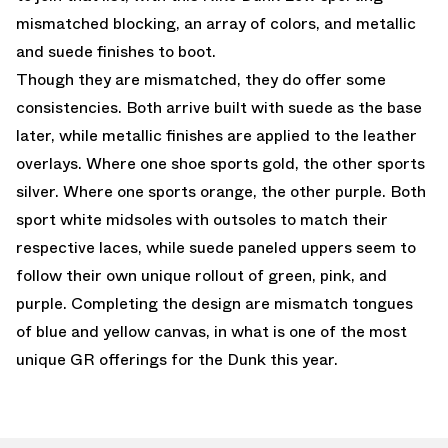
mismatched blocking, an array of colors, and metallic
and suede finishes to boot.
Though they are mismatched, they do offer some
consistencies. Both arrive built with suede as the base
later, while metallic finishes are applied to the leather
overlays. Where one shoe sports gold, the other sports
silver. Where one sports orange, the other purple. Both
sport white midsoles with outsoles to match their
respective laces, while suede paneled uppers seem to
follow their own unique rollout of green, pink, and
purple. Completing the design are mismatch tongues
of blue and yellow canvas, in what is one of the most
unique GR offerings for the Dunk this year.