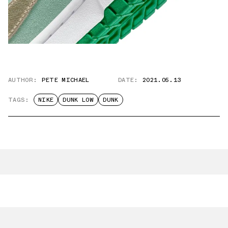
AUTHOR:
PETE MICHAEL
DATE:
2021.05.13
TAGS:
NIKE
DUNK LOW
DUNK