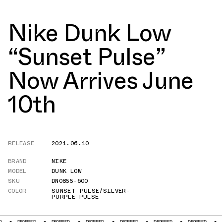
Nike Dunk Low
“Sunset Pulse”
Now Arrives June
10th
RELEASE
2021.06.10
BRAND
NIKE
MODEL
DUNK LOW
SKU
DN0855-600
COLOR
SUNSET PULSE/SILVER-
PURPLE PULSE
OPPED
DROPPED
DROPPED
DROPPED
DROPPED
DROPPED
DROPPED