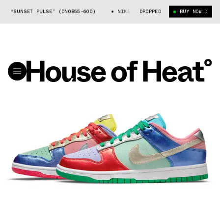
 “SUNSET PULSE” (DN0855-600)
NIKE DUNK LOW SE “SUNSET PULSE” (DN
DROPPED
BUY NOW