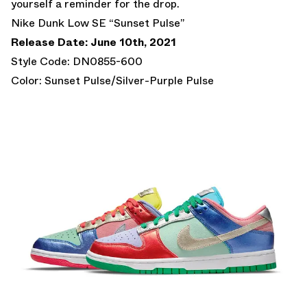
yourself a reminder for the drop.
Nike Dunk Low SE “Sunset Pulse”
Release Date: June 10th, 2021
Style Code: DN0855-600
Color: Sunset Pulse/Silver-Purple Pulse