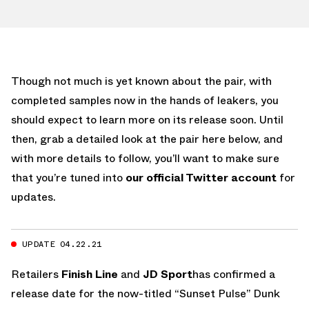
Though not much is yet known about the pair, with
completed samples now in the hands of leakers, you
should expect to learn more on its release soon. Until
then, grab a detailed look at the pair here below, and
with more details to follow, you’ll want to make sure
that you’re tuned into
our official Twitter account
for
updates.
UPDATE 04.22.21
Retailers
Finish Line
and
JD Sport
has confirmed a
release date for the now-titled “Sunset Pulse” Dunk