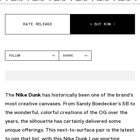
RATE RELEASE
BUY NOW
FOLLOW
SHARE
FACEBOOK
NIKE
TWITTER
DUNK LOW
WHATSAPP
EMAIL
The
Nike Dunk
has historically been one of the brand’s
most creative canvases. From Sandy Boedecker’s SB to
the wonderful, colorful creations of the OG over the
years, the silhouette has certainly delivered some
unique offerings. This next-to-surface pair is the latest
to join that list, with this Nike Dunk Low sporting