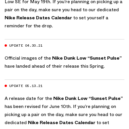
Low SE for May 19th. If you’re planning on picking up a
pair on the day, make sure you head to our dedicated
Nike Release Dates Calendar
to set yourself a
reminder for the drop.
UPDATE 04.30.21
Official images of the
Nike Dunk Low “Sunset Pulse”
have landed ahead of their release this Spring.
UPDATE 05.13.21
A release date for the
Nike Dunk Low “Sunset Pulse”
has been revised for June 10th. If you’re planning on
picking up a pair on the day, make sure you head to our
dedicated
Nike Release Dates Calendar
to set