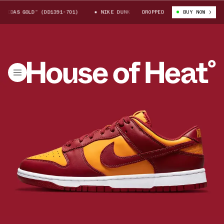
IDAS GOLD” (DD1391-701)
NIKE DUNK LOW “MIDAS GOLD” (DD1391-701)
DROPPED
BUY NOW