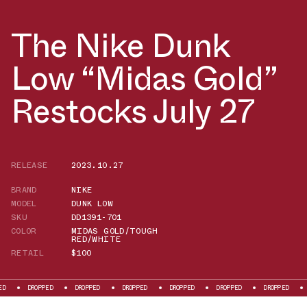
The Nike Dunk
Low “Midas Gold”
Restocks July 27
RELEASE
2023.10.27
BRAND
NIKE
MODEL
DUNK LOW
SKU
DD1391-701
COLOR
MIDAS GOLD/TOUGH
RED/WHITE
RETAIL
$100
DROPPED
DROPPED
DROPPED
DROPPED
DROPPED
DROPPED
DROPPE