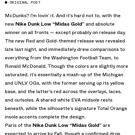
ORIGINAL POST
McDunks? I’m lovin’ it. And it’s hard not to, with the
new
Nike Dunk Low “Midas Gold”
and absolute
winner on all fronts — except probably on release day.
The new Red and Gold-themed release was revealed
late last night, and immediately drew comparisons to
everything from the Washington Football Team, to
Ronald McDonald. Though the colors are slightly more
saturated, it’s essentially a mash-up of the Michigan
and UNLV OGs, with the former serving up its yellow
base, and the latter’s red across the overlays, laces,
and outsoles. A shared white EVA midsole rests
beneath, while the silhouette’s signature Total Orange
insole accents complete the design.
Paris of the
Nike Dunk Low “Midas Gold”
are
expected to arrive by Fall, though a confirmed drop