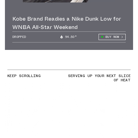
Kobe Brand Readies a Nike Dunk Low for
WNBA All-Star Weekend
DROPPED
94.50°
BUY NOW
KEEP SCROLLING
SERVING UP YOUR NEXT SLICE
OF HEAT