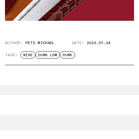
AUTHOR:
PETE MICHAEL
DATE:
2023.07.14
TAGS:
NIKE
DUNK LOW
DUNK