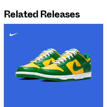
Related Releases