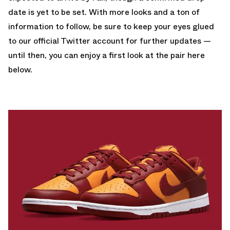
date is yet to be set. With more looks and a ton of
information to follow, be sure to keep your eyes glued
to
our official Twitter account
for further updates —
until then, you can enjoy a first look at the pair here
below.