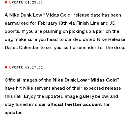
UPDATE 01.23.22
A Nike Dunk Low “Midas Gold” release date has been
earmarked for February 18th via Finish Line and JD
Sports. If you are planning on picking up a pair on the
day, make sure you head to our dedicated
Nike Release
Dates Calendar
to set yourself a reminder for the drop.
UPDATE 09.17.21
Official images of the
Nike Dunk Low “Midas Gold”
have hit Nike servers ahead of their expected release
this Fall. Enjoy the updated image gallery below, and
stay tuned into
our official Twitter account
for
updates.