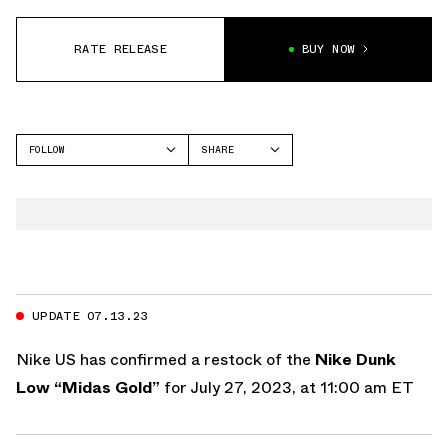
RATE RELEASE
BUY NOW
FOLLOW
SHARE
FACEBOOK
NIKE
TWITTER
DUNK LOW
WHATSAPP
EMAIL
UPDATE 07.13.23
Nike US
has confirmed a restock of the
Nike Dunk
Low “Midas Gold”
for July 27, 2023, at 11:00 am ET