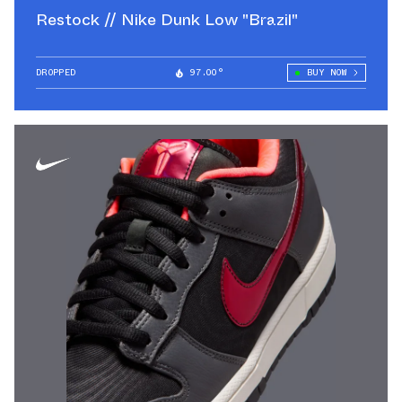
Restock // Nike Dunk Low "Brazil"
DROPPED
97.00°
BUY NOW