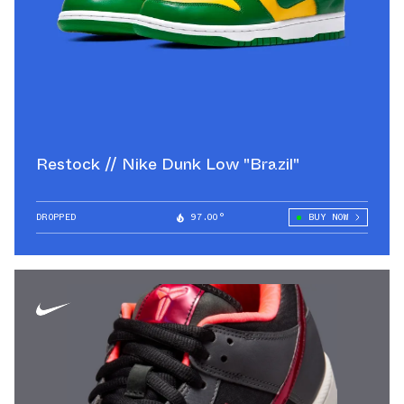
Restock // Nike Dunk Low "Brazil"
DROPPED
97.00°
BUY NOW