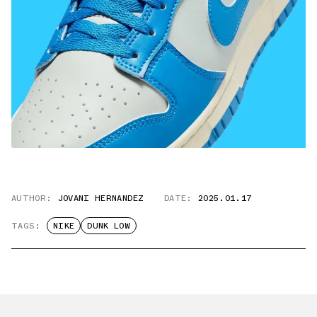
AUTHOR:
JOVANI HERNANDEZ
DATE:
2025.01.17
TAGS:
NIKE
DUNK LOW