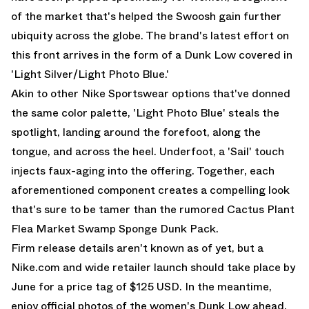
of the market that's helped the Swoosh gain further
ubiquity across the globe. The brand's latest effort on
this front arrives in the form of a Dunk Low covered in
'Light Silver/Light Photo Blue.'
Akin to other Nike Sportswear options that've donned
the same color palette, 'Light Photo Blue' steals the
spotlight, landing around the forefoot, along the
tongue, and across the heel. Underfoot, a 'Sail' touch
injects faux-aging into the offering. Together, each
aforementioned component creates a compelling look
that's sure to be tamer than the rumored
Cactus Plant
Flea Market Swamp Sponge Dunk Pack
.
Firm release details aren't known as of yet, but a
Nike.com and wide retailer launch should take place by
June for a price tag of $125 USD. In the meantime,
enjoy official photos of the women's Dunk Low ahead.