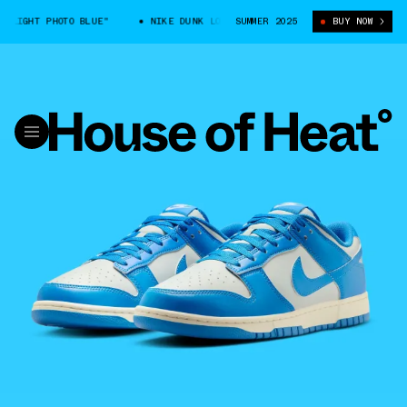
LIGHT PHOTO BLUE"
NIKE DUNK LOW "LIGHT PHOTO BLUE"
SUMMER 2025
BUY NOW