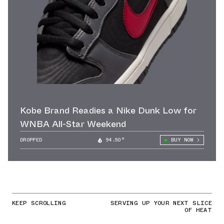
Kobe Brand Readies a Nike Dunk Low for
WNBA All-Star Weekend
DROPPED
94.50°
BUY NOW
KEEP SCROLLING
SERVING UP YOUR NEXT SLICE
OF HEAT