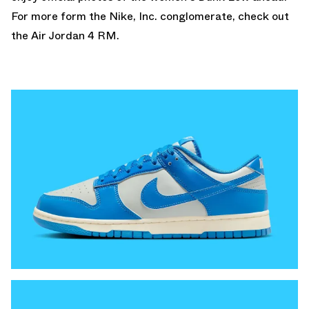
For more form the Nike, Inc. conglomerate, check out
the
Air Jordan 4 RM
.