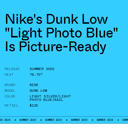
Nike's Dunk Low
"Light Photo Blue"
Is Picture-Ready
RELEASE
SUMMER 2025
HEAT
79.70°
BRAND
NIKE
MODEL
DUNK LOW
COLOR
LIGHT SILVER/LIGHT
PHOTO BLUE/SAIL
RETAIL
$125
SUMMER 2025
SUMMER 2025
SUMMER 2025
SUMMER 2025
SUMMER 2025