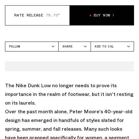
RATE RELEASE
79.70°
BUY NOW
FOLLOW
SHARE
ADD TO CAL
FACEBOOK
GOOGLE
NIKE
TWITTER
ICAL
DUNK LOW
WHATSAPP
OUTLOOK
EMAIL
YAHOO
The Nike Dunk Low no longer needs to prove its
importance in the realm of footwear, but it isn't resting
on its laurels.
Over the past month alone, Peter Moore's 40-year-old
design has emerged in handfuls of styles slated for
spring, summer, and fall releases. Many such looks
have been prepped specifically for women, a segment