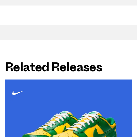
Related Releases