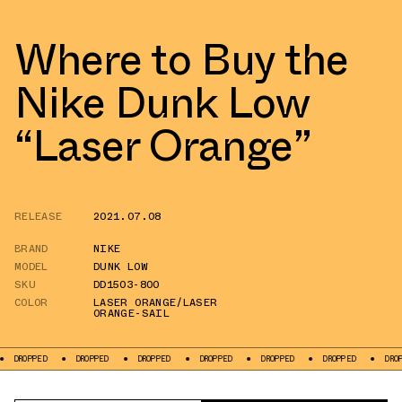
Where to Buy the
Nike Dunk Low
“Laser Orange”
RELEASE
2021.07.08
BRAND
NIKE
MODEL
DUNK LOW
SKU
DD1503-800
COLOR
LASER ORANGE/LASER
ORANGE-SAIL
DROPPED
DROPPED
DROPPED
DROPPED
DROPPED
DROPPED
DR