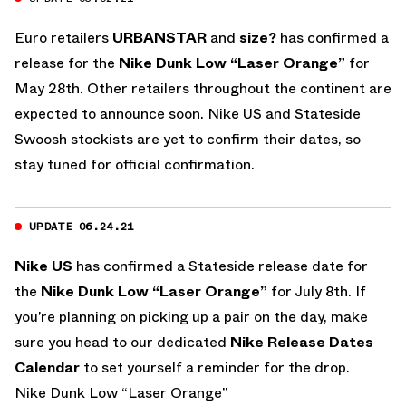
Euro retailers
URBANSTAR
and
size?
has confirmed a
release for the
Nike Dunk Low “Laser Orange”
for
May 28th. Other retailers throughout the continent are
expected to announce soon. Nike US and Stateside
Swoosh stockists are yet to confirm their dates, so
stay tuned for official confirmation.
UPDATE 06.24.21
Nike US
has confirmed a Stateside release date for
the
Nike Dunk Low “Laser Orange”
for July 8th. If
you’re planning on picking up a pair on the day, make
sure you head to our dedicated
Nike Release Dates
Calendar
to set yourself a reminder for the drop.
Nike Dunk Low “Laser Orange”