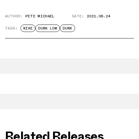
AUTHOR:
PETE MICHAEL
DATE:
2021.06.24
TAGS:
NIKE
DUNK LOW
DUNK
Related Releases