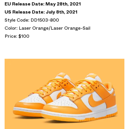
EU Release Date: May 28th, 2021
US Release Date: July 8th, 2021
Style Code: DD1503-800
Color: Laser Orange/Laser Orange-Sail
Price: $100