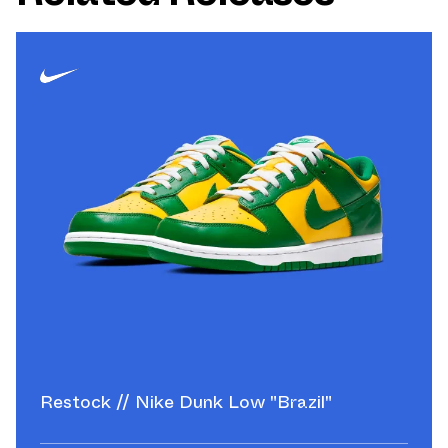
Restock // Nike Dunk Low "Brazil"