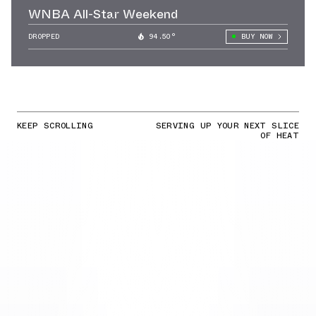
WNBA All-Star Weekend
DROPPED
94.50°
BUY NOW
KEEP SCROLLING
SERVING UP YOUR NEXT SLICE
OF HEAT