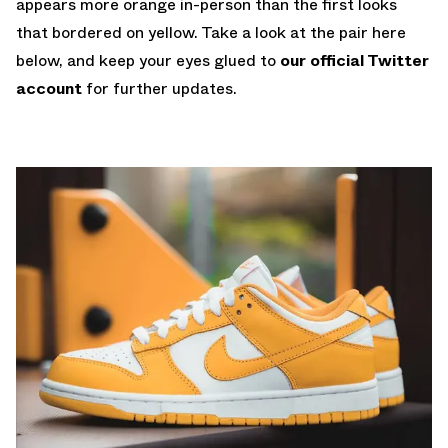
appears more orange in-person than the first looks
that bordered on yellow. Take a look at the pair here
below, and keep your eyes glued to
our official Twitter
account
for further updates.