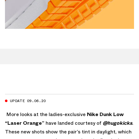
UPDATE 09.06.20
More looks at the ladies-exclusive
Nike Dunk Low
“Laser Orange”
have landed courtesy of
@hugokicks
.
These new shots show the pair’s tint in daylight, which