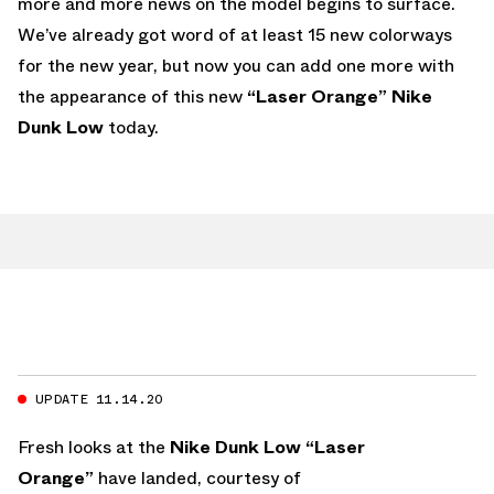
more and more news on the model begins to surface.
We’ve already got word of at least 15 new colorways
for the new year, but now you can add one more with
the appearance of this new
“Laser Orange” Nike
Dunk Low
today.
UPDATE 11.14.20
Fresh looks at the
Nike Dunk Low “Laser
Orange”
have landed, courtesy of