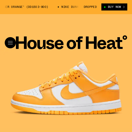
R ORANGE” (DD1503-800)
NIKE DUNK LOW “LASER ORANGE” (DD1503-800)
DROPPED
BUY NOW