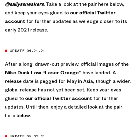
@sallyssneakers
. Take a look at the pair here below,
and keep your eyes glued to
our official Twitter
account
for further updates as we edge closer to its
early 2021 release.
UPDATE 04.21.21
After a long, drawn-out preview, official images of the
Nike Dunk Low “Laser Orange”
have landed. A
release date is pegged for May in Asia, though a wider,
global release has not yet been set. Keep your eyes
glued to
our official Twitter account
for further
updates. Until then, enjoy a detailed look at the pair
here below.
UPDATE 05.02.21