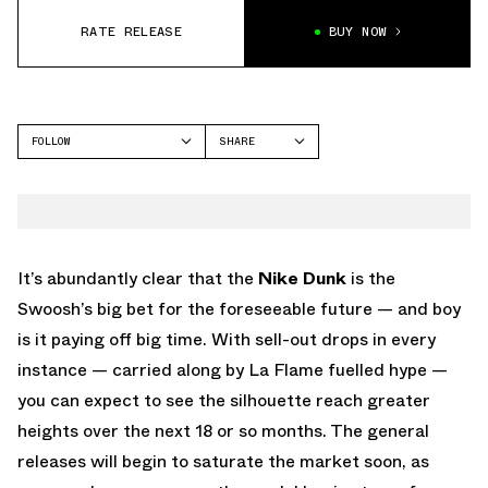
RATE RELEASE
BUY NOW
FOLLOW
SHARE
FACEBOOK
NIKE
TWITTER
DUNK LOW
WHATSAPP
EMAIL
It’s abundantly clear that the
Nike Dunk
is the
Swoosh’s big bet for the foreseeable future — and boy
is it paying off big time. With sell-out drops in every
instance — carried along by La Flame fuelled hype —
you can expect to see the silhouette reach greater
heights over the next 18 or so months. The general
releases will begin to saturate the market soon, as