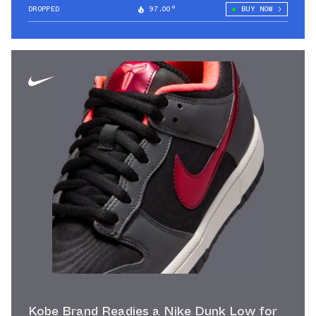
DROPPED
97.00°
BUY NOW
Kobe Brand Readies a Nike Dunk Low for