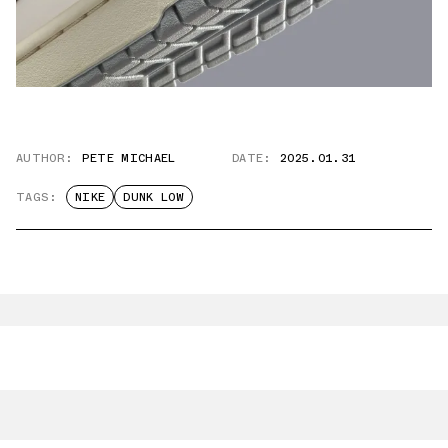
AUTHOR:
PETE MICHAEL
DATE:
2025.01.31
TAGS:
NIKE
DUNK LOW