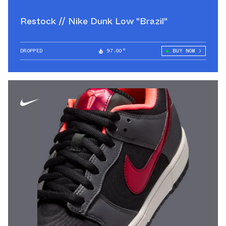
Restock // Nike Dunk Low "Brazil"
DROPPED
97.00°
BUY NOW