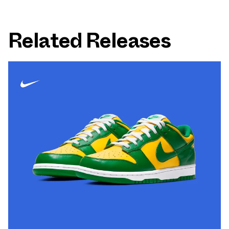
Related Releases