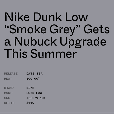
Nike Dunk Low
“Smoke Grey” Gets
a Nubuck Upgrade
This Summer
RELEASE
DATE TBA
HEAT
100.00°
BRAND
NIKE
MODEL
DUNK LOW
SKU
IB3079-101
RETAIL
$115