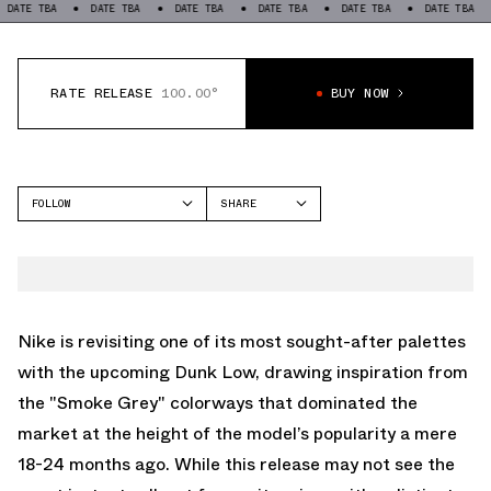
TBA
DATE TBA
DATE TBA
DATE TBA
DATE TBA
DATE TBA
DAT
RATE RELEASE
100.00°
BUY NOW
FOLLOW
SHARE
FACEBOOK
NIKE
TWITTER
DUNK LOW
WHATSAPP
EMAIL
Nike is revisiting one of its most sought-after palettes
with the upcoming Dunk Low, drawing inspiration from
the "Smoke Grey" colorways that dominated the
market at the height of the model’s popularity a mere
18-24 months ago. While this release may not see the