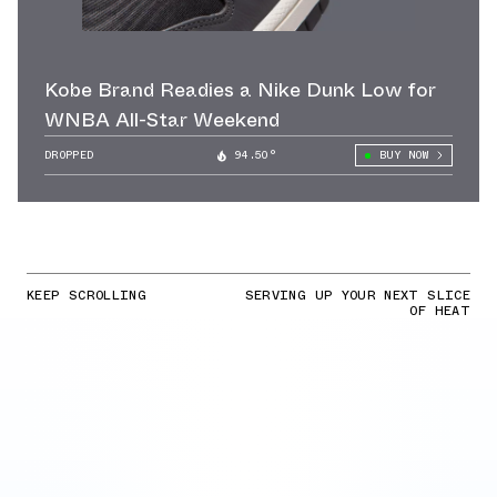
Kobe Brand Readies a Nike Dunk Low for
WNBA All-Star Weekend
DROPPED
94.50°
BUY NOW
KEEP SCROLLING
SERVING UP YOUR NEXT SLICE
OF HEAT