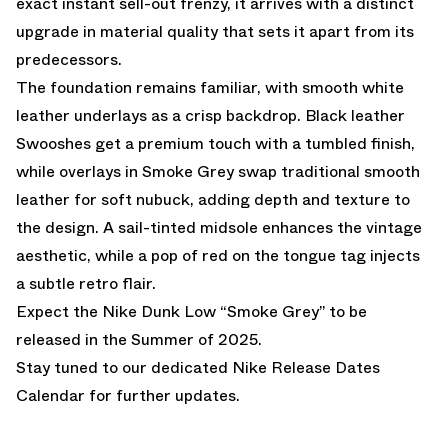
exact instant sell-out frenzy, it arrives with a distinct
upgrade in material quality that sets it apart from its
predecessors.
The foundation remains familiar, with smooth white
leather underlays as a crisp backdrop. Black leather
Swooshes get a premium touch with a tumbled finish,
while overlays in Smoke Grey swap traditional smooth
leather for soft nubuck, adding depth and texture to
the design. A sail-tinted midsole enhances the vintage
aesthetic, while a pop of red on the tongue tag injects
a subtle retro flair.
Expect the Nike Dunk Low “Smoke Grey” to be
released in the Summer of 2025.
Stay tuned to our dedicated
Nike Release Dates
Calendar
for further updates.