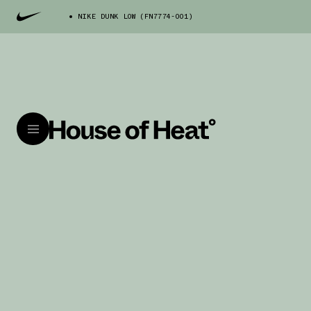
NIKE DUNK LOW (FN7774-001)