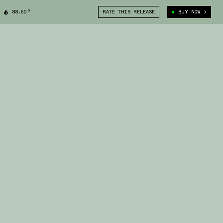
88.60°
RATE THIS RELEASE
BUY NOW