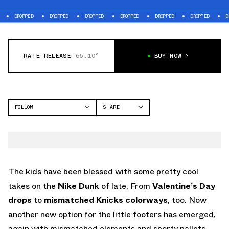
PPED
DROPPED
DROPPED
DROPPED
DROPPED
DROPPED
DROPPED
RATE RELEASE
66.10°
BUY NOW
FOLLOW
SHARE
FACEBOOK
NIKE
TWITTER
DUNK LOW
WHATSAPP
EMAIL
The kids have been blessed with some pretty cool
takes on the
Nike Dunk
of late, From
Valentine’s Day
drops
to
mismatched Knicks colorways
, too. Now
another new option for the little footers has emerged,
again with mismatched elements and sporty pallets.