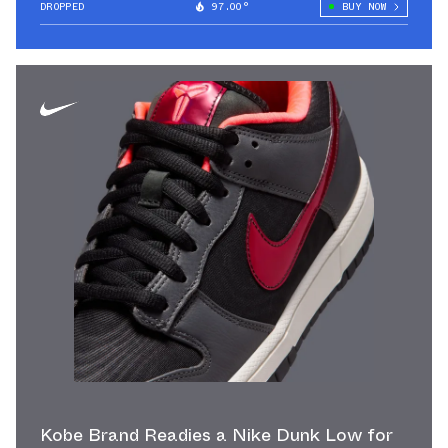
DROPPED
97.00°
BUY NOW
Kobe Brand Readies a Nike Dunk Low for