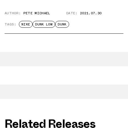
AUTHOR:
PETE MICHAEL
DATE:
2021.07.30
TAGS:
NIKE
DUNK LOW
DUNK
Related Releases