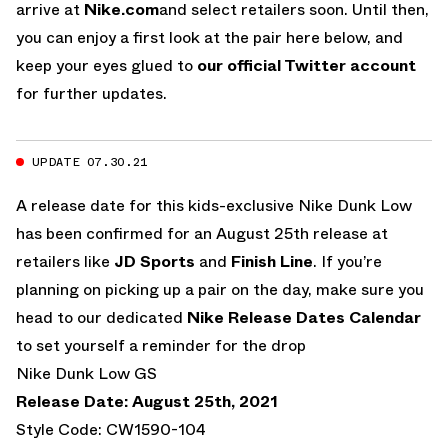
arrive at
Nike.com
and select retailers soon. Until then,
you can enjoy a first look at the pair here below, and
keep your eyes glued to
our official Twitter account
for further updates.
UPDATE 07.30.21
A release date for this kids-exclusive Nike Dunk Low
has been confirmed for an August 25th release at
retailers like
JD Sports
and
Finish Line
. If you’re
planning on picking up a pair on the day, make sure you
head to our dedicated
Nike Release Dates Calendar
to set yourself a reminder for the drop
Nike Dunk Low GS
Release Date: August 25th, 2021
Style Code: CW1590-104