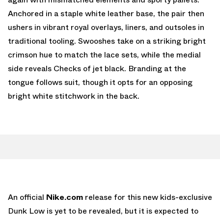
Anchored in a staple white leather base, the pair then
ushers in vibrant royal overlays, liners, and outsoles in
traditional tooling. Swooshes take on a striking bright
crimson hue to match the lace sets, while the medial
side reveals Checks of jet black. Branding at the
tongue follows suit, though it opts for an opposing
bright white stitchwork in the back.
An official
Nike.com
release for this new kids-exclusive
Dunk Low is yet to be revealed, but it is expected to