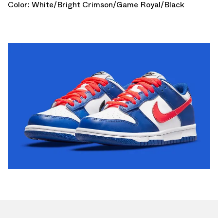
Color: White/Bright Crimson/Game Royal/Black