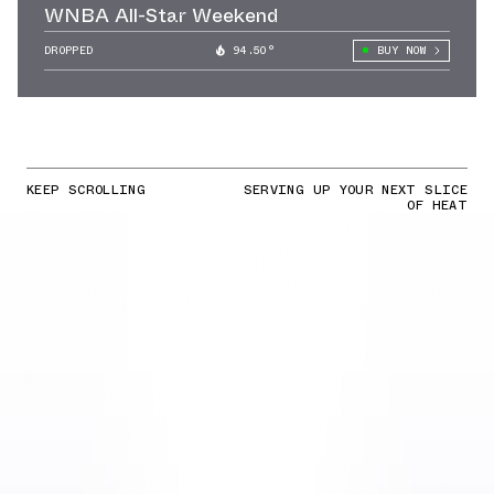
WNBA All-Star Weekend
DROPPED
94.50°
BUY NOW
KEEP SCROLLING
SERVING UP YOUR NEXT SLICE
OF HEAT