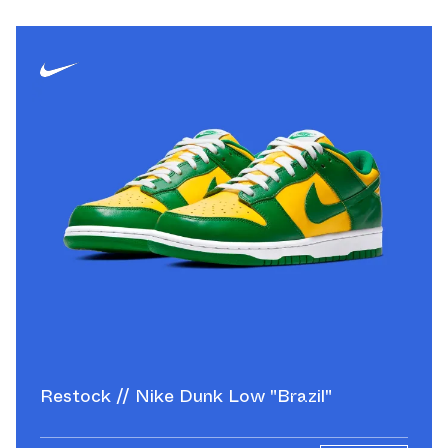
Restock // Nike Dunk Low "Brazil"