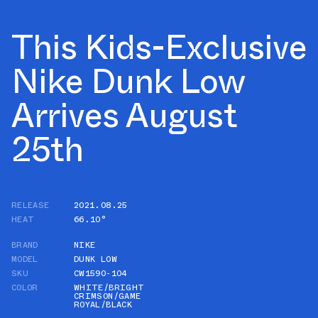
This Kids-Exclusive
Nike Dunk Low
Arrives August
25th
RELEASE
2021.08.25
HEAT
66.10°
BRAND
NIKE
MODEL
DUNK LOW
SKU
CW1590-104
COLOR
WHITE/BRIGHT
CRIMSON/GAME
ROYAL/BLACK