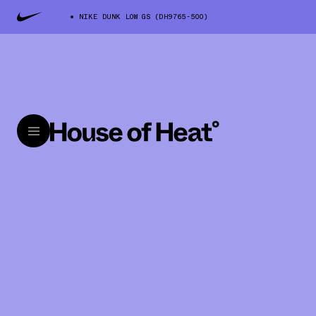
NIKE DUNK LOW GS (DH9765-500)