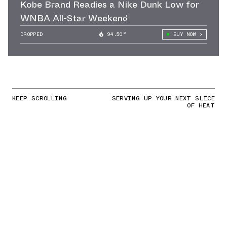
Kobe Brand Readies a Nike Dunk Low for
WNBA All-Star Weekend
DROPPED
94.50°
BUY NOW
KEEP SCROLLING
SERVING UP YOUR NEXT SLICE
OF HEAT