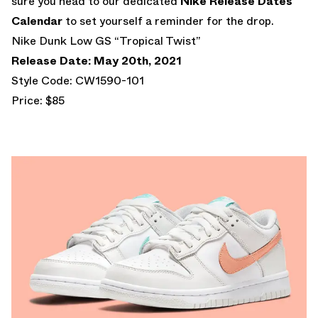
sure you head to our dedicated
Nike Release Dates
Calendar
to set yourself a reminder for the drop.
Nike Dunk Low GS “Tropical Twist”
Release Date: May 20th, 2021
Style Code: CW1590-101
Price: $85