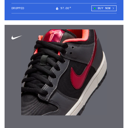
DROPPED
97.00°
BUY NOW