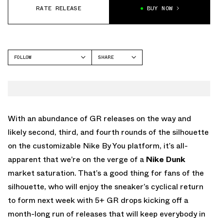
RATE RELEASE
BUY NOW
FOLLOW
SHARE
FACEBOOK
NIKE
TWITTER
DUNK LOW
WHATSAPP
EMAIL
With an abundance of GR releases on the way and
likely second, third, and fourth rounds of the silhouette
on the customizable Nike By You platform, it’s all-
apparent that we’re on the verge of a
Nike Dunk
market saturation. That’s a good thing for fans of the
silhouette, who will enjoy the sneaker’s cyclical return
to form next week with 5+ GR drops kicking off a
month-long run of releases that will keep everybody in