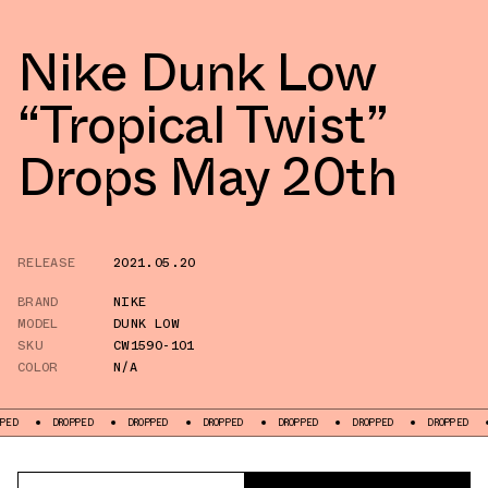
Nike Dunk Low
“Tropical Twist”
Drops May 20th
RELEASE
2021.05.20
BRAND
NIKE
MODEL
DUNK LOW
SKU
CW1590-101
COLOR
N/A
DROPPED
DROPPED
DROPPED
DROPPED
DROPPED
DROPPED
DROPPE