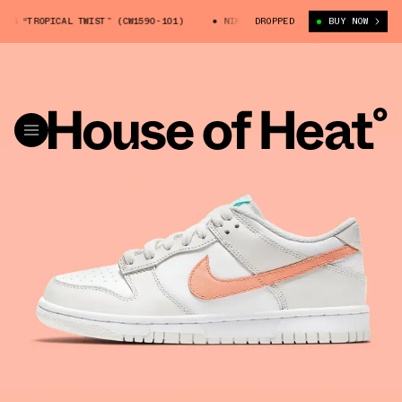
 “TROPICAL TWIST” (CW1590-101)
NIKE DUNK LOW GS “TROPICAL TWIST” 
DROPPED
BUY NOW