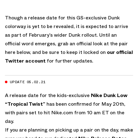
Though a release date for this GS-exclusive Dunk
colorway is yet to be revealed, it is expected to arrive
as part of February’s wider Dunk rollout. Until an
official word emerges, grab an official look at the pair
here below, and be sure to keep it locked on
our official
Twitter account
for further updates.
UPDATE 05.02.21
A release date for the kids-exclusive
Nike Dunk Low
“Tropical Twist”
has been confirmed for May 20th,
with pairs set to hit Nike.com from 10 am ET on the
day.
If you are planning on picking up a pair on the day, make