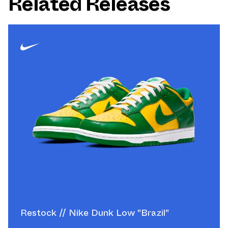
Related Releases
Restock // Nike Dunk Low "Brazil"