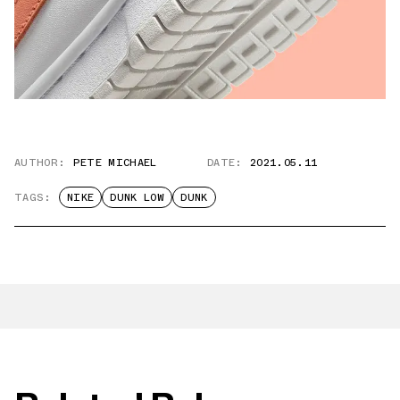
AUTHOR:
PETE MICHAEL
DATE:
2021.05.11
TAGS:
NIKE
DUNK LOW
DUNK