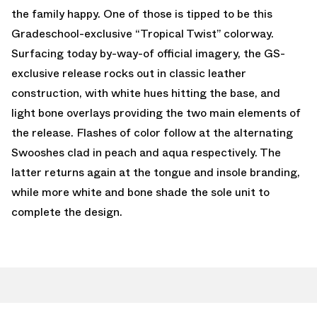
the family happy. One of those is tipped to be this
Gradeschool-exclusive “Tropical Twist” colorway.
Surfacing today by-way-of official imagery, the GS-
exclusive release rocks out in classic leather
construction, with white hues hitting the base, and
light bone overlays providing the two main elements of
the release. Flashes of color follow at the alternating
Swooshes clad in peach and aqua respectively. The
latter returns again at the tongue and insole branding,
while more white and bone shade the sole unit to
complete the design.