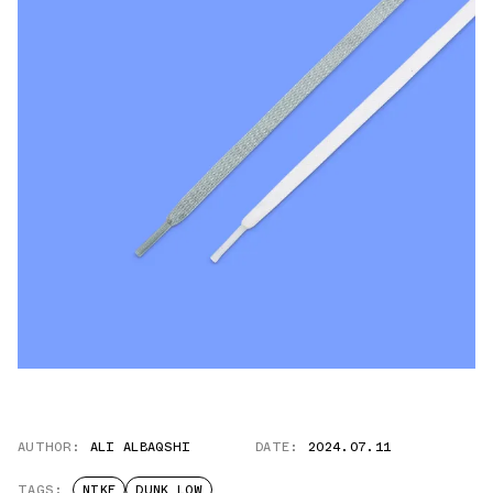
AUTHOR:
ALI ALBAQSHI
DATE:
2024.07.11
TAGS:
NIKE
DUNK LOW