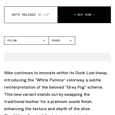
RATE RELEASE
85.20°
BUY NOW
FOLLOW
SHARE
FACEBOOK
NIKE
TWITTER
DUNK LOW
WHATSAPP
EMAIL
Nike continues to innovate within its Dunk Low lineup,
introducing the "White Pumice" colorway, a subtle
reinterpretation of the beloved "Grey Fog" scheme.
This new variant stands out by swapping the
traditional leather for a premium suede finish,
enhancing the texture and depth of the shoe.