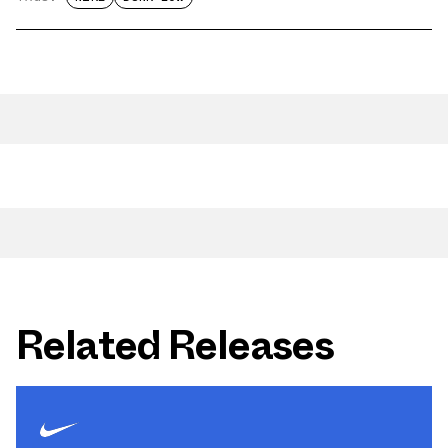
Related Releases