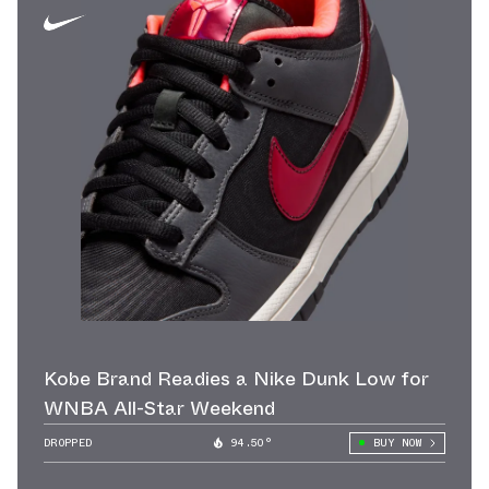
Kobe Brand Readies a Nike Dunk Low for
WNBA All-Star Weekend
DROPPED
94.50°
BUY NOW