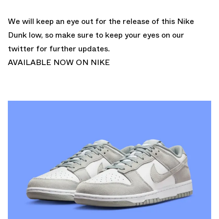
We will keep an eye out for the release of this Nike
Dunk low, so make sure to keep your eyes on our
twitter
for further updates.
AVAILABLE NOW ON NIKE