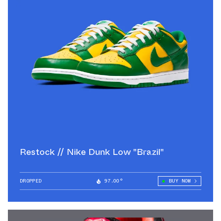
Restock // Nike Dunk Low "Brazil"
DROPPED
97.00°
BUY NOW