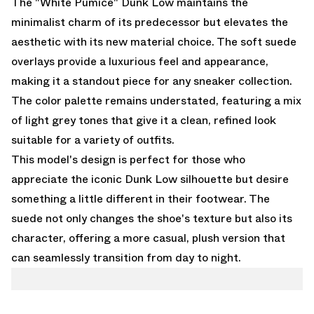
The "White Pumice" Dunk Low maintains the
minimalist charm of its predecessor but elevates the
aesthetic with its new material choice. The soft suede
overlays provide a luxurious feel and appearance,
making it a standout piece for any sneaker collection.
The color palette remains understated, featuring a mix
of light grey tones that give it a clean, refined look
suitable for a variety of outfits.
This model's design is perfect for those who
appreciate the iconic Dunk Low silhouette but desire
something a little different in their footwear. The
suede not only changes the shoe's texture but also its
character, offering a more casual, plush version that
can seamlessly transition from day to night.