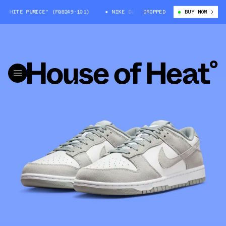
WHITE PUMICE" (FQ8249-101)
NIKE DUNK LOW "WHITE PUMICE" (FQ8249-1
DROPPED
BUY NOW