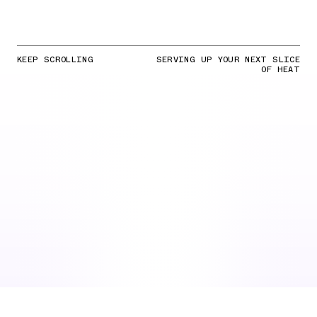
KEEP SCROLLING
SERVING UP YOUR NEXT SLICE
OF HEAT