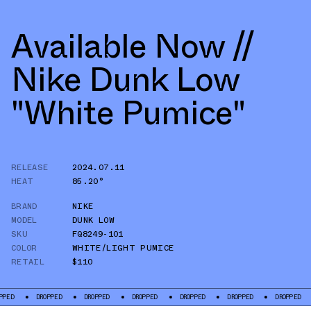
Available Now //
Nike Dunk Low
"White Pumice"
RELEASE
2024.07.11
HEAT
85.20°
BRAND
NIKE
MODEL
DUNK LOW
SKU
FQ8249-101
COLOR
WHITE/LIGHT PUMICE
RETAIL
$110
DROPPED
DROPPED
DROPPED
DROPPED
DROPPED
DROPPED
DROP