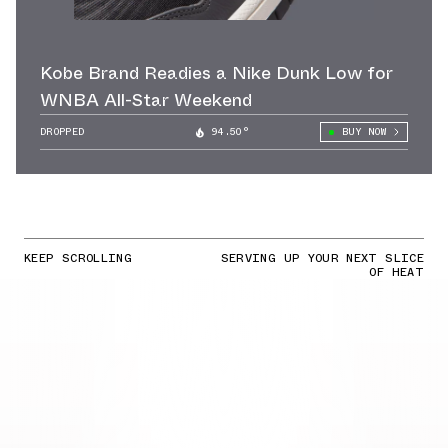
Kobe Brand Readies a Nike Dunk Low for
WNBA All-Star Weekend
DROPPED
94.50°
BUY NOW
KEEP SCROLLING
SERVING UP YOUR NEXT SLICE
OF HEAT