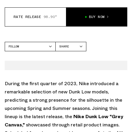
RATE RELEASE
98.90°
BUY NOW
FOLLOW
SHARE
FACEBOOK
NIKE
TWITTER
DUNK LOW
WHATSAPP
EMAIL
During the first quarter of 2023, Nike introduced a
remarkable selection of new Dunk Low models,
predicting a strong presence for the silhouette in the
upcoming Spring and Summer seasons. Joining this
lineup is the latest release, the
Nike Dunk Low "Grey
Canvas,"
showcased through retail product images.