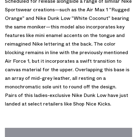
Scheduled for release alongside a range of similar Nike
Sportswear creations—such as the
Air Max 1 "Rugged
Orange"
and
Nike Dunk Low "White Coconut"
bearing
the same moniker—this model also incorporates key
features like mini enamel accents on the tongue and
reimagined Nike lettering at the back. The color
blocking remains in line with the previously mentioned
Air Force 1, but it incorporates a swift transition to
canvas material for the upper. Overlapping this base is
an array of mid-grey leather, all resting on a
monochromatic sole unit to round off the design.
Pairs of this ladies-exclusive Nike Dunk Low have just
landed at select retailers like
Shop Nice Kicks.