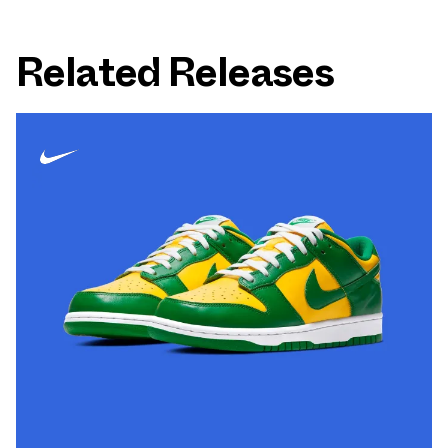
Related Releases