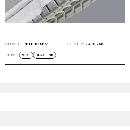
AUTHOR:
PETE MICHAEL
DATE:
2023.10.08
TAGS:
NIKE
DUNK LOW