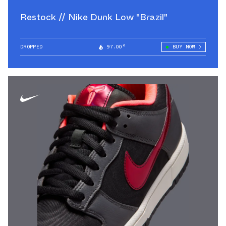
Restock // Nike Dunk Low "Brazil"
DROPPED
97.00°
BUY NOW