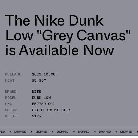
The Nike Dunk
Low "Grey Canvas"
is Available Now
RELEASE
2023.10.08
HEAT
98.90°
BRAND
NIKE
MODEL
DUNK LOW
SKU
FB7720-002
COLOR
LIGHT SMOKE GREY
RETAIL
$125
DROPPED
DROPPED
DROPPED
DROPPED
DROPPED
DROPPED
DRO