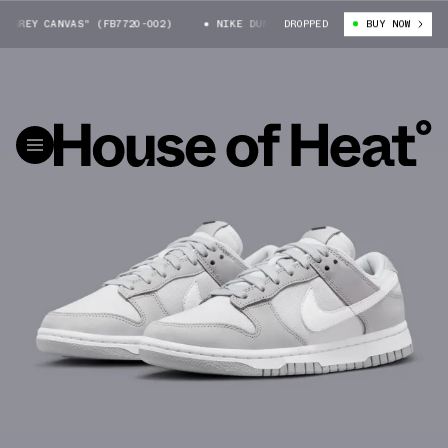
GREY CANVAS" (FB7720-002)
NIKE DUNK LOW "GREY CANVAS" (FB7720-00
DROPPED
BUY NOW