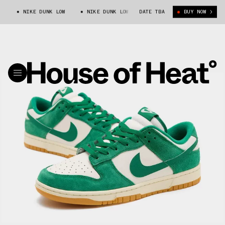
NIKE DUNK LOW
NIKE DUNK LOW
DATE TBA
BUY NOW