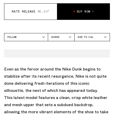
RATE RELEASE
85.20°
BUY NOW
FOLLOW
SHARE
ADD TO CAL
FACEBOOK
GOOGLE
NIKE
TWITTER
ICAL
DUNK LOW
WHATSAPP
OUTLOOK
EMAIL
YAHOO
Even as the fervor around the Nike Dunk begins to
stabilize after its recent resurgence, Nike is not quite
done delivering fresh iterations of this iconic
silhouette, the next of which has appeared today.
This latest model features a clean, crisp white leather
and mesh upper that sets a subdued backdrop,
allowing the more vibrant elements of the shoe to take