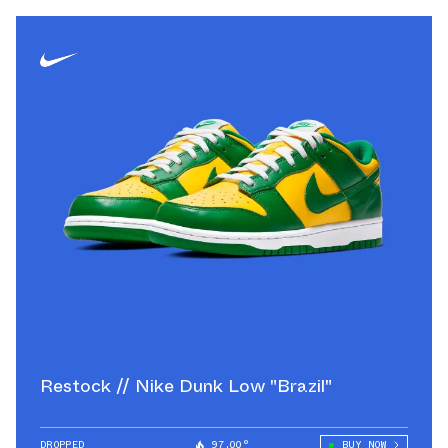
Restock // Nike Dunk Low "Brazil"
DROPPED
97.00°
BUY NOW