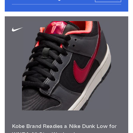
Kobe Brand Readies a Nike Dunk Low for