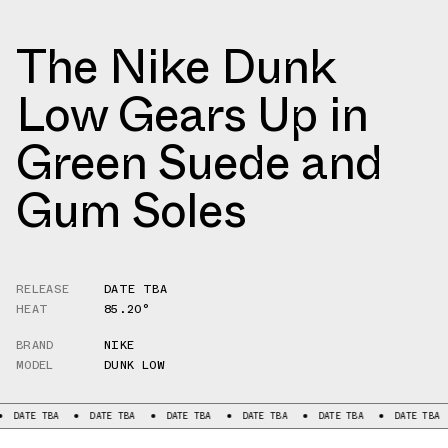
The Nike Dunk
Low Gears Up in
Green Suede and
Gum Soles
RELEASE
DATE TBA
HEAT
85.20°
BRAND
NIKE
MODEL
DUNK LOW
 TBA
DATE TBA
DATE TBA
DATE TBA
DATE TBA
DATE TBA
DA