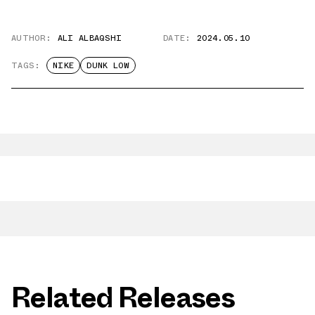
AUTHOR:
ALI ALBAQSHI
DATE:
2024.05.10
TAGS:
NIKE
DUNK LOW
Related Releases