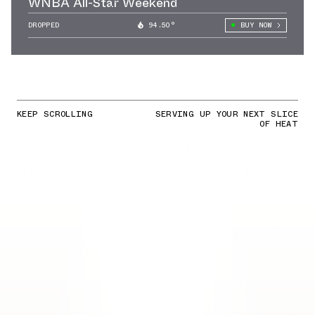
WNBA All-Star Weekend
DROPPED
94.50°
BUY NOW
KEEP SCROLLING
SERVING UP YOUR NEXT SLICE
OF HEAT