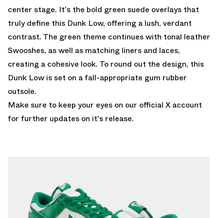
center stage. It's the bold green suede overlays that
truly define this Dunk Low, offering a lush, verdant
contrast. The green theme continues with tonal leather
Swooshes, as well as matching liners and laces,
creating a cohesive look. To round out the design, this
Dunk Low is set on a fall-appropriate gum rubber
outsole.
Make sure to keep your eyes on our
official X account
for further updates on it's release.