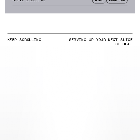
POSTED
2026.05.03
NIKE
DUNK LOW
KEEP SCROLLING
SERVING UP YOUR NEXT SLICE
OF HEAT