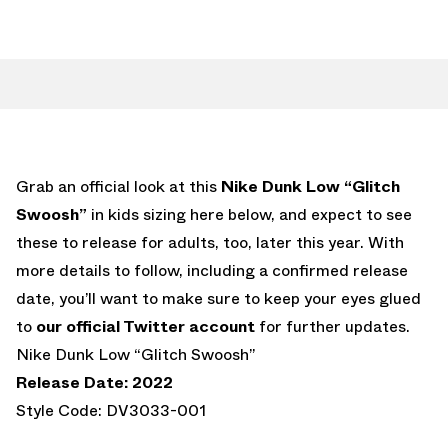
Grab an official look at this
Nike Dunk Low “Glitch
Swoosh”
in kids sizing here below, and expect to see
these to release for adults, too, later this year. With
more details to follow, including a confirmed release
date, you’ll want to make sure to keep your eyes glued
to
our official Twitter account
for further updates.
Nike Dunk Low “Glitch Swoosh”
Release Date: 2022
Style Code: DV3033-001