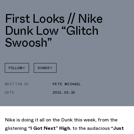
First Looks // Nike
Dunk Low “Glitch
Swoosh”
FOLLOW
SHARE
FACEBOOK
NIKE
WRITTEN BY
PETE MICHAEL
TWITTER
DUNK
LOW
DATE
2022.03.15
WHATSAPP
EMAIL
Nike is doing it all on the Dunk this week, from the
glistening
“I Got Next” High
, to the audacious
“Just