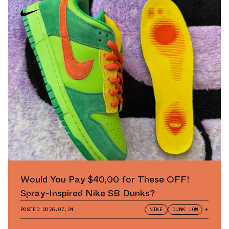
Would You Pay $40,00 for These OFF!
Spray-Inspired Nike SB Dunks?
POSTED
2026.07.24
NIKE
DUNK LOW
+