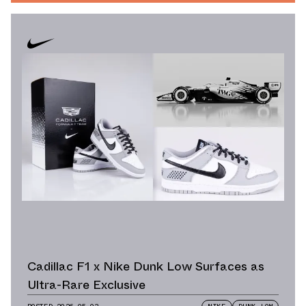
Cadillac F1 x Nike Dunk Low Surfaces as
Ultra-Rare Exclusive