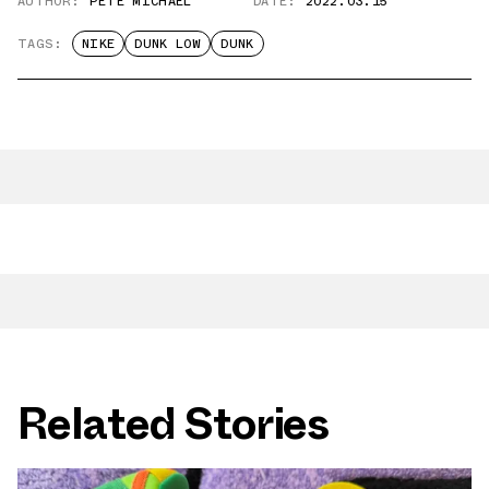
AUTHOR:
PETE MICHAEL
DATE:
2022.03.15
TAGS:
NIKE
DUNK LOW
DUNK
Related Stories