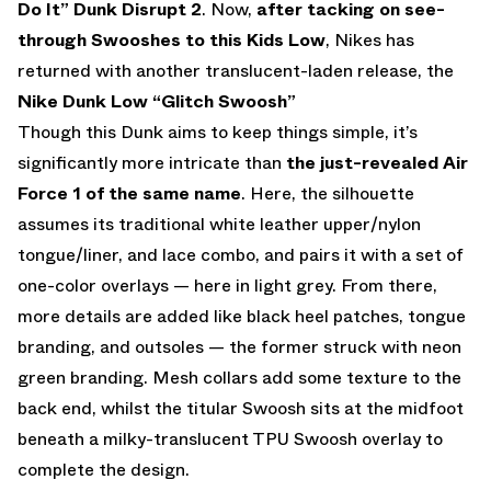
Do It” Dunk Disrupt 2
. Now,
after tacking on see-
through Swooshes to this Kids Low
, Nikes has
returned with another translucent-laden release, the
Nike Dunk Low “Glitch Swoosh”
Though this Dunk aims to keep things simple, it’s
significantly more intricate than
the just-revealed Air
Force 1 of the same name
. Here, the silhouette
assumes its traditional white leather upper/nylon
tongue/liner, and lace combo, and pairs it with a set of
one-color overlays — here in light grey. From there,
more details are added like black heel patches, tongue
branding, and outsoles — the former struck with neon
green branding. Mesh collars add some texture to the
back end, whilst the titular Swoosh sits at the midfoot
beneath a milky-translucent TPU Swoosh overlay to
complete the design.