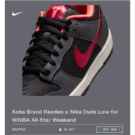
Kobe Brand Readies a Nike Dunk Low for
WNBA All-Star Weekend
DROPPED
94.50°
BUY NOW