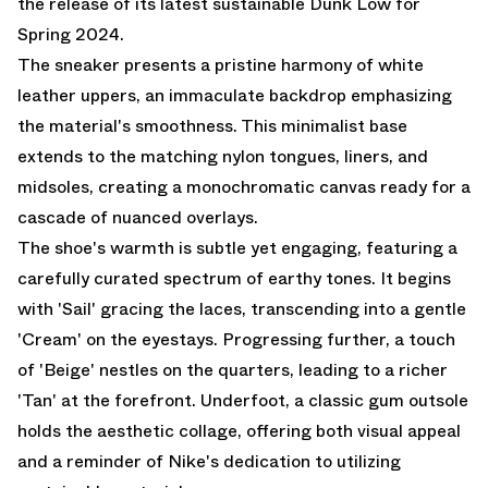
the release of its latest sustainable Dunk Low for
Spring 2024.
The sneaker presents a pristine harmony of white
leather uppers, an immaculate backdrop emphasizing
the material's smoothness. This minimalist base
extends to the matching nylon tongues, liners, and
midsoles, creating a monochromatic canvas ready for a
cascade of nuanced overlays.
The shoe's warmth is subtle yet engaging, featuring a
carefully curated spectrum of earthy tones. It begins
with 'Sail' gracing the laces, transcending into a gentle
'Cream' on the eyestays. Progressing further, a touch
of 'Beige' nestles on the quarters, leading to a richer
'Tan' at the forefront. Underfoot, a classic gum outsole
holds the aesthetic collage, offering both visual appeal
and a reminder of Nike's dedication to utilizing