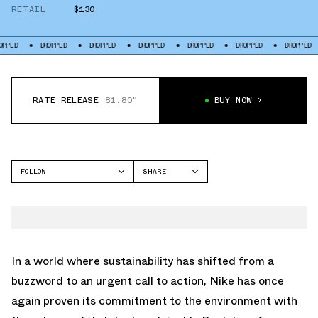
RETAIL
$130
DROPPED
DROPPED
DROPPED
DROPPED
DROPPED
DROPPED
DROP
RATE RELEASE
81.80°
BUY NOW
FOLLOW
SHARE
FACEBOOK
NIKE
TWITTER
DUNK LOW
WHATSAPP
EMAIL
In a world where sustainability has shifted from a
buzzword to an urgent call to action, Nike has once
again proven its commitment to the environment with