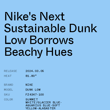
Nike's Next
Sustainable Dunk
Low Borrows
Beachy Hues
RELEASE
2024.03.05
HEAT
81.80°
BRAND
NIKE
MODEL
DUNK LOW
SKU
FZ4347-100
COLOR
SUMMIT
WHITE/GLACIER BLUE-
AQUARIUS BLUE-SOFT
YELLOW-ALABASTER