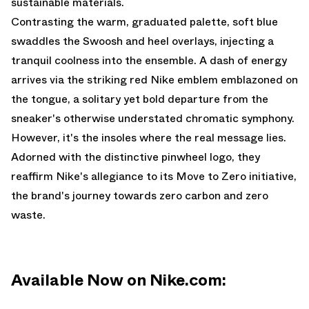
sustainable materials.
Contrasting the warm, graduated palette, soft blue
swaddles the Swoosh and heel overlays, injecting a
tranquil coolness into the ensemble. A dash of energy
arrives via the striking red Nike emblem emblazoned on
the tongue, a solitary yet bold departure from the
sneaker's otherwise understated chromatic symphony.
However, it's the insoles where the real message lies.
Adorned with the distinctive pinwheel logo, they
reaffirm Nike's allegiance to its Move to Zero initiative,
the brand's journey towards zero carbon and zero
waste.
Available Now on Nike.com: