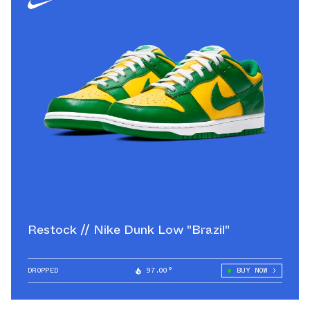
Restock // Nike Dunk Low "Brazil"
DROPPED
97.00°
BUY NOW