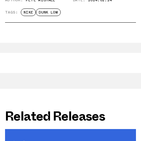
AUTHOR:
PETE MICHAEL
DATE:
2024.02.24
TAGS:
NIKE
DUNK LOW
Related Releases