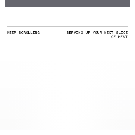
KEEP SCROLLING
SERVING UP YOUR NEXT SLICE
OF HEAT