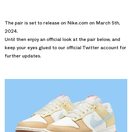
The pair is set to release on
Nike.com
on March 5th,
2024.
Until then enjoy an official look at the pair below, and
keep your eyes glued to our
official Twitter account for
further updates.