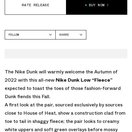
RATE RELEASE
BUY NOW
FOLLOW
SHARE
FACEBOOK
NIKE
TWITTER
DUNK LOW
WHATSAPP
EMAIL
The Nike Dunk will warmly welcome the Autumn of
2022 with this all-new
Nike Dunk Low “Fleece”
expected to toast the toes of those fashion-forward
Dunk fiends this Fall.
A first look at the pair, sourced exclusively by sources
close to House of Heat, show a construction clad from
toe to tail in shaggy fleece; the pair looks to creamy
white uppers and soft green overlays before mossy