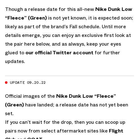
Though a release date for this all-new
Nike Dunk Low
“Fleece” (Green)
is not yet known, it is expected soon;
likely as part of the brand’s Fall schedule. Until more
details emerge, you can enjoy an exclusive first look at
the pair here below, and as always, keep your eyes
glued to
our official Twitter account
for further
updates.
UPDATE 09.20.22
Official images of the
Nike Dunk Low “Fleece”
(Green)
have landed; a release date has not yet been
set.
If you can’t wait for the drop, then you can scoop up
pairs now from select aftermarket sites like
Flight