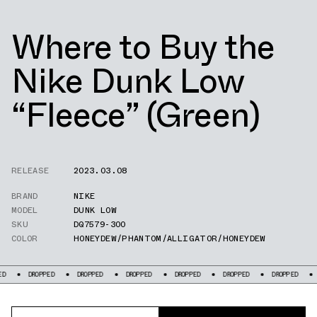
Where to Buy the
Nike Dunk Low
“Fleece” (Green)
RELEASE
2023.03.08
BRAND
NIKE
MODEL
DUNK LOW
SKU
DQ7579-300
COLOR
HONEYDEW/PHANTOM/ALLIGATOR/HONEYDEW
PED
DROPPED
DROPPED
DROPPED
DROPPED
DROPPED
DROPPED