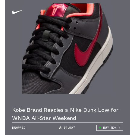
Kobe Brand Readies a Nike Dunk Low for
WNBA All-Star Weekend
DROPPED
94.50°
BUY NOW