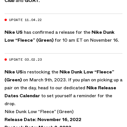
Club
and
GOAT.
UPDATE 11.04.22
Nike US
has confirmed a release for the
Nike Dunk
Low “Fleece” (Green)
for 10 am ET on November 16.
UPDATE 03.02.23
Nike US
is restocking the
Nike Dunk Low “Fleece”
(Green)
on March 9th, 2023. If you plan on picking up a
pair on the day, head to our dedicated
Nike Release
Dates Calendar
to set yourself a reminder for the
drop.
Nike Dunk Low “Fleece” (Green)
Release Date: November 16, 2022