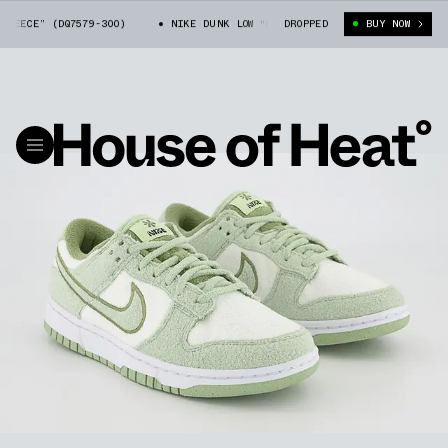
ECE” (DQ7579-300)
NIKE DUNK LOW “FLEECE” (DQ7579-300)
DROPPED
BUY NOW