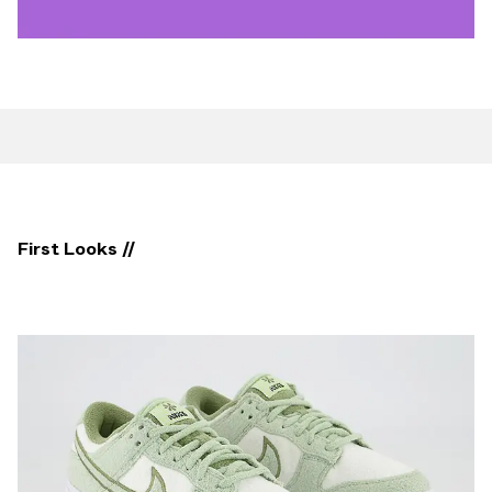
First Looks //