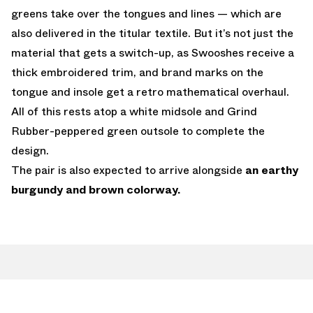
greens take over the tongues and lines — which are
also delivered in the titular textile. But it’s not just the
material that gets a switch-up, as Swooshes receive a
thick embroidered trim, and brand marks on the
tongue and insole get a retro mathematical overhaul.
All of this rests atop a white midsole and Grind
Rubber-peppered green outsole to complete the
design.
The pair is also expected to arrive alongside
an earthy
burgundy and brown colorway.