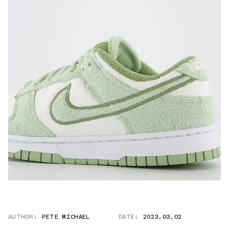
AUTHOR:
PETE MICHAEL
DATE:
2023.03.02