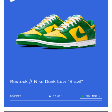
Restock // Nike Dunk Low "Brazil"
DROPPED
97.00°
BUY NOW