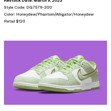
Restock Date: March 9, 2023
Style Code: DQ7579-300
Color: Honeydew/Phantom/Alligator/Honeydew
Retail $120