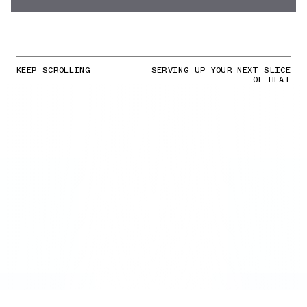
KEEP SCROLLING
SERVING UP YOUR NEXT SLICE
OF HEAT