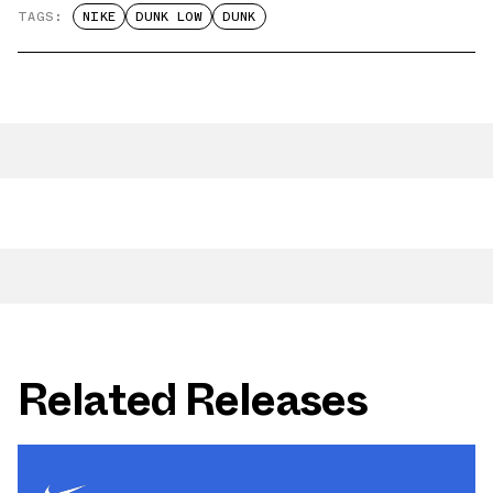
TAGS:
NIKE
DUNK LOW
DUNK
Related Releases