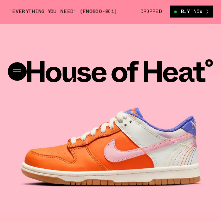
"EVERYTHING YOU NEED" (FN0600-801)
NIKE DUNK LOW GS "EVERYTHING 
DROPPED
BUY NOW