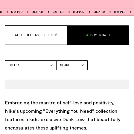
OPPED
DROPPED
DROPPED
DROPPED
DROPPED
DROPPED
DROPPED
RATE RELEASE
80.50°
BUY NOW
FOLLOW
SHARE
FACEBOOK
NIKE
TWITTER
DUNK LOW
WHATSAPP
EMAIL
Embracing the mantra of self-love and positivity,
Nike's upcoming "Everything You Need" collection
features a kids-exclusive Dunk Low that beautifully
encapsulates these uplifting themes.