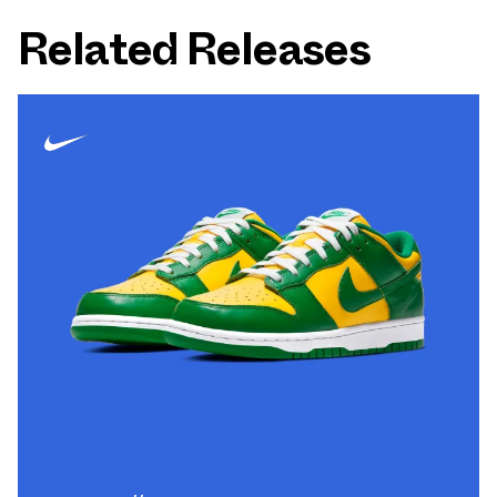
Related Releases