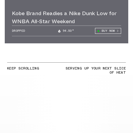
Kobe Brand Readies a Nike Dunk Low for
WNBA All-Star Weekend
DROPPED
94.50°
BUY NOW
KEEP SCROLLING
SERVING UP YOUR NEXT SLICE
OF HEAT