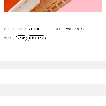
AUTHOR:
PETE MICHAEL
DATE:
2023.10.17
TAGS:
NIKE
DUNK LOW