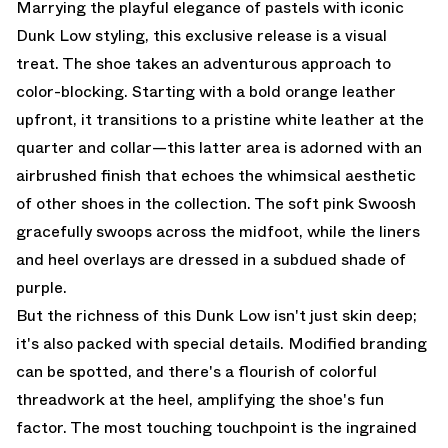
Marrying the playful elegance of pastels with iconic
Dunk Low styling, this exclusive release is a visual
treat. The shoe takes an adventurous approach to
color-blocking. Starting with a bold orange leather
upfront, it transitions to a pristine white leather at the
quarter and collar—this latter area is adorned with an
airbrushed finish that echoes the whimsical aesthetic
of other shoes in the collection. The soft pink Swoosh
gracefully swoops across the midfoot, while the liners
and heel overlays are dressed in a subdued shade of
purple.
But the richness of this Dunk Low isn't just skin deep;
it's also packed with special details. Modified branding
can be spotted, and there's a flourish of colorful
threadwork at the heel, amplifying the shoe's fun
factor. The most touching touchpoint is the ingrained