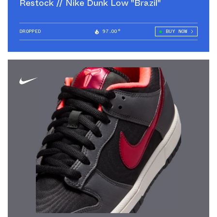
Restock // Nike Dunk Low "Brazil"
DROPPED
97.00°
BUY NOW