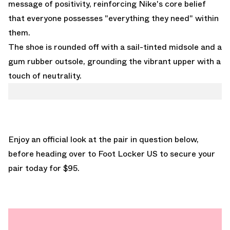
message of positivity, reinforcing Nike's core belief
that everyone possesses "everything they need" within
them.
The shoe is rounded off with a sail-tinted midsole and a
gum rubber outsole, grounding the vibrant upper with a
touch of neutrality.
Enjoy an official look at the pair in question below,
before heading over to
Foot Locker US
to secure your
pair today for $95.