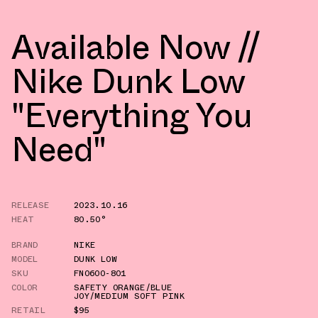
Available Now //
Nike Dunk Low
"Everything You
Need"
RELEASE
2023.10.16
HEAT
80.50°
BRAND
NIKE
MODEL
DUNK LOW
SKU
FN0600-801
COLOR
SAFETY ORANGE/BLUE
JOY/MEDIUM SOFT PINK
RETAIL
$95