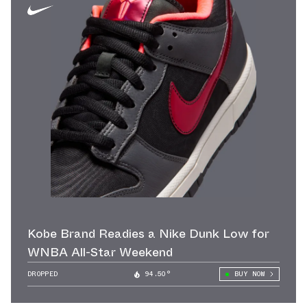
Kobe Brand Readies a Nike Dunk Low for
WNBA All-Star Weekend
DROPPED
94.50°
BUY NOW