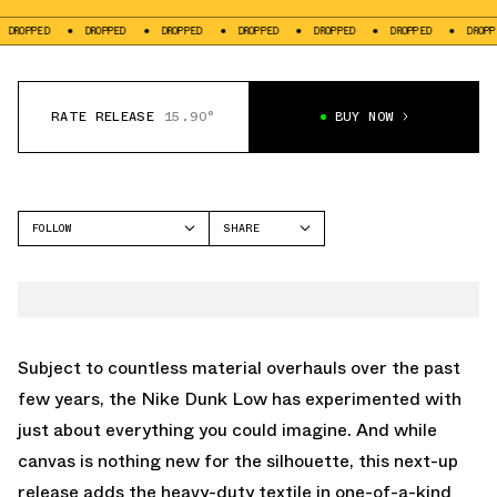
OPPED
DROPPED
DROPPED
DROPPED
DROPPED
DROPPED
DROPPED
RATE RELEASE
15.90°
BUY NOW
FOLLOW
SHARE
FACEBOOK
NIKE
TWITTER
DUNK LOW
WHATSAPP
EMAIL
Subject to countless material overhauls over the past
few years, the Nike Dunk Low has experimented with
just about everything you could imagine. And while
canvas is nothing new for the silhouette, this next-up
release adds the heavy-duty textile in one-of-a-kind