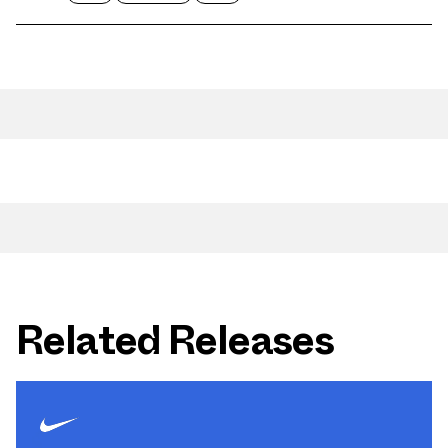
Related Releases