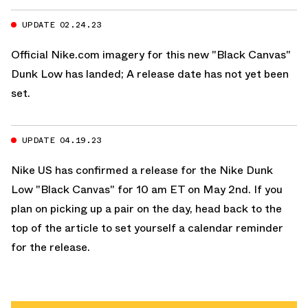
UPDATE 02.24.23
Official
Nike.com
imagery for this new
"Black Canvas"
Dunk Low has landed; A release date has not yet been
set.
UPDATE 04.19.23
Nike US
has confirmed a release for the
Nike Dunk
Low "Black Canvas"
for 10 am ET on May 2nd. If you
plan on picking up a pair on the day, head back to the
top of the article to set yourself a calendar reminder
for the release.