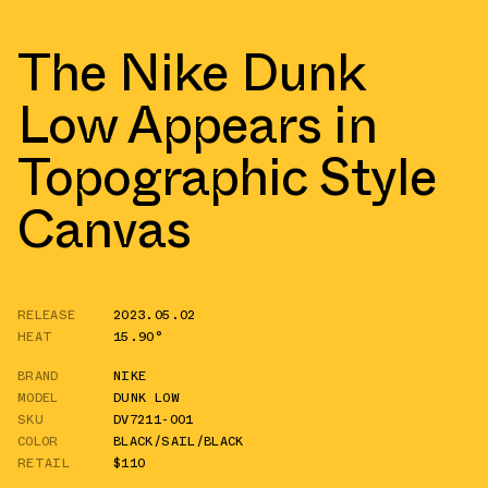
The Nike Dunk
Low Appears in
Topographic Style
Canvas
RELEASE
2023.05.02
HEAT
15.90°
BRAND
NIKE
MODEL
DUNK LOW
SKU
DV7211-001
COLOR
BLACK/SAIL/BLACK
RETAIL
$110