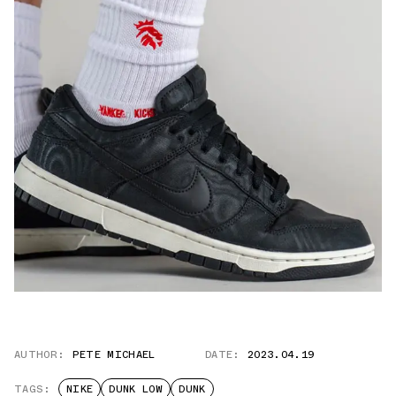
AUTHOR:
PETE MICHAEL
DATE:
2023.04.19
TAGS:
NIKE
DUNK LOW
DUNK