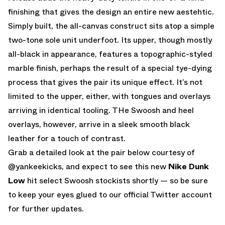
finishing that gives the design an entire new aestehtic.
Simply built, the all-canvas construct sits atop a simple
two-tone sole unit underfoot. Its upper, though mostly
all-black in appearance, features a topographic-styled
marble finish, perhaps the result of a special tye-dying
process that gives the pair its unique effect. It’s not
limited to the upper, either, with tongues and overlays
arriving in identical tooling. THe Swoosh and heel
overlays, however, arrive in a sleek smooth black
leather for a touch of contrast.
Grab a detailed look at the pair below courtesy of
@yankeekicks
, and expect to see this new
Nike Dunk
Low
hit select Swoosh stockists shortly — so be sure
to keep your eyes glued to
our official Twitter account
for further updates.