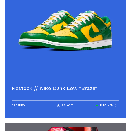
Restock // Nike Dunk Low "Brazil"
DROPPED
97.00°
BUY NOW