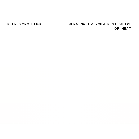
KEEP SCROLLING
SERVING UP YOUR NEXT SLICE
OF HEAT