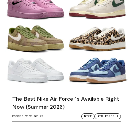
The Best Nike Air Force 1s Available Right
Now (Summer 2026)
POSTED
2026.07.23
NIKE
AIR FORCE 1