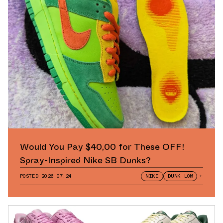
Would You Pay $40,00 for These OFF!
Spray-Inspired Nike SB Dunks?
POSTED
2026.07.24
NIKE
DUNK LOW
+