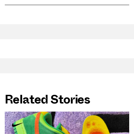
Related Stories