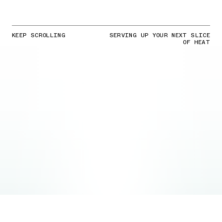
KEEP SCROLLING
SERVING UP YOUR NEXT SLICE
OF HEAT