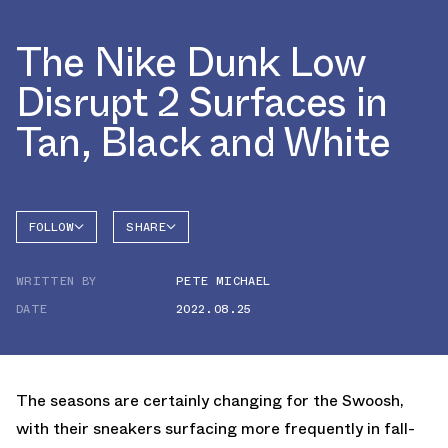
The Nike Dunk Low
Disrupt 2 Surfaces in
Tan, Black and White
FOLLOW
SHARE
FACEBOOK
NIKE
WRITTEN BY
PETE MICHAEL
TWITTER
DATE
2022.08.25
WHATSAPP
EMAIL
The seasons are certainly changing for the Swoosh,
with their sneakers surfacing more frequently in fall-