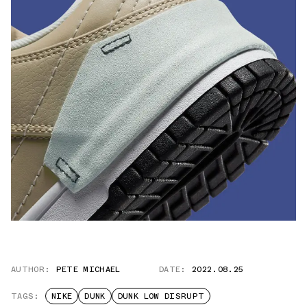
AUTHOR:
PETE MICHAEL
DATE:
2022.08.25
TAGS:
NIKE
DUNK
DUNK LOW DISRUPT