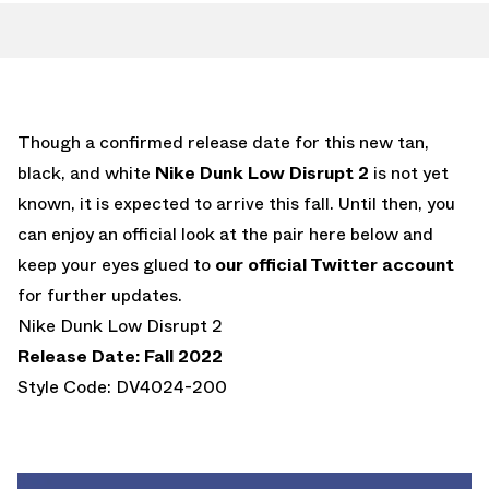
Though a confirmed release date for this new tan,
black, and white
Nike Dunk Low Disrupt 2
is not yet
known, it is expected to arrive this fall. Until then, you
can enjoy an official look at the pair here below and
keep your eyes glued to
our official Twitter account
for further updates.
Nike Dunk Low Disrupt 2
Release Date: Fall 2022
Style Code: DV4024-200