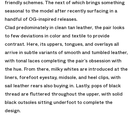
friendly schemes. The next of which brings something
seasonal to the model after recently surfacing in a
handful of OG-inspired releases.
Clad predominately in clean tan leather, the pair looks
to few deviations in color and textile to provide
contrast. Here, its uppers, tongues, and overlays all
arrive in subtle variants of smooth and tumbled leather,
with tonal laces completing the pair’s obsession with
the hue. From there, milky whites are introduced at the
liners, forefoot eyestay, midsole, and heel clips, with
sail leather rears also buying in. Lastly, pops of black
thread are fluttered throughout the upper, with solid
black outsoles sitting underfoot to complete the
design.