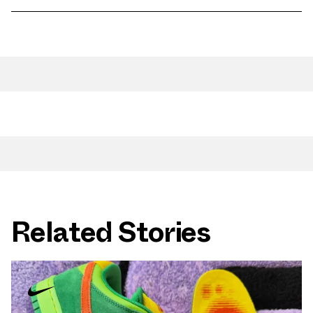
Related Stories