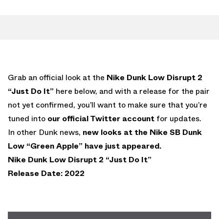
Grab an official look at the
Nike Dunk Low Disrupt 2
“Just Do It”
here below, and with a release for the pair
not yet confirmed, you’ll want to make sure that you’re
tuned into
our official Twitter account
for updates.
In other Dunk news,
new looks at the Nike SB Dunk
Low “Green Apple” have just appeared.
Nike Dunk Low Disrupt 2 “Just Do It”
Release Date: 2022