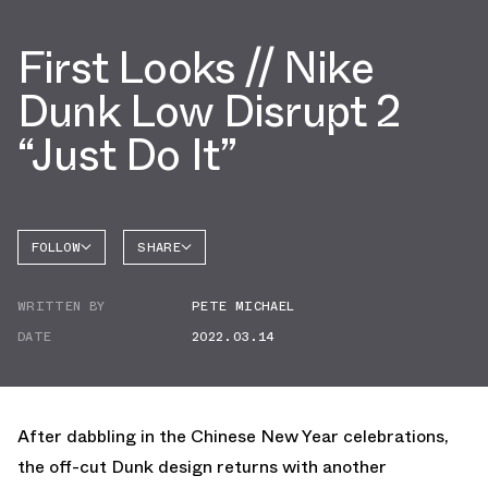
First Looks // Nike
Dunk Low Disrupt 2
“Just Do It”
FOLLOW
SHARE
FACEBOOK
NIKE
WRITTEN BY
PETE MICHAEL
TWITTER
DATE
2022.03.14
WHATSAPP
EMAIL
After dabbling in the Chinese New Year celebrations,
the off-cut Dunk design returns with another