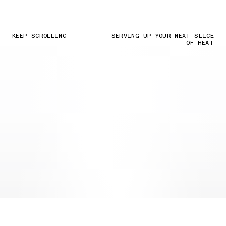
KEEP SCROLLING
SERVING UP YOUR NEXT SLICE
OF HEAT