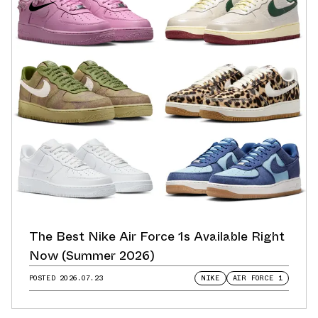
The Best Nike Air Force 1s Available Right
Now (Summer 2026)
POSTED
2026.07.23
NIKE
AIR FORCE 1