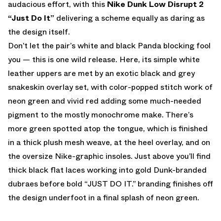
audacious effort, with this
Nike Dunk Low Disrupt 2
“Just Do It”
delivering a scheme equally as daring as
the design itself.
Don’t let the pair’s white and black Panda blocking fool
you — this is one wild release. Here, its simple white
leather uppers are met by an exotic black and grey
snakeskin overlay set, with color-popped stitch work of
neon green and vivid red adding some much-needed
pigment to the mostly monochrome make. There’s
more green spotted atop the tongue, which is finished
in a thick plush mesh weave, at the heel overlay, and on
the oversize Nike-graphic insoles. Just above you’ll find
thick black flat laces working into gold Dunk-branded
dubraes before bold “JUST DO IT.” branding finishes off
the design underfoot in a final splash of neon green.