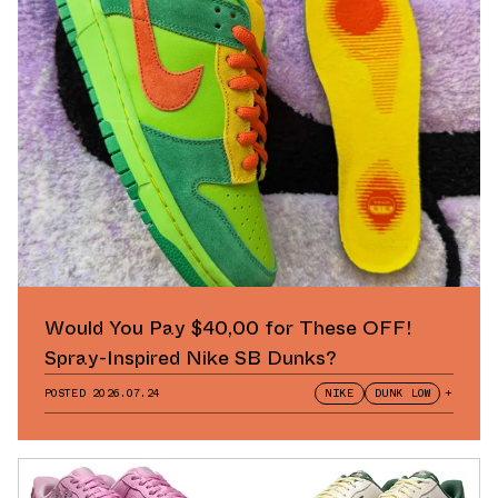
Would You Pay $40,00 for These OFF!
Spray-Inspired Nike SB Dunks?
POSTED
2026.07.24
NIKE
DUNK LOW
+