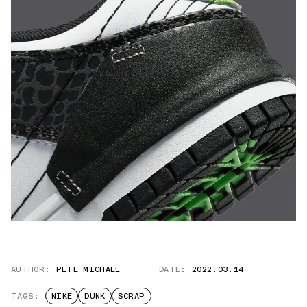
AUTHOR:
PETE MICHAEL
DATE:
2022.03.14
TAGS:
NIKE
DUNK
SCRAP