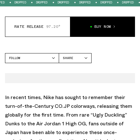
DROPPED
DROPPED
DROPPED
DROPPED
DROPPED
DROPPED
DROP
RATE RELEASE
97.20°
BUY NOW
FOLLOW
SHARE
FACEBOOK
NIKE
TWITTER
DUNK LOW
WHATSAPP
EMAIL
In recent times, Nike has sought to remember their
turn-of-the-Century CO.JP colorways, releasing them
globally for the first time. From rare “Ugly Duckling”
Dunks to the Air Jordan 1 High OG, fans outside of
Japan have been able to experience these once-