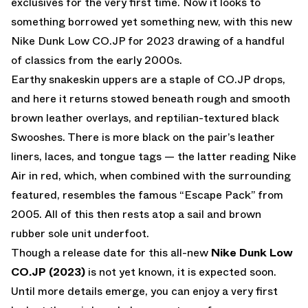
exclusives for the very first time. Now it looks to
something borrowed yet something new, with this new
Nike Dunk Low CO.JP for 2023 drawing of a handful
of classics from the early 2000s.
Earthy snakeskin uppers are a staple of CO.JP drops,
and here it returns stowed beneath rough and smooth
brown leather overlays, and reptilian-textured black
Swooshes. There is more black on the pair’s leather
liners, laces, and tongue tags — the latter reading Nike
Air in red, which, when combined with the surrounding
featured, resembles the famous “Escape Pack” from
2005. All of this then rests atop a sail and brown
rubber sole unit underfoot.
Though a release date for this all-new
Nike Dunk Low
CO.JP (2023)
is not yet known, it is expected soon.
Until more details emerge, you can enjoy a very first