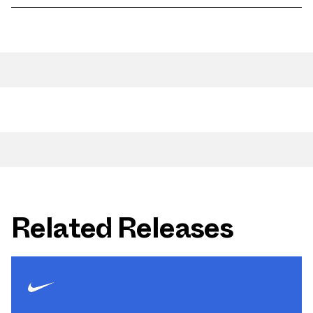
Related Releases