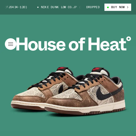
434-120)
NIKE DUNK LOW CO.JP (FJ5434-120)
DROPPED
NIKE DUNK LOW CO.
BUY NOW