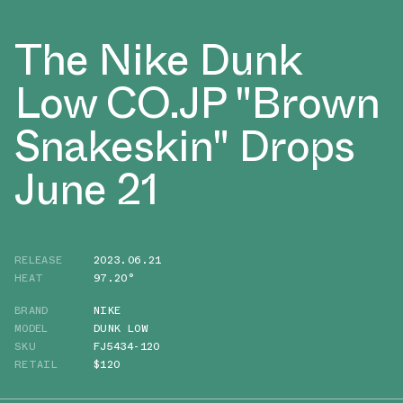
The Nike Dunk
Low CO.JP "Brown
Snakeskin" Drops
June 21
RELEASE
2023.06.21
HEAT
97.20°
BRAND
NIKE
MODEL
DUNK LOW
SKU
FJ5434-120
RETAIL
$120