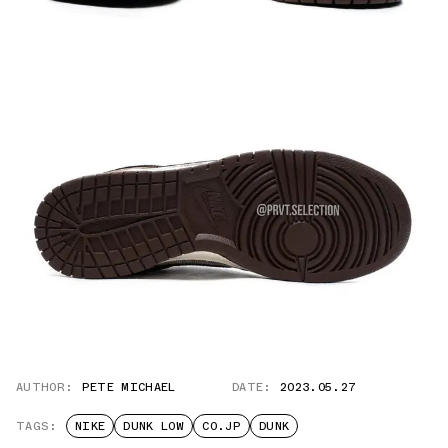
AUTHOR:
PETE MICHAEL
DATE:
2023.05.27
TAGS:
NIKE
DUNK LOW
CO.JP
DUNK