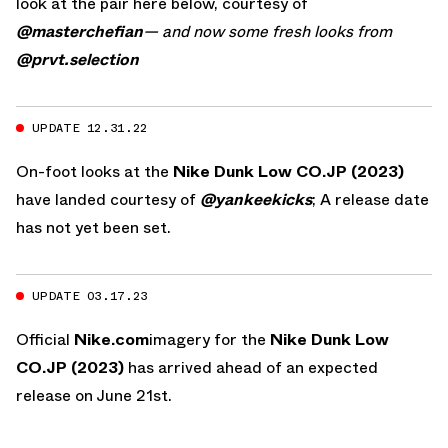
look at the pair here below, courtesy of
@masterchefian
— and now some fresh looks from
@prvt.selection
UPDATE 12.31.22
On-foot looks at the
Nike Dunk Low CO.JP (2023)
have landed courtesy of
@yankeekicks
; A release date
has not yet been set.
UPDATE 03.17.23
Official
Nike.com
imagery for the
Nike Dunk Low
CO.JP (2023)
has arrived ahead of an expected
release on June 21st.