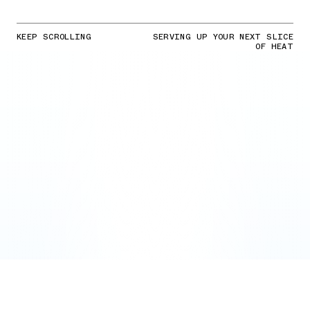
KEEP SCROLLING
SERVING UP YOUR NEXT SLICE
OF HEAT