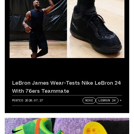
LeBron James Wear-Tests Nike LeBron 24
With 76ers Teammate
POSTED
2026.07.27
NIKE
LEBRON 24
+