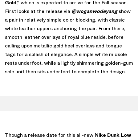
Gold,”
which is expected to arrive for the Fall season.
First looks at the release via
@woganwodeyang
show
a pair in relatively simple color blocking, with classic
white leather uppers anchoring the pair. From there,
smooth leather overlays of royal blue reside, before
calling upon metallic gold heel overlays and tongue
tags for a splash of elegance. A simple white midsole
rests underfoot, while a lightly shimmering golden-gum
sole unit then sits underfoot to complete the design.
Though a release date for this all-new
Nike Dunk Low