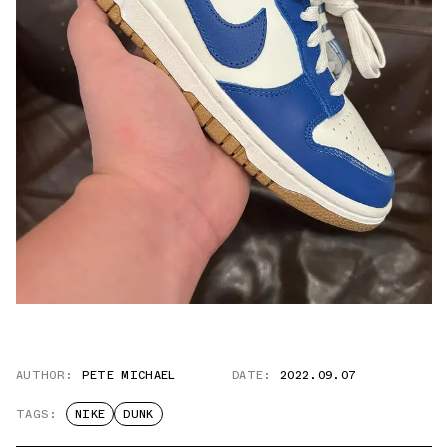
AUTHOR:
PETE MICHAEL
DATE:
2022.09.07
TAGS:
NIKE
DUNK