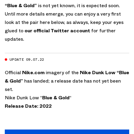
“Blue & Gold”
is not yet known, it is expected soon.
Until more details emerge, you can enjoy a very first
look at the pair here below, as always, keep your eyes
glued to
our official Twitter account
for further
updates.
UPDATE 09.07.22
Official
Nike.com
imagery of the
Nike Dunk Low “Blue
& Gold”
has landed; a release date has not yet been
set.
Nike Dunk Low “
Blue & Gold
“
Release Date: 2022