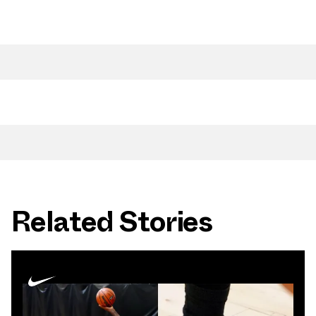
Related Stories