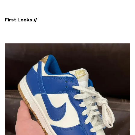
First Looks //