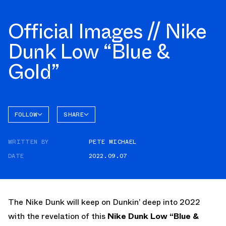
Official Images // Nike
Dunk Low “Blue &
Gold”
FOLLOW
SHARE
FACEBOOK
NIKE
WRITTEN BY
PETE MICHAEL
TWITTER
DATE
2022.09.07
WHATSAPP
EMAIL
The Nike Dunk will keep on Dunkin’ deep into 2022
with the revelation of this
Nike Dunk Low “Blue &