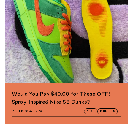
Would You Pay $40,00 for These OFF!
Spray-Inspired Nike SB Dunks?
POSTED
2026.07.24
NIKE
DUNK LOW
+