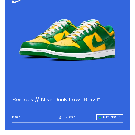
Restock // Nike Dunk Low "Brazil"
DROPPED
97.00°
BUY NOW