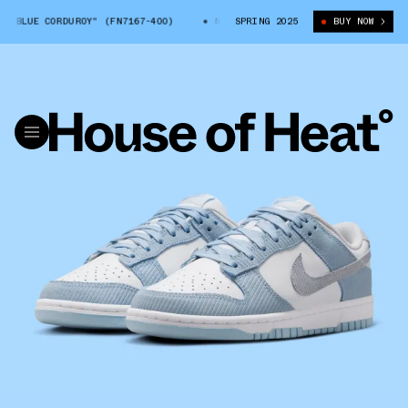
BLUE CORDUROY" (FN7167-400)
NIKE DUNK LOW "BLUE CORDUROY" (FN71
SPRING 2025
BUY NOW