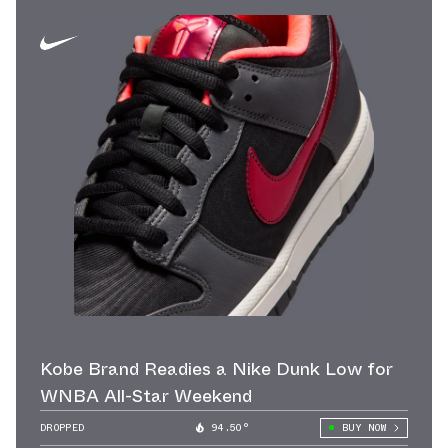
Kobe Brand Readies a Nike Dunk Low for
WNBA All-Star Weekend
DROPPED
94.50°
BUY NOW