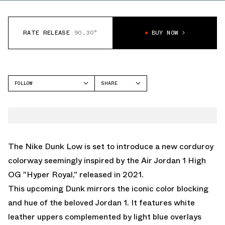
RATE RELEASE
90.30°
BUY NOW
FOLLOW
SHARE
FACEBOOK
NIKE
TWITTER
DUNK LOW
WHATSAPP
EMAIL
The Nike Dunk Low is set to introduce a new corduroy
colorway seemingly inspired by the
Air Jordan 1 High
OG "Hyper Royal,"
released in 2021.
This upcoming Dunk mirrors the iconic color blocking
and hue of the beloved Jordan 1. It features white
leather uppers complemented by light blue overlays