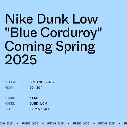
Nike Dunk Low
"Blue Corduroy"
Coming Spring
2025
RELEASE
SPRING 2025
HEAT
90.30°
BRAND
NIKE
MODEL
DUNK LOW
SKU
FN7167-400
5
SPRING 2025
SPRING 2025
SPRING 2025
SPRING 2025
SPRING 202