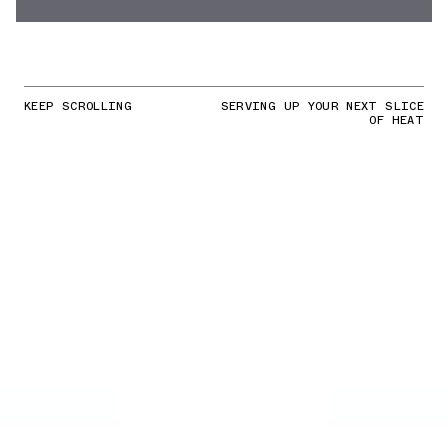
KEEP SCROLLING
SERVING UP YOUR NEXT SLICE
OF HEAT