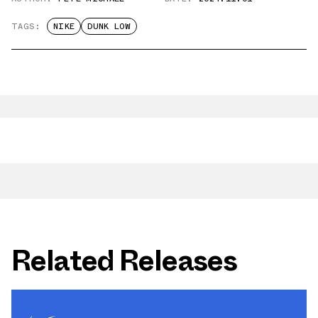
TAGS:
NIKE
DUNK LOW
Related Releases