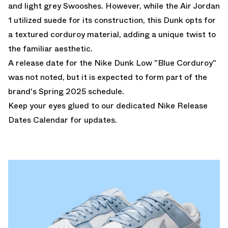
and light grey Swooshes. However, while the Air Jordan
1 utilized suede for its construction, this Dunk opts for
a textured corduroy material, adding a unique twist to
the familiar aesthetic.
A release date for the Nike Dunk Low "Blue Corduroy"
was not noted, but it is expected to form part of the
brand's Spring 2025 schedule.
Keep your eyes glued to our dedicated
Nike Release
Dates Calendar
for updates.