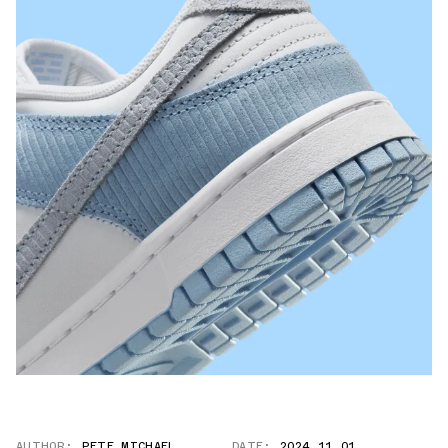
AUTHOR:
PETE MICHAEL
DATE:
2024.11.01