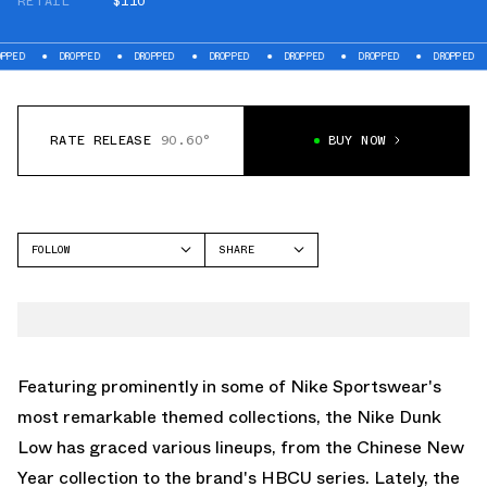
RETAIL
$110
DROPPED
DROPPED
DROPPED
DROPPED
DROPPED
DROPPED
DROP
RATE RELEASE
90.60°
BUY NOW
FOLLOW
SHARE
FACEBOOK
NIKE
TWITTER
DUNK LOW
WHATSAPP
EMAIL
Featuring prominently in some of Nike Sportswear's
most remarkable themed collections, the Nike Dunk
Low has graced various lineups, from the Chinese New
Year collection to the brand's HBCU series. Lately, the