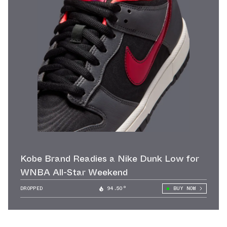
Kobe Brand Readies a Nike Dunk Low for
WNBA All-Star Weekend
DROPPED
94.50°
BUY NOW