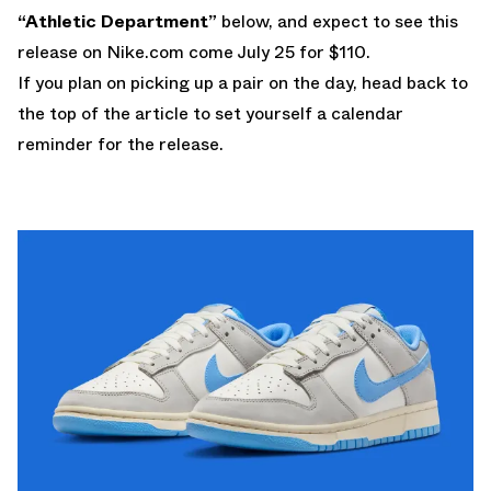
“Athletic Department”
below, and expect to see this
release on
Nike.com
come July 25 for $110.
If you plan on picking up a pair on the day, head back to
the top of the article to set yourself a calendar
reminder for the release.