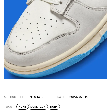
AUTHOR:
PETE MICHAEL
DATE:
2023.07.11
TAGS:
NIKE
DUNK LOW
DUNK