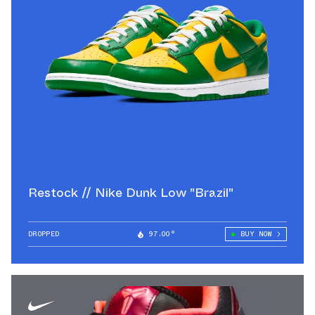
Restock // Nike Dunk Low "Brazil"
DROPPED
97.00°
BUY NOW