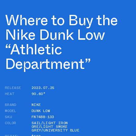
Where to Buy the
Nike Dunk Low
“Athletic
Department”
RELEASE
2023.07.25
HEAT
90.60°
BRAND
NIKE
MODEL
DUNK LOW
SKU
FN7488-133
COLOR
SAIL/LIGHT IRON
ORE/LIGHT SMOKE
GREY/UNIVERSITY BLUE