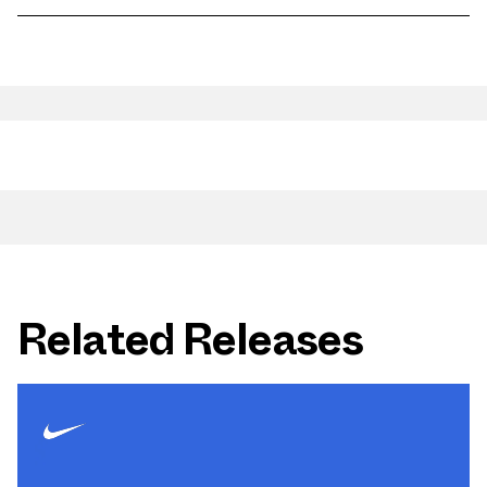
Related Releases