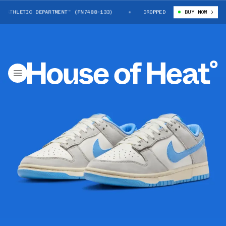
ATHLETIC DEPARTMENT” (FN7488-133)
NIKE DUNK LOW “ATHLETIC DEPARTM
DROPPED
BUY NOW