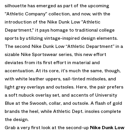
silhouette has emerged as part of the upcoming
"Athletic Company" collection, and now, with the
introduction of the
Nike Dunk Low "Athletic
Department,"
it pays homage to traditional college
sports by utilizing vintage-inspired design elements.
The second
Nike Dunk Low “Athletic Department”
in a
sizable Nike Sportswear series, this new effort
deviates from its first effort in material and
accentuation. At its core, it's much the same, though,
with white leather uppers, sail-tinted midsoles, and
light grey overlays and outsoles. Here, the pair prefers
a soft nubuck overlay set, and accents of University
Blue at the Swoosh, collar, and outsole. A flash of gold
brands the heel, while Athletic Dept. insoles complete
the design.
Grab a very first look at the second-up
Nike Dunk Low