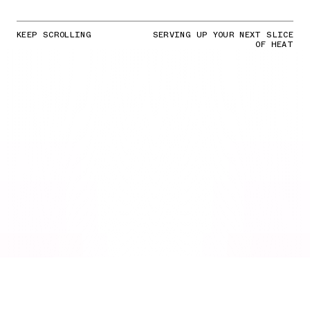
KEEP SCROLLING
SERVING UP YOUR NEXT SLICE
OF HEAT