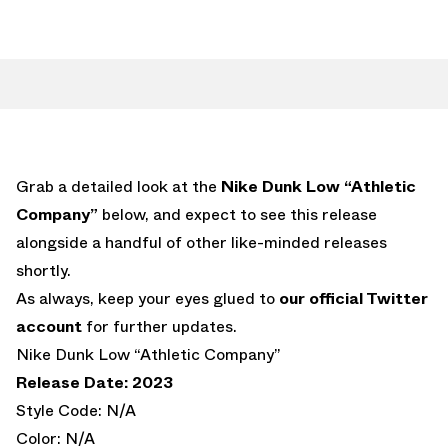
Grab a detailed look at the
Nike Dunk Low “Athletic
Company”
below, and expect to see this release
alongside a handful of other like-minded releases
shortly.
As always, keep your eyes glued to
our official Twitter
account
for further updates.
Nike Dunk Low “Athletic Company”
Release Date: 2023
Style Code: N/A
Color: N/A