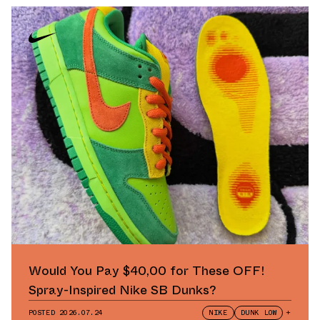
Would You Pay $40,00 for These OFF!
Spray-Inspired Nike SB Dunks?
POSTED
2026.07.24
NIKE
DUNK LOW
+