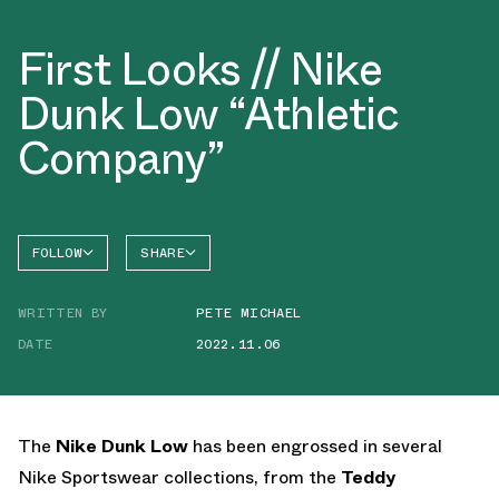
First Looks // Nike
Dunk Low “Athletic
Company”
FOLLOW
SHARE
FACEBOOK
NIKE
WRITTEN BY
PETE MICHAEL
TWITTER
DUNK
LOW
DATE
2022.11.06
WHATSAPP
EMAIL
The
Nike Dunk Low
has been engrossed in several
Nike Sportswear collections, from the
Teddy