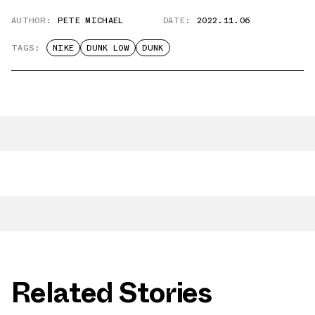
AUTHOR:
PETE MICHAEL
DATE:
2022.11.06
TAGS:
NIKE
DUNK LOW
DUNK
Related Stories