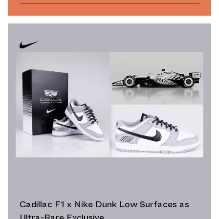
Cadillac F1 x Nike Dunk Low Surfaces as
Ultra-Rare Exclusive