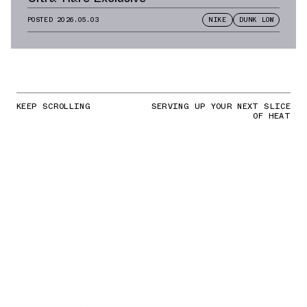
POSTED
2026.05.03
NIKE
DUNK LOW
KEEP SCROLLING
SERVING UP YOUR NEXT SLICE
OF HEAT