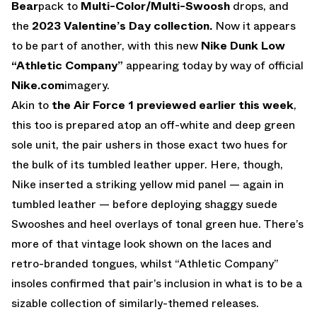
Bear
pack to
Multi-Color/Multi-Swoosh
drops, and
the
2023 Valentine’s Day collection.
Now it appears
to be part of another, with this new
Nike Dunk Low
“Athletic Company”
appearing today by way of official
Nike.com
imagery.
Akin to
the Air Force 1 previewed earlier this week
,
this too is prepared atop an off-white and deep green
sole unit, the pair ushers in those exact two hues for
the bulk of its tumbled leather upper. Here, though,
Nike inserted a striking yellow mid panel — again in
tumbled leather — before deploying shaggy suede
Swooshes and heel overlays of tonal green hue. There’s
more of that vintage look shown on the laces and
retro-branded tongues, whilst “Athletic Company”
insoles confirmed that pair’s inclusion in what is to be a
sizable collection of similarly-themed releases.