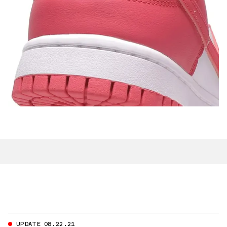
UPDATE 08.22.21