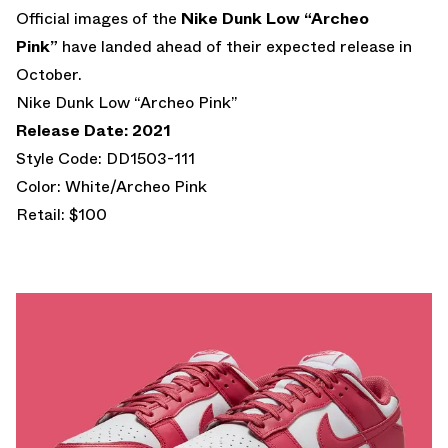
Official images of the
Nike Dunk Low “Archeo
Pink”
have landed ahead of their expected release in
October.
Nike Dunk Low “Archeo Pink”
Release Date: 2021
Style Code: DD1503-111
Color: White/Archeo Pink
Retail: $100