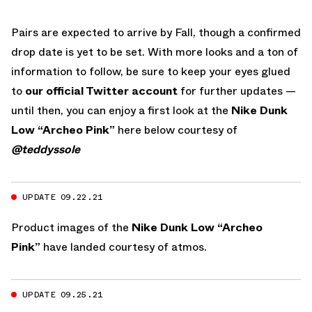
Pairs are expected to arrive by Fall, though a confirmed
drop date is yet to be set. With more looks and a ton of
information to follow, be sure to keep your eyes glued
to
our official Twitter account
for further updates —
until then, you can enjoy a first look at the
Nike Dunk
Low “Archeo Pink”
here below courtesy of
@teddyssole
UPDATE 09.22.21
Product images of the
Nike Dunk Low “Archeo
Pink”
have landed courtesy of atmos.
UPDATE 09.25.21