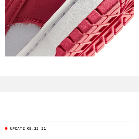
UPDATE 09.22.21