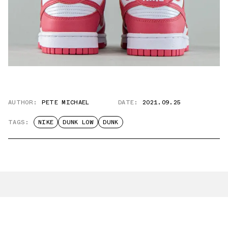
AUTHOR:
PETE MICHAEL
DATE:
2021.09.25
TAGS:
NIKE
DUNK LOW
DUNK