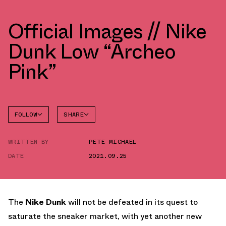
Official Images // Nike
Dunk Low “Archeo
Pink”
FOLLOW
SHARE
FACEBOOK
NIKE
WRITTEN BY
PETE MICHAEL
TWITTER
DUNK
LOW
DATE
2021.09.25
WHATSAPP
EMAIL
The
Nike Dunk
will not be defeated in its quest to
saturate the sneaker market, with yet another new