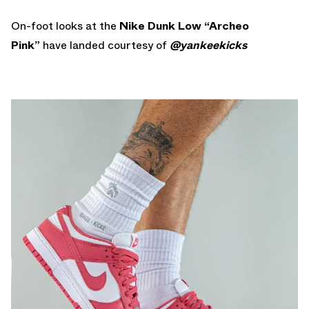
On-foot looks at the
Nike Dunk Low “Archeo
Pink”
have landed courtesy of
@yankeekicks