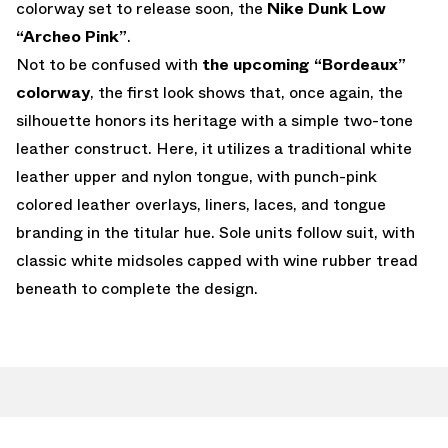
colorway set to release soon, the
Nike Dunk Low
“Archeo Pink”
.
Not to be confused with
the upcoming “Bordeaux”
colorway
, the first look shows that, once again, the
silhouette honors its heritage with a simple two-tone
leather construct. Here, it utilizes a traditional white
leather upper and nylon tongue, with punch-pink
colored leather overlays, liners, laces, and tongue
branding in the titular hue. Sole units follow suit, with
classic white midsoles capped with wine rubber tread
beneath to complete the design.