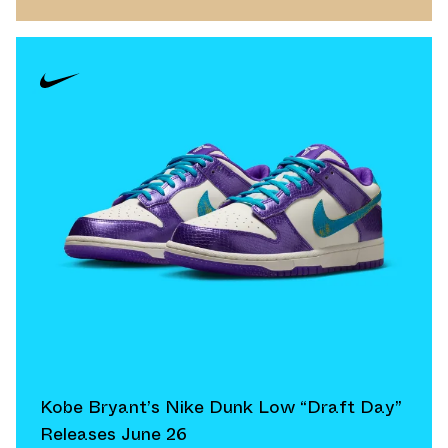
Kobe Bryant’s Nike Dunk Low “Draft Day”
Releases June 26