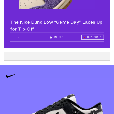
The Nike Dunk Low “Game Day” Laces Up
for Tip-Off
--.--.--
89.80°
BUY NOW