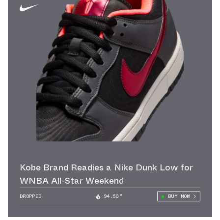
Kobe Brand Readies a Nike Dunk Low for
WNBA All-Star Weekend
DROPPED
94.50°
BUY NOW