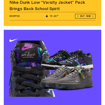
Nike Dunk Low “Varsity Jacket” Pack
Brings Back School Spirit
DROPPED
75.00°
BUY NOW