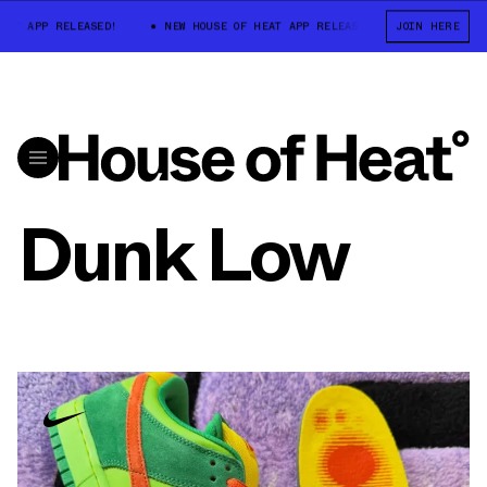
T APP RELEASED!
NEW HOUSE OF HEAT APP RELEASED!
JOIN HERE
NEW HOUSE O
Dunk Low