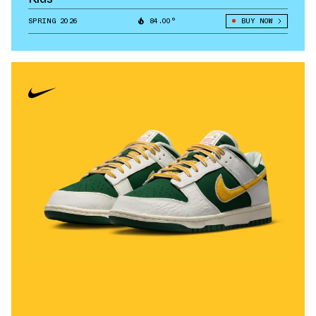
SPRING 2026
84.00°
BUY NOW