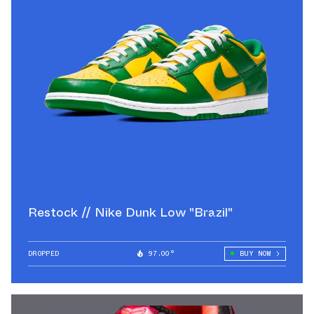
Restock // Nike Dunk Low "Brazil"
DROPPED
97.00°
BUY NOW