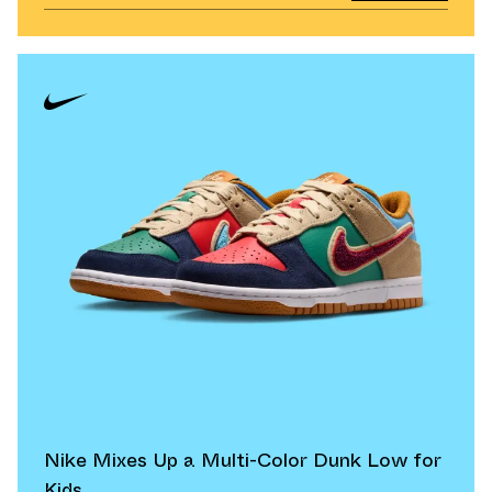
Nike Mixes Up a Multi-Color Dunk Low for
Kids