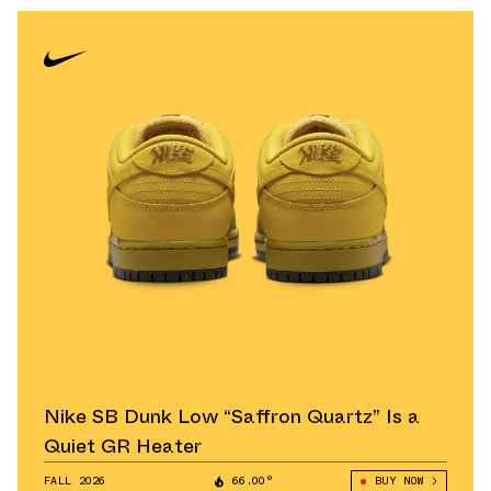
Nike SB Dunk Low “Saffron Quartz” Is a
Quiet GR Heater
FALL 2026
66.00°
BUY NOW