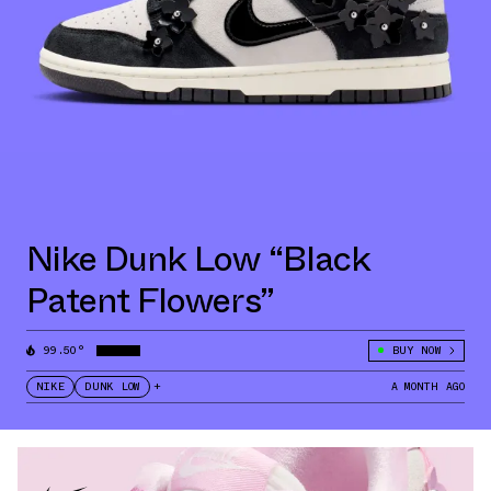
Nike Dunk Low “Black
Patent Flowers”
99.50°
BUY NOW
NIKE
DUNK LOW
+
A MONTH AGO