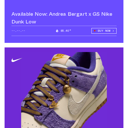
Available Now: Andrea Bergart x GS Nike
Dunk Low
--.--.--
85.40°
BUY NOW