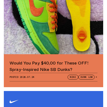
Would You Pay $40,00 for These OFF!
Spray-Inspired Nike SB Dunks?
POSTED
2026.07.24
NIKE
DUNK LOW
+