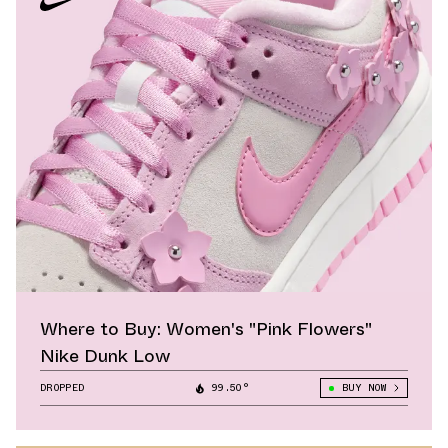
Where to Buy: Women's "Pink Flowers"
Nike Dunk Low
DROPPED
99.50°
BUY NOW