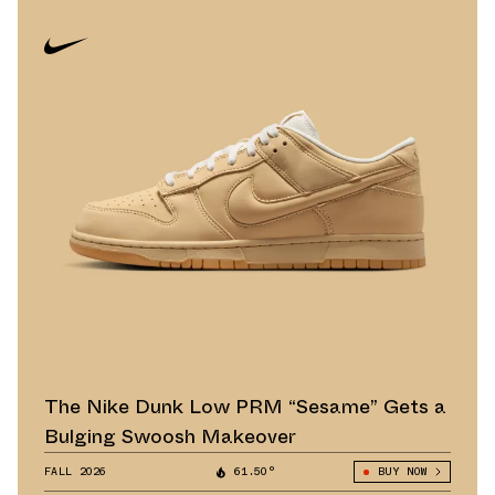
The Nike Dunk Low PRM “Sesame” Gets a
Bulging Swoosh Makeover
FALL 2026
61.50°
BUY NOW