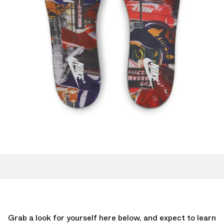
Grab a look for yourself here below, and expect to learn