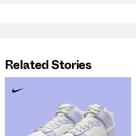
Related Stories