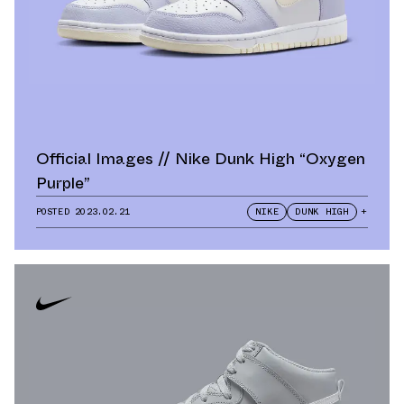
Official Images // Nike Dunk High “Oxygen
Purple”
POSTED
2023.02.21
NIKE
DUNK HIGH
+