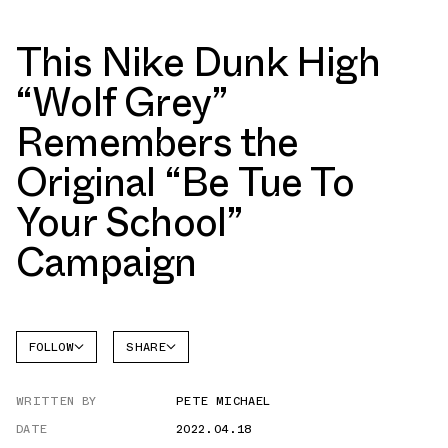
This Nike Dunk High
“Wolf Grey”
Remembers the
Original “Be Tue To
Your School”
Campaign
FOLLOW
SHARE
FACEBOOK
NIKE
WRITTEN BY
PETE MICHAEL
TWITTER
DUNK
HIGH
DATE
2022.04.18
WHATSAPP