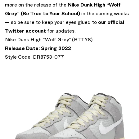
more on the release of the
Nike Dunk High “Wolf
Grey” (Be True to Your School)
in the coming weeks
— so be sure to keep your eyes glued to
our official
Twitter account
for updates.
Nike Dunk High “Wolf Grey” (BTTYS)
Release Date: Spring 2022
Style Code: DR8753-077