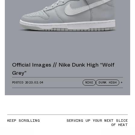
Official Images // Nike Dunk High “Wolf
Grey”
POSTED
2023.02.04
NIKE
DUNK HIGH
+
KEEP SCROLLING
SERVING UP YOUR NEXT SLICE
OF HEAT