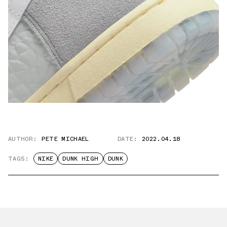
AUTHOR:
PETE MICHAEL
DATE:
2022.04.18
TAGS:
NIKE
DUNK HIGH
DUNK