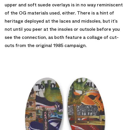
upper and soft suede overlays is in no way reminiscent
of the OG materials used, either. There is a hint of
heritage deployed at the laces and midsoles, but it’s
not until you peer at the insoles or outsole before you
see the connection, as both feature a collage of cut-
outs from the original 1985 campaign.