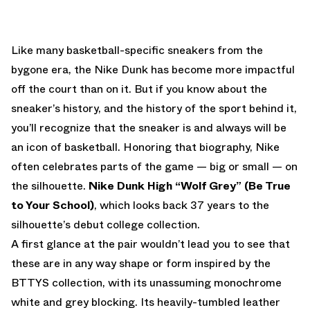
EMAIL
Like many basketball-specific sneakers from the
bygone era, the Nike Dunk has become more impactful
off the court than on it. But if you know about the
sneaker’s history, and the history of the sport behind it,
you’ll recognize that the sneaker is and always will be
an icon of basketball. Honoring that biography, Nike
often celebrates parts of the game — big or small — on
the silhouette.
Nike Dunk High “Wolf Grey” (Be True
to Your School)
, which looks back 37 years to the
silhouette’s debut college collection.
A first glance at the pair wouldn’t lead you to see that
these are in any way shape or form inspired by the
BTTYS collection, with its unassuming monochrome
white and grey blocking. Its heavily-tumbled leather