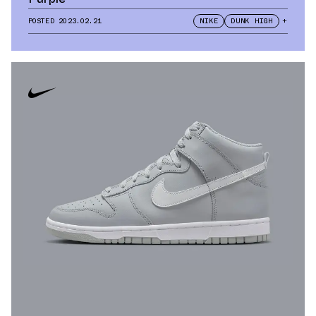
POSTED
2023.02.21
NIKE
DUNK HIGH
+