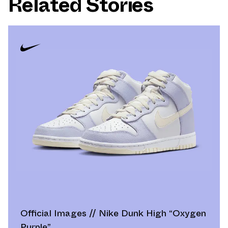
Related Stories
Official Images // Nike Dunk High “Oxygen
Purple”