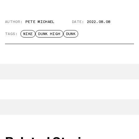
AUTHOR:
PETE MICHAEL
DATE:
2022.08.08
TAGS:
NIKE
DUNK HIGH
DUNK