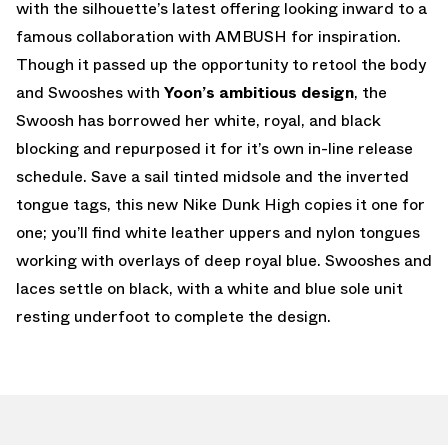
with the silhouette’s latest offering looking inward to a
famous collaboration with AMBUSH for inspiration.
Though it passed up the opportunity to retool the body
and Swooshes with
Yoon’s ambitious design
, the
Swoosh has borrowed her white, royal, and black
blocking and repurposed it for it’s own in-line release
schedule. Save a sail tinted midsole and the inverted
tongue tags, this new Nike Dunk High copies it one for
one; you’ll find white leather uppers and nylon tongues
working with overlays of deep royal blue. Swooshes and
laces settle on black, with a white and blue sole unit
resting underfoot to complete the design.