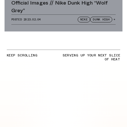
Official Images // Nike Dunk High “Wolf
Grey”
POSTED
2023.02.04
NIKE
DUNK HIGH
+
KEEP SCROLLING
SERVING UP YOUR NEXT SLICE
OF HEAT