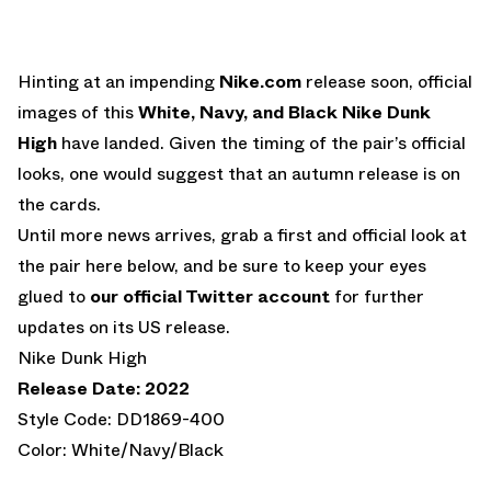
Hinting at an impending
Nike.com
release soon, official
images of this
White, Navy, and Black Nike Dunk
High
have landed. Given the timing of the pair’s official
looks, one would suggest that an autumn release is on
the cards.
Until more news arrives, grab a first and official look at
the pair here below, and be sure to keep your eyes
glued to
our official Twitter account
for further
updates on its US release.
Nike Dunk High
Release Date: 2022
Style Code: DD1869-400
Color: White/Navy/Black