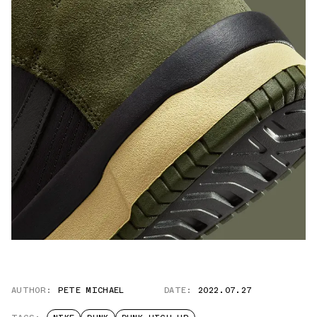
AUTHOR:
PETE MICHAEL
DATE:
2022.07.27