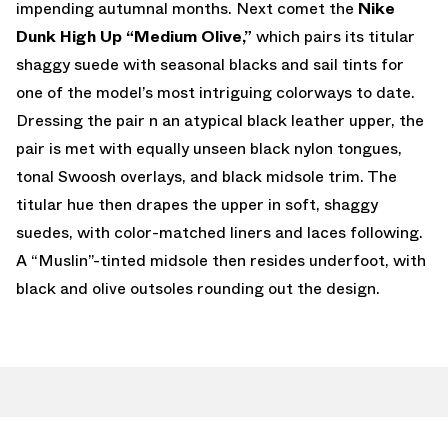
impending autumnal months. Next comet the
Nike
Dunk High Up “Medium Olive,”
which pairs its titular
shaggy suede with seasonal blacks and sail tints for
one of the model’s most intriguing colorways to date.
Dressing the pair n an atypical black leather upper, the
pair is met with equally unseen black nylon tongues,
tonal Swoosh overlays, and black midsole trim. The
titular hue then drapes the upper in soft, shaggy
suedes, with color-matched liners and laces following.
A “Muslin”-tinted midsole then resides underfoot, with
black and olive outsoles rounding out the design.