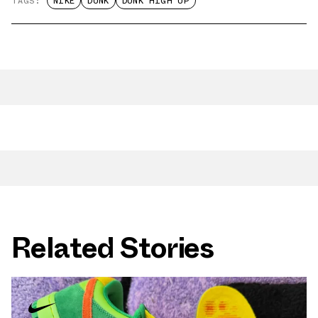
TAGS:
NIKE
DUNK
DUNK HIGH UP
Related Stories