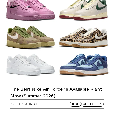
The Best Nike Air Force 1s Available Right
Now (Summer 2026)
POSTED
2026.07.23
NIKE
AIR FORCE 1