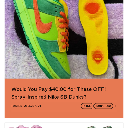
Would You Pay $40,00 for These OFF!
Spray-Inspired Nike SB Dunks?
POSTED
2026.07.24
NIKE
DUNK LOW
+