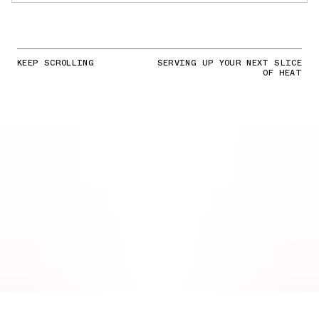
KEEP SCROLLING
SERVING UP YOUR NEXT SLICE
OF HEAT