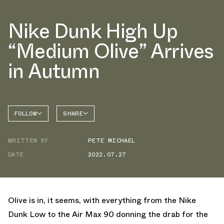
Nike Dunk High Up
“Medium Olive” Arrives
in Autumn
FOLLOW
SHARE
FACEBOOK
NIKE
WRITTEN BY
PETE MICHAEL
TWITTER
DATE
2022.07.27
WHATSAPP
EMAIL
Olive is in, it seems, with everything from the Nike
Dunk Low to the Air Max 90 donning the drab for the