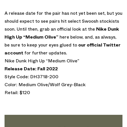
A release date for the pair has not yet been set, but you
should expect to see pairs hit select Swoosh stockists
soon. Until then, grab an official look at the
Nike Dunk
High Up “Medium Olive”
here below, and, as always,
be sure to keep your eyes glued to
our official Twitter
account
for further updates.
Nike Dunk High Up “Medium Olive”
Release Date: Fall 2022
Style Code: DH3718-200
Color: Medium Olive/Wolf Grey-Black
Retail: $120