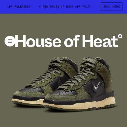
 APP RELEASED!
NEW HOUSE OF HEAT APP RELEASED!
JOIN HERE
NEW HOUSE OF