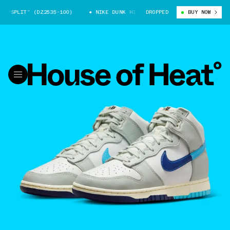
“SPLIT” (DZ2535-100)
NIKE DUNK HIGH “SPLIT” (DZ2535-100)
DROPPED
BUY NOW