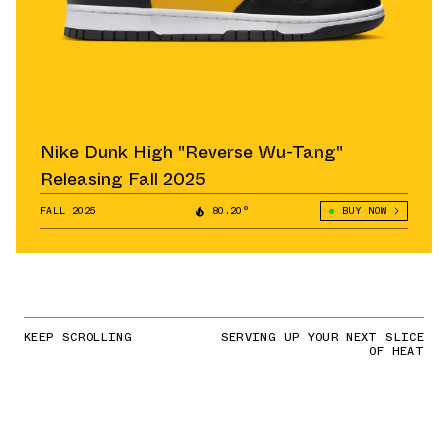
Nike Dunk High "Reverse Wu-Tang"
Releasing Fall 2025
FALL 2025
80.20°
BUY NOW
KEEP SCROLLING
SERVING UP YOUR NEXT SLICE
OF HEAT