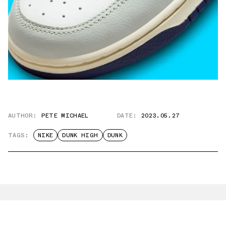
AUTHOR:
PETE MICHAEL
DATE:
2023.05.27
TAGS:
NIKE
DUNK HIGH
DUNK