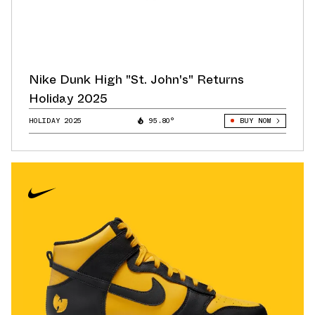
Nike Dunk High "St. John's" Returns
Holiday 2025
HOLIDAY 2025
95.80°
BUY NOW