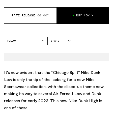
RATE RELEASE
66.00°
BUY NOW
FOLLOW
SHARE
FACEBOOK
NIKE
TWITTER
DUNK HIGH
WHATSAPP
EMAIL
It’s now evident that the
“Chicago Split” Nike Dunk
Low
is only the tip of the iceberg for a new Nike
Sportswear collection, with the sliced-up theme now
making its way to several Air Force 1 Low and Dunk
releases for early 2023. This new Nike Dunk High is
one of those.