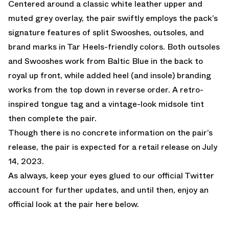
Centered around a classic white leather upper and
muted grey overlay, the pair swiftly employs the pack’s
signature features of split Swooshes, outsoles, and
brand marks in Tar Heels-friendly colors. Both outsoles
and Swooshes work from Baltic Blue in the back to
royal up front, while added heel (and insole) branding
works from the top down in reverse order. A retro-
inspired tongue tag and a vintage-look midsole tint
then complete the pair.
Though there is no concrete information on the pair’s
release, the pair is expected for a retail release on July
14, 2023.
As always, keep your eyes glued to
our official Twitter
account
for further updates, and until then, enjoy an
official look at the pair here below.