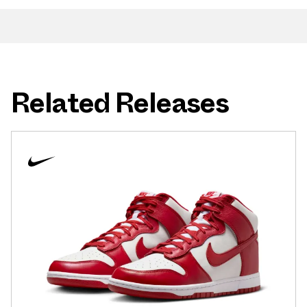
Related Releases