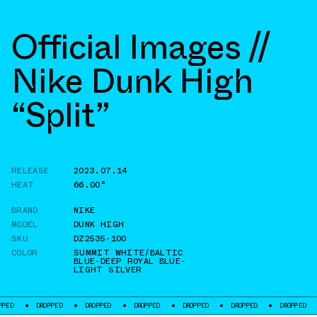
Official Images //
Nike Dunk High
“Split”
RELEASE
2023.07.14
HEAT
66.00°
BRAND
NIKE
MODEL
DUNK HIGH
SKU
DZ2535-100
COLOR
SUMMIT WHITE/BALTIC
BLUE-DEEP ROYAL BLUE-
LIGHT SILVER
DROPPED
DROPPED
DROPPED
DROPPED
DROPPED
DROPPED
DROPP