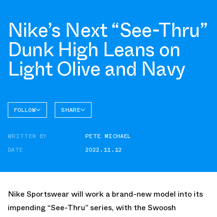
Nike’s Next “See-Thru”
Dunk High Leans on
Light Olive and Navy
FOLLOW
SHARE
FACEBOOK
NIKE
WRITTEN BY
PETE MICHAEL
TWITTER
DUNK
HIGH
DATE
2022.11.12
WHATSAPP
EMAIL
Nike Sportswear will work a brand-new model into its
impending “See-Thru” series, with the Swoosh