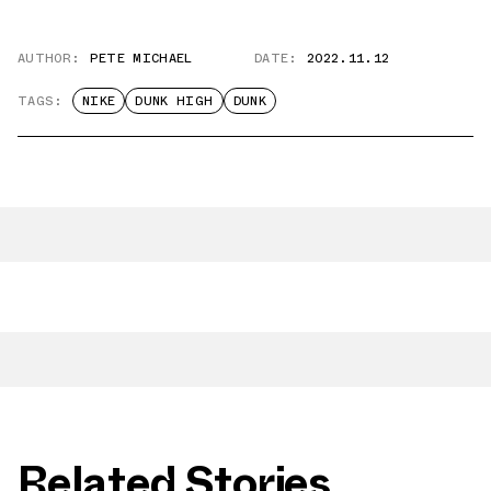
AUTHOR:
PETE MICHAEL
DATE:
2022.11.12
TAGS:
NIKE
DUNK HIGH
DUNK
Related Stories