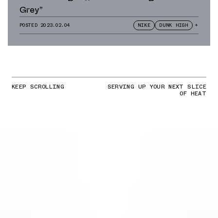
Grey”
POSTED
2023.02.04
NIKE
DUNK HIGH
+
KEEP SCROLLING
SERVING UP YOUR NEXT SLICE
OF HEAT