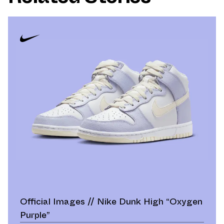
Official Images // Nike Dunk High “Oxygen
Purple”