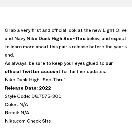
Grab a very first and official look at the new Light Olive
and Navy
Nike Dunk High See-Thru
below, and expect
to learn more about this pair’s release before the year’s
end.
As always, be sure to keep your eyes glued to
our
official Twitter account
for further updates.
Nike Dunk High “See-Thru”
Release Date: 2022
Style Code: DQ7575-300
Color: N/A
Retail: N/A
Nike.com Check Site