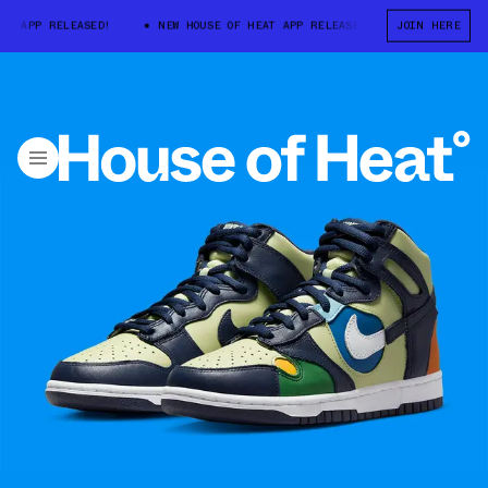
 APP RELEASED!
NEW HOUSE OF HEAT APP RELEASED!
JOIN HERE
NEW HOUSE OF