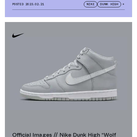
POSTED
2023.02.21
NIKE
DUNK HIGH
+
Official Images // Nike Dunk High “Wolf