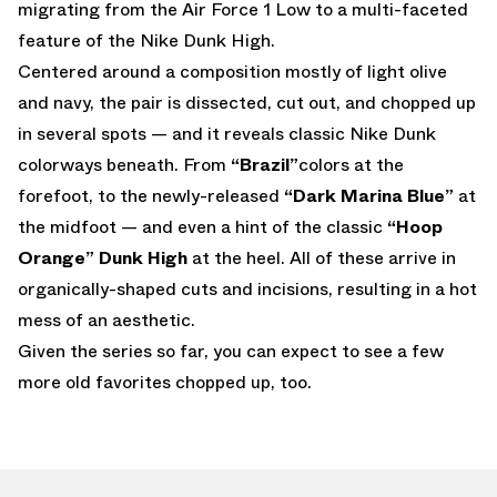
migrating from the Air Force 1 Low to a multi-faceted
feature of the Nike Dunk High.
Centered around a composition mostly of light olive
and navy, the pair is dissected, cut out, and chopped up
in several spots — and it reveals classic Nike Dunk
colorways beneath. From
“Brazil”
colors at the
forefoot, to the newly-released
“Dark Marina Blue”
at
the midfoot — and even a hint of the classic
“Hoop
Orange” Dunk High
at the heel. All of these arrive in
organically-shaped cuts and incisions, resulting in a hot
mess of an aesthetic.
Given the series so far, you can expect to see a few
more old favorites chopped up, too.