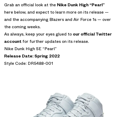
Grab an official look at the
Nike Dunk High “Pearl”
here below, and expect to learn more on its release —
and the accompanying Blazers and Air Force 1s — over
the coming weeks.
As always, keep your eyes glued to
our official Twitter
account
for further updates on its release.
Nike Dunk High SE “Pearl”
Release Date: Spring 2022
Style Code: DR5488-001