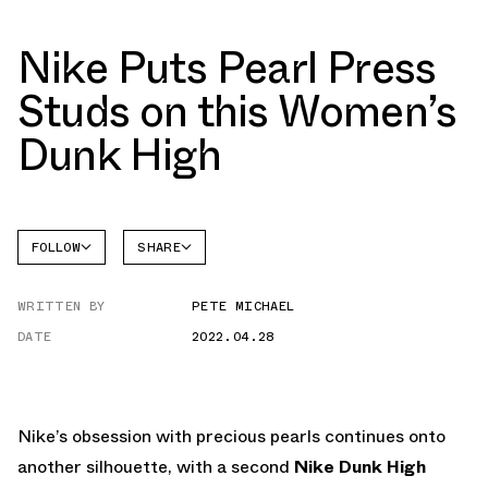
Nike Puts Pearl Press
Studs on this Women’s
Dunk High
FOLLOW
SHARE
FACEBOOK
NIKE
WRITTEN BY
PETE MICHAEL
TWITTER
DUNK
HIGH
DATE
2022.04.28
WHATSAPP
EMAIL
Nike’s obsession with precious pearls continues onto
another silhouette, with a second
Nike Dunk High