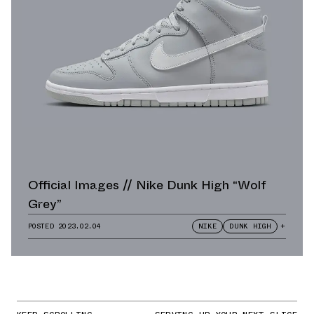
Official Images // Nike Dunk High “Wolf
Grey”
POSTED
2023.02.04
NIKE
DUNK HIGH
+