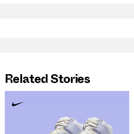
Related Stories