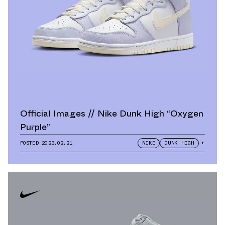
Official Images // Nike Dunk High “Oxygen
Purple”
POSTED
2023.02.21
NIKE
DUNK HIGH
+