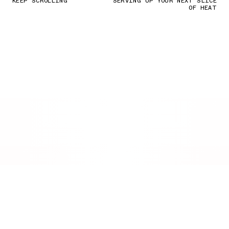
KEEP SCROLLING
SERVING UP YOUR NEXT SLICE
OF HEAT