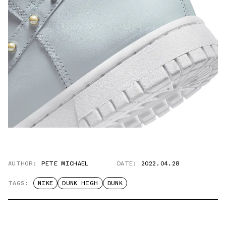
AUTHOR:
PETE MICHAEL
DATE:
2022.04.28
TAGS:
NIKE
DUNK HIGH
DUNK