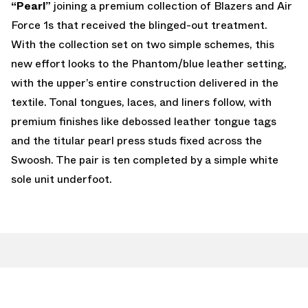
“Pearl”
joining a premium collection of Blazers and Air
Force 1s that received the blinged-out treatment.
With the collection set on two simple schemes, this
new effort looks to the Phantom/blue leather setting,
with the upper’s entire construction delivered in the
textile. Tonal tongues, laces, and liners follow, with
premium finishes like debossed leather tongue tags
and the titular pearl press studs fixed across the
Swoosh. The pair is ten completed by a simple white
sole unit underfoot.