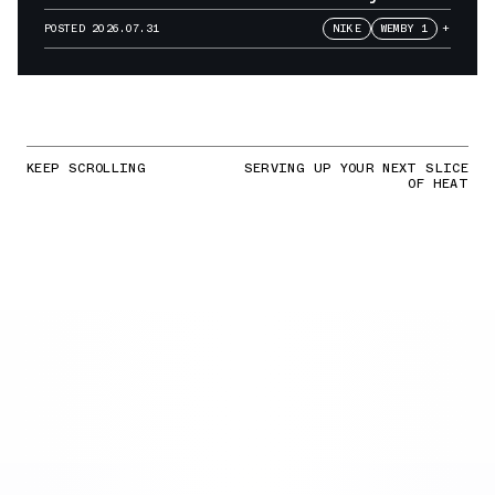
POSTED
2026.07.31
NIKE
WEMBY 1
+
KEEP SCROLLING
SERVING UP YOUR NEXT SLICE
OF HEAT