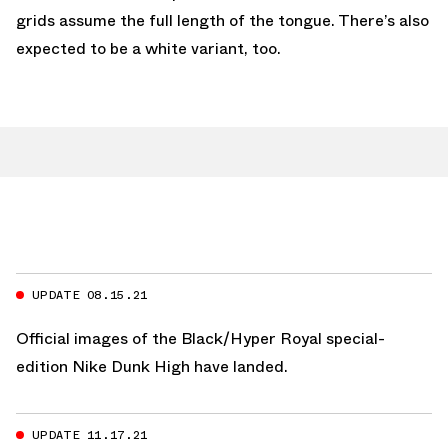
grids assume the full length of the tongue. There’s also
expected to be a white variant, too.
UPDATE 08.15.21
Official images of the Black/Hyper Royal special-
edition Nike Dunk High have landed.
UPDATE 11.17.21