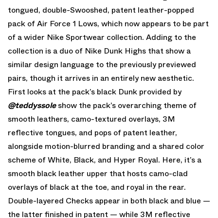
tongued, double-Swooshed, patent leather-popped
pack of Air Force 1 Lows, which now appears to be part
of a wider Nike Sportwear collection. Adding to the
collection is a duo of Nike Dunk Highs that show a
similar design language to the previously previewed
pairs, though it arrives in an entirely new aesthetic.
First looks at the pack’s black Dunk provided by
@teddyssole
show the pack’s overarching theme of
smooth leathers, camo-textured overlays, 3M
reflective tongues, and pops of patent leather,
alongside motion-blurred branding and a shared color
scheme of White, Black, and Hyper Royal. Here, it’s a
smooth black leather upper that hosts camo-clad
overlays of black at the toe, and royal in the rear.
Double-layered Checks appear in both black and blue —
the latter finished in patent — while 3M reflective