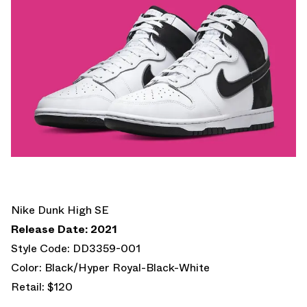
Nike Dunk High SE
Release Date: 2021
Style Code: DD3359-001
Color: Black/Hyper Royal-Black-White
Retail: $120