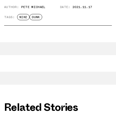
AUTHOR:
PETE MICHAEL
DATE:
2021.11.17
TAGS:
NIKE
DUNK
Related Stories