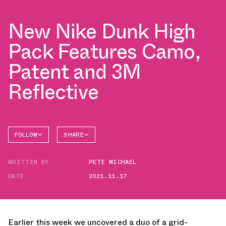
New Nike Dunk High
Pack Features Camo,
Patent and 3M
Reflective
FOLLOW
SHARE
FACEBOOK
NIKE
WRITTEN BY
PETE MICHAEL
TWITTER
DATE
2021.11.17
WHATSAPP
EMAIL
Earlier this week we uncovered a duo of a grid-