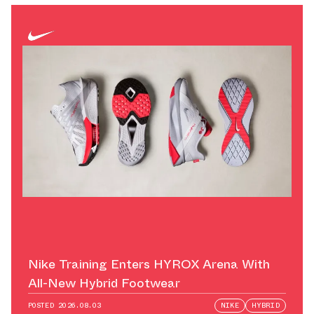
Nike Training Enters HYROX Arena With
All-New Hybrid Footwear
POSTED
2026.08.03
NIKE
HYBRID