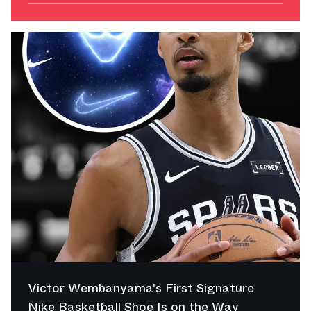
Victor Wembanyama's First Signature
Nike Basketball Shoe Is on the Way