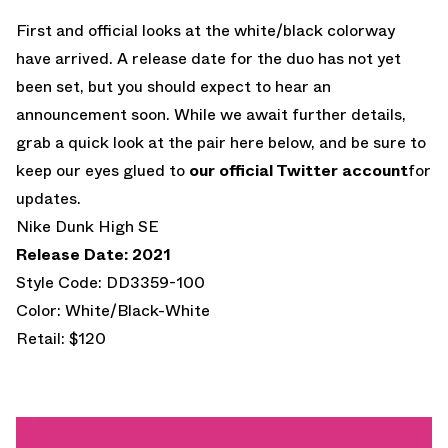
First and official looks at the white/black colorway
have arrived. A release date for the duo has not yet
been set, but you should expect to hear an
announcement soon. While we await further details,
grab a quick look at the pair here below, and be sure to
keep our eyes glued to
our official Twitter account
for
updates.
Nike Dunk High SE
Release Date: 2021
Style Code: DD3359-100
Color: White/Black-White
Retail: $120