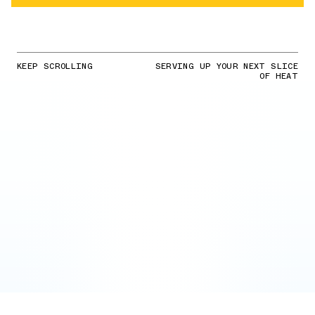
KEEP SCROLLING
SERVING UP YOUR NEXT SLICE
OF HEAT