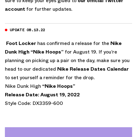
sure to keep your eyes glued to
our official Twitter
account
for further updates.
UPDATE 08.13.22
Foot Locker
has confirmed a release for the
Nike
Dunk High “Nike Hoops”
for August 19. If you’re
planning on picking up a pair on the day, make sure you
head to our dedicated
Nike Release Dates Calendar
to set yourself a reminder for the drop.
Nike Dunk High
“Nike Hoops”
Release Date: August 19, 2022
Style Code: DX3359-600