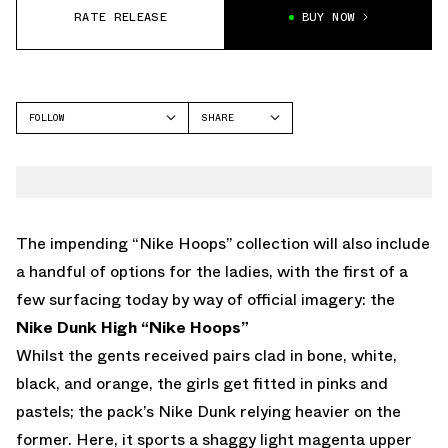
RATE RELEASE
BUY NOW
FOLLOW
SHARE
FACEBOOK
NIKE
TWITTER
DUNK HIGH
WHATSAPP
EMAIL
The impending “Nike Hoops” collection will also include
a handful of options for the ladies, with the first of a
few surfacing today by way of official imagery: the
Nike Dunk High “Nike Hoops”
Whilst the gents received pairs clad in bone, white,
black, and orange, the girls get fitted in pinks and
pastels; the pack’s Nike Dunk relying heavier on the
former. Here, it sports a shaggy light magenta upper