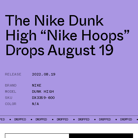
The Nike Dunk
High “Nike Hoops”
Drops August 19
RELEASE
2022.08.19
BRAND
NIKE
MODEL
DUNK HIGH
SKU
DX3359-600
COLOR
N/A
DROPPED
DROPPED
DROPPED
DROPPED
DROPPED
DROPPED
DROPPE