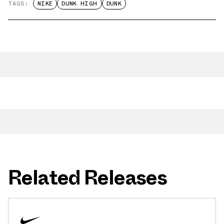
TAGS:
NIKE
DUNK HIGH
DUNK
Related Releases