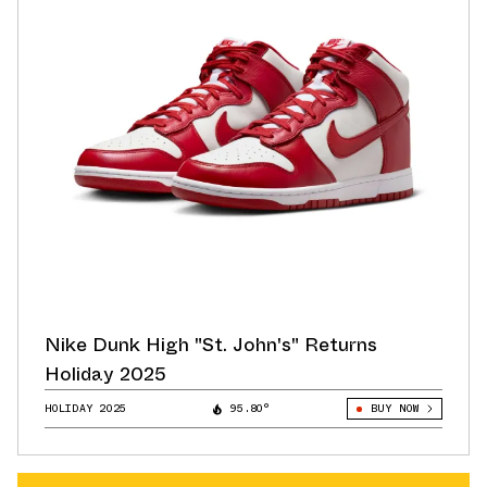
Nike Dunk High "St. John's" Returns
Holiday 2025
HOLIDAY 2025
95.80°
BUY NOW