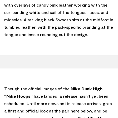
with overlays of candy pink leather working with the
surrounding white and sail of the tongues, laces, and
midsoles. A striking black Swoosh sits at the midfoot in
tumbled leather, with the pack-specific branding at the
tongue and insole rounding out the design.
Though the official images of the
Nike Dunk High
“Nike Hoops”
have landed, a release hasn’t yet been
scheduled. Until more news on its release arrives, grab
a first and official look at the pair here below, and be