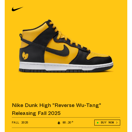
Nike Dunk High "Reverse Wu-Tang"
Releasing Fall 2025
FALL 2025
80.20°
BUY NOW