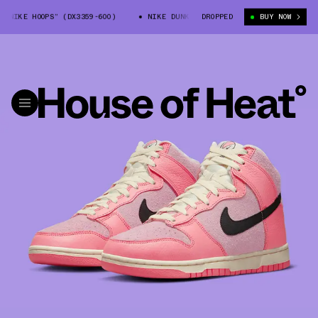
IKE HOOPS” (DX3359-600)
NIKE DUNK HIGH “NIKE HOOPS” (DX3359-600)
DROPPED
BUY NOW