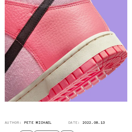
AUTHOR:
PETE MICHAEL
DATE:
2022.08.13