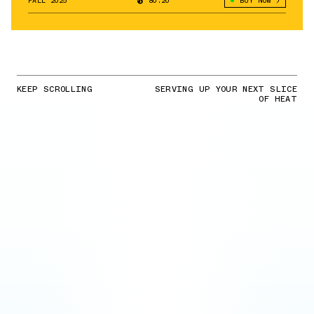
FALL 2025
80.20°
BUY NOW
KEEP SCROLLING
SERVING UP YOUR NEXT SLICE
OF HEAT