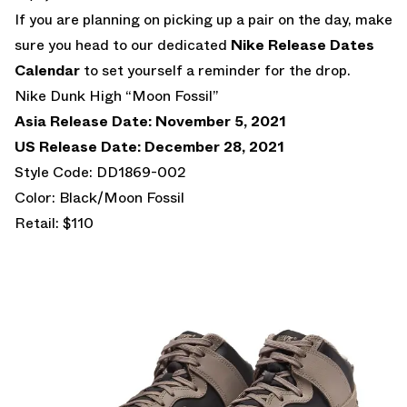
If you are planning on picking up a pair on the day, make
sure you head to our dedicated
Nike Release Dates
Calendar
to set yourself a reminder for the drop.
Nike Dunk High “Moon Fossil”
Asia Release Date: November 5, 2021
US Release Date: December 28, 2021
Style Code: DD1869-002
Color: Black/Moon Fossil
Retail: $110