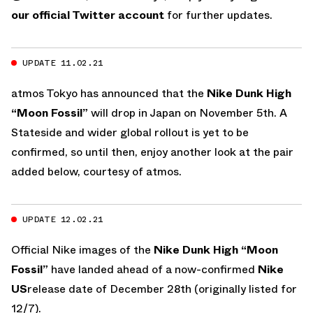
our official Twitter account
for further updates.
UPDATE 11.02.21
atmos Tokyo has announced that the
Nike Dunk High
“Moon Fossil”
will drop in Japan on November 5th. A
Stateside and wider global rollout is yet to be
confirmed, so until then, enjoy another look at the pair
added below, courtesy of atmos.
UPDATE 12.02.21
Official Nike images of the
Nike Dunk High “Moon
Fossil”
have landed ahead of a now-confirmed
Nike
US
release date of December 28th (originally listed for
12/7).