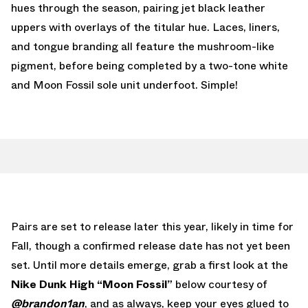
hues through the season, pairing jet black leather
uppers with overlays of the titular hue. Laces, liners,
and tongue branding all feature the mushroom-like
pigment, before being completed by a two-tone white
and Moon Fossil sole unit underfoot. Simple!
Pairs are set to release later this year, likely in time for
Fall, though a confirmed release date has not yet been
set. Until more details emerge, grab a first look at the
Nike Dunk High “Moon Fossil”
below courtesy of
@brandon1an
, and as always, keep your eyes glued to