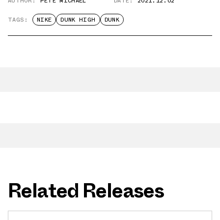
AUTHOR:
PETE MICHAEL
DATE:
2021.12.02
TAGS:
NIKE
DUNK HIGH
DUNK
Related Releases