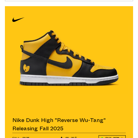
Nike Dunk High "Reverse Wu-Tang"
Releasing Fall 2025