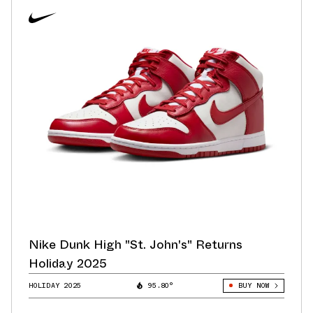
Nike Dunk High "St. John's" Returns
Holiday 2025
HOLIDAY 2025
95.80°
BUY NOW