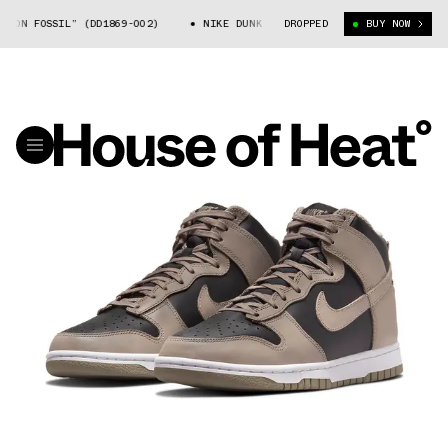
N FOSSIL” (DD1869-002)
NIKE DUNK HIGH “MOON FOSSIL” (DD1869-002)
DROPPED
BUY NOW