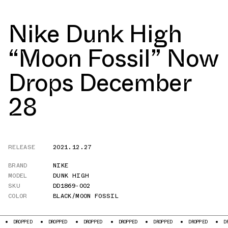
Nike Dunk High
“Moon Fossil” Now
Drops December
28
RELEASE
2021.12.27
BRAND
NIKE
MODEL
DUNK HIGH
SKU
DD1869-002
COLOR
BLACK/MOON FOSSIL
D
DROPPED
DROPPED
DROPPED
DROPPED
DROPPED
DROPPED