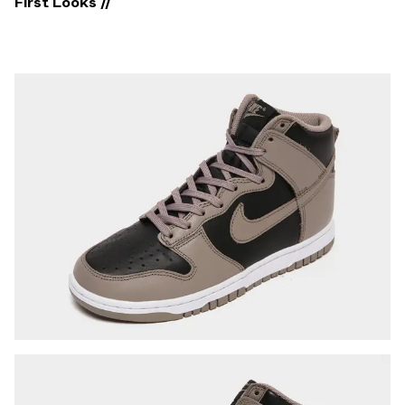
First Looks //