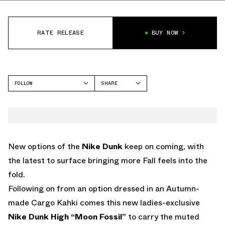
RATE RELEASE
BUY NOW
FOLLOW
SHARE
FACEBOOK
NIKE
TWITTER
DUNK HIGH
WHATSAPP
EMAIL
New options of the
Nike Dunk
keep on coming, with
the latest to surface bringing more Fall feels into the
fold.
Following on from an option dressed in an Autumn-
made Cargo Kahki comes this new ladies-exclusive
Nike Dunk High “Moon Fossil”
to carry the muted