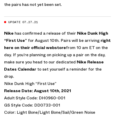
the pairs has not yet been set.
UPDATE 07.27.21
Nike
has confirmed a release of their
Nike Dunk High
“First Use”
for August 10th. Pairs will be arriving
right
here on their official webstore
from 10 am ET on the
day. If you’re planning on picking up a pair on the day,
make sure you head to our dedicated
Nike Release
Dates Calendar
to set yourself a reminder for the
drop.
Nike Dunk High “First Use”
Release Date: August 10th, 2021
Adult Style Code: DH0960-001
GS Style Code: DD0733-001
Color: Light Bone/Light Bone/Sail/Green Noise