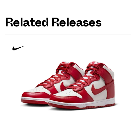
Related Releases