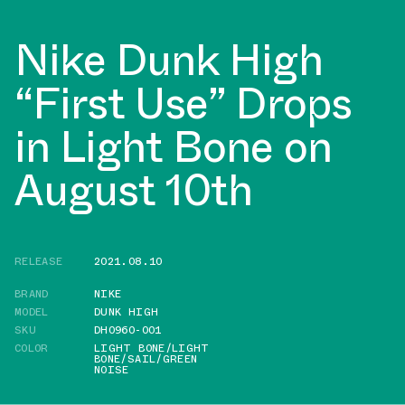
Nike Dunk High
“First Use” Drops
in Light Bone on
August 10th
RELEASE
2021.08.10
BRAND
NIKE
MODEL
DUNK HIGH
SKU
DH0960-001
COLOR
LIGHT BONE/LIGHT
BONE/SAIL/GREEN
NOISE