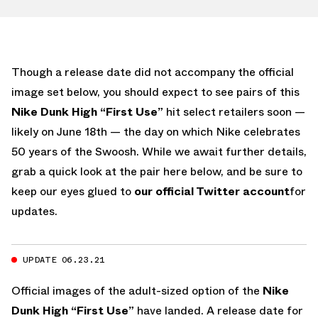
Though a release date did not accompany the official
image set below, you should expect to see pairs of this
Nike Dunk High “First Use”
hit select retailers soon —
likely on June 18th — the day on which Nike celebrates
50 years of the Swoosh. While we await further details,
grab a quick look at the pair here below, and be sure to
keep our eyes glued to
our official Twitter account
for
updates.
UPDATE 06.23.21
Official images of the adult-sized option of the
Nike
Dunk High “First Use”
have landed. A release date for