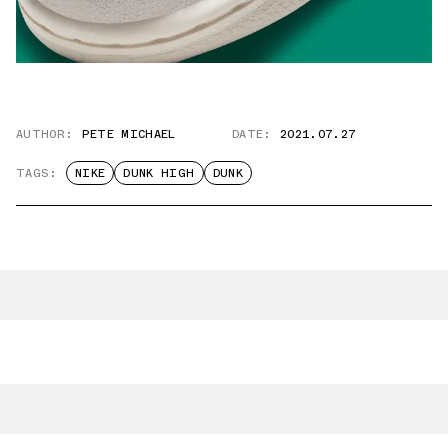
AUTHOR:
PETE MICHAEL
DATE:
2021.07.27
TAGS:
NIKE
DUNK HIGH
DUNK