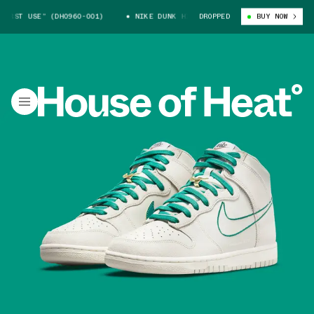
 USE” (DH0960-001)
NIKE DUNK HIGH “FIRST USE” (DH0960-001)
DROPPED
BUY NOW