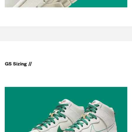
GS Sizing //