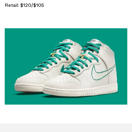
Retail: $120/$105