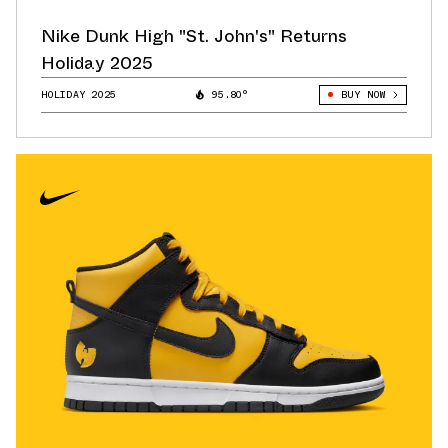
Nike Dunk High "St. John's" Returns
Holiday 2025
HOLIDAY 2025
95.80°
BUY NOW