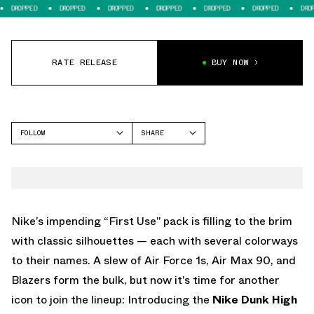
DROPPED
DROPPED
DROPPED
DROPPED
DROPPED
DROPPED
DROPPE
RATE RELEASE
BUY NOW
FOLLOW
SHARE
FACEBOOK
NIKE
TWITTER
DUNK HIGH
WHATSAPP
EMAIL
Nike’s impending “First Use” pack is filling to the brim
with classic silhouettes — each with several colorways
to their names. A slew of Air Force 1s, Air Max 90, and
Blazers form the bulk, but now it’s time for another
icon to join the lineup: Introducing the
Nike Dunk High