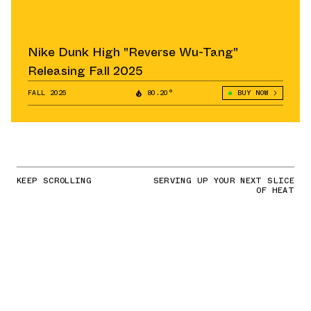
Nike Dunk High "Reverse Wu-Tang"
Releasing Fall 2025
FALL 2025
80.20°
BUY NOW
KEEP SCROLLING
SERVING UP YOUR NEXT SLICE
OF HEAT