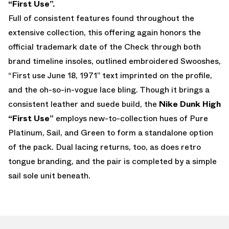
“First Use”.
Full of consistent features found throughout the
extensive collection, this offering again honors the
official trademark date of the Check through both
brand timeline insoles, outlined embroidered Swooshes,
“First use June 18, 1971” text imprinted on the profile,
and the oh-so-in-vogue lace bling. Though it brings a
consistent leather and suede build, the
Nike Dunk High
“First Use”
employs new-to-collection hues of Pure
Platinum, Sail, and Green to form a standalone option
of the pack. Dual lacing returns, too, as does retro
tongue branding, and the pair is completed by a simple
sail sole unit beneath.