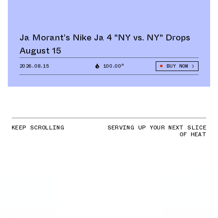
Ja Morant’s Nike Ja 4 "NY vs. NY" Drops
August 15
2026.08.15
100.00°
BUY NOW
KEEP SCROLLING
SERVING UP YOUR NEXT SLICE
OF HEAT