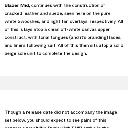
Blazer Mid,
continues with the construction of
cracked leather and suede, seen here on the pure
white Swooshes, and light tan overlays, respectively. All
of this is lays atop a clean off-white canvas upper
construct, with tonal tongues (and it’s branding) laces,
and liners following suit. All of this then sits atop a solid
beige sole unit to complete the design.
Though a release date did not accompany the image
set below, you should expect to see pairs of this