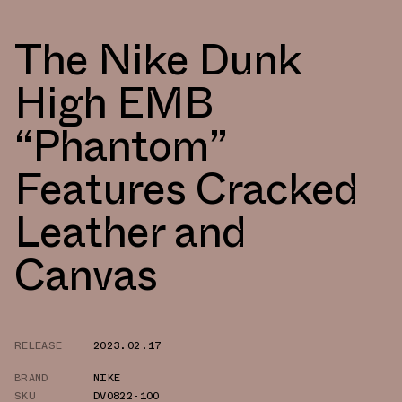
The Nike Dunk
High EMB
“Phantom”
Features Cracked
Leather and
Canvas
RELEASE
2023.02.17
BRAND
NIKE
SKU
DV0822-100