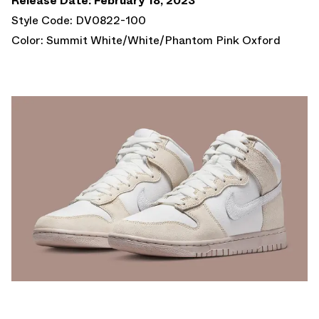
Release Date: February 18, 2023
Style Code: DV0822-100
Color: Summit White/White/Phantom Pink Oxford