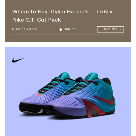
Where to Buy: Dylan Harper’s TITAN x
Nike G.T. Cut Pack
H-08:11:41:55
100.00°
BUY NOW