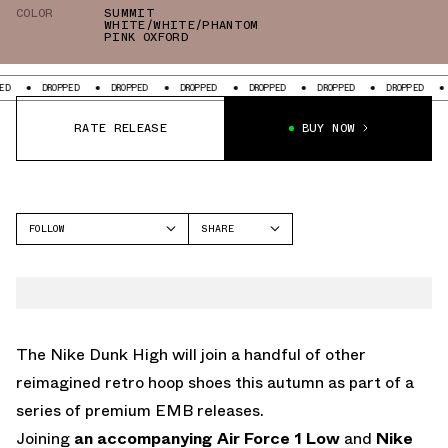
COLOR
SUMMIT
WHITE/WHITE/PHANTOM
PINK OXFORD
ROPPED
DROPPED
DROPPED
DROPPED
DROPPED
DROPPED
DROPPED
RATE RELEASE
BUY NOW
FOLLOW
SHARE
FACEBOOK
NIKE
TWITTER
WHATSAPP
EMAIL
The Nike Dunk High will join a handful of other
reimagined retro hoop shoes this autumn as part of a
series of premium EMB releases.
Joining
an accompanying Air Force 1 Low
and
Nike