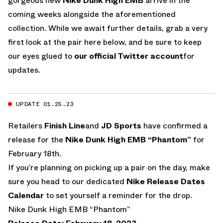
gorgeous new
Nike Dunk High EMB
arrive in the
coming weeks alongside the aforementioned
collection. While we await further details, grab a very
first look at the pair here below, and be sure to keep
our eyes glued to
our official Twitter account
for
updates.
UPDATE 01.25.23
Retailers
Finish Line
and
JD Sports
have confirmed a
release for the
Nike Dunk High EMB “Phantom”
for
February 18th.
If you’re planning on picking up a pair on the day, make
sure you head to our dedicated
Nike Release Dates
Calendar
to set yourself a reminder for the drop.
Nike Dunk High EMB “Phantom”