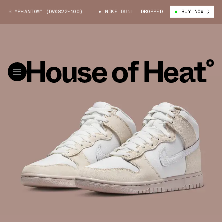
B “PHANTOM” (DV0822-100)
NIKE DUNK HIGH EMB “PHANTOM” (DV0822-100
DROPPED
BUY NOW