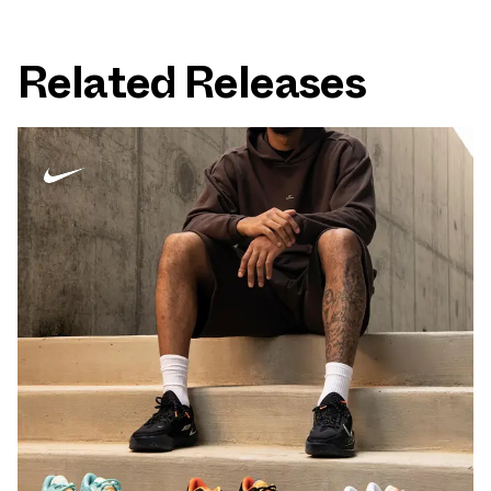
Related Releases