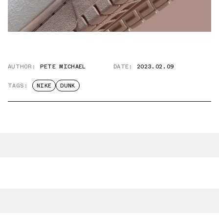
AUTHOR:
PETE MICHAEL
DATE:
2023.02.09
TAGS:
NIKE
DUNK