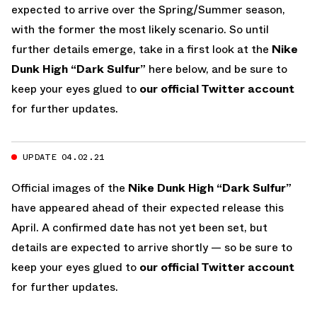
expected to arrive over the Spring/Summer season,
with the former the most likely scenario. So until
further details emerge, take in a first look at the
Nike
Dunk High “Dark Sulfur”
here below, and be sure to
keep your eyes glued to
our official Twitter account
for further updates.
UPDATE 04.02.21
Official images of the
Nike Dunk High “Dark Sulfur”
have appeared ahead of their expected release this
April. A confirmed date has not yet been set, but
details are expected to arrive shortly — so be sure to
keep your eyes glued to
our official Twitter account
for further updates.