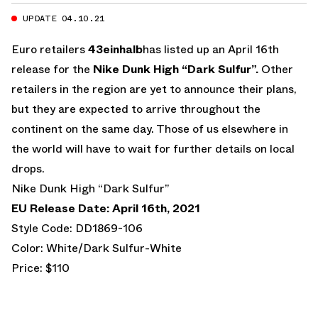
UPDATE 04.10.21
Euro retailers
43einhalb
has listed up an April 16th
release for the
Nike Dunk High “Dark Sulfur”.
Other
retailers in the region are yet to announce their plans,
but they are expected to arrive throughout the
continent on the same day. Those of us elsewhere in
the world will have to wait for further details on local
drops.
Nike Dunk High “Dark Sulfur”
EU Release Date: April 16th, 2021
Style Code: DD1869-106
Color: White/Dark Sulfur-White
Price: $110