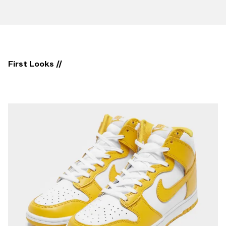
First Looks //