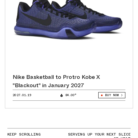
Nike Basketball to Protro Kobe X
"Blackout" in January 2027
2027.01.19
84.00°
BUY NOW
KEEP SCROLLING
SERVING UP YOUR NEXT SLICE