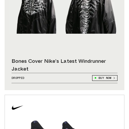
Bones Cover Nike’s Latest Windrunner
Jacket
DROPPED
BUY NOW