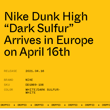
Nike Dunk High
“Dark Sulfur”
Arrives in Europe
on April 16th
RELEASE
2021.04.16
BRAND
NIKE
SKU
DD1869-106
COLOR
WHITE/DARK SULFUR-
WHITE
DROPPED
DROPPED
DROPPED
DROPPED
DROPPED
DROPPED
DROPP