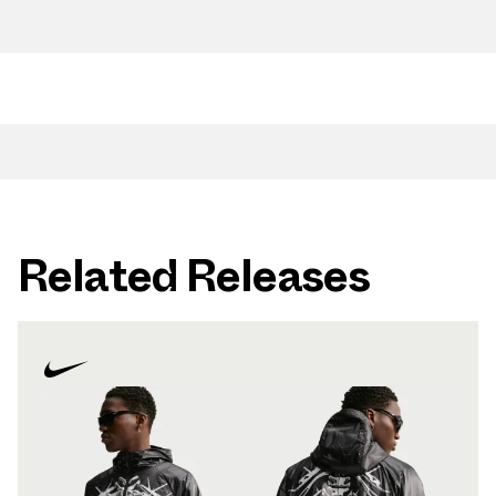
Related Releases