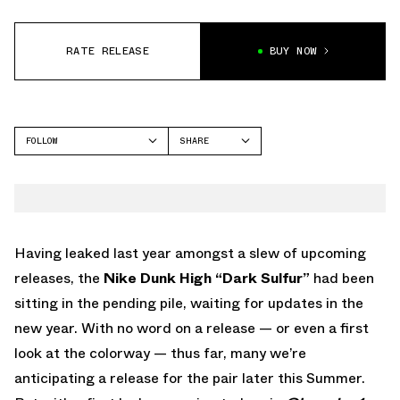
RATE RELEASE
BUY NOW
FOLLOW
SHARE
FACEBOOK
NIKE
TWITTER
WHATSAPP
EMAIL
Having leaked last year amongst a slew of upcoming
releases, the
Nike Dunk High “Dark Sulfur”
had been
sitting in the pending pile, waiting for updates in the
new year. With no word on a release — or even a first
look at the colorway — thus far, many we’re
anticipating a release for the pair later this Summer.