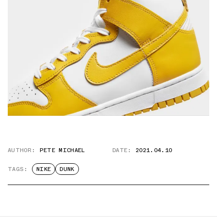
AUTHOR:
PETE MICHAEL
DATE:
2021.04.10
TAGS:
NIKE
DUNK