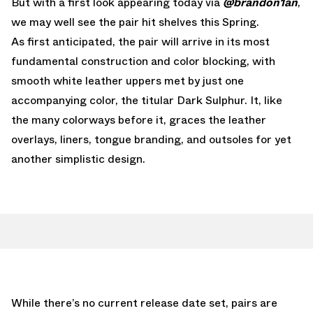
But with a first look appearing today via
@brandon1an
,
we may well see the pair hit shelves this Spring.
As first anticipated, the pair will arrive in its most
fundamental construction and color blocking, with
smooth white leather uppers met by just one
accompanying color, the titular Dark Sulphur. It, like
the many colorways before it, graces the leather
overlays, liners, tongue branding, and outsoles for yet
another simplistic design.
While there’s no current release date set, pairs are