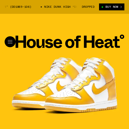
 (DD1869-106)
NIKE DUNK HIGH “DARK SULFUR” (DD1869-106)
DROPPED
BUY NOW